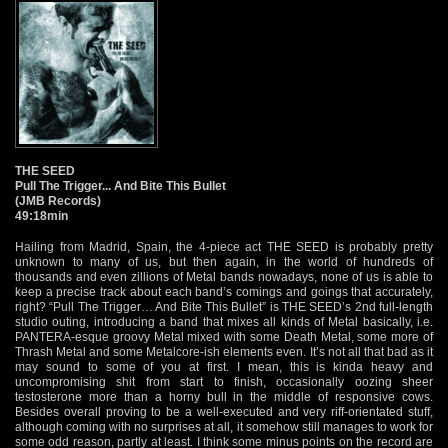
THE SEED
Pull The Trigger... And Bite This Bullet
(JMB Records)
49:18min
Hailing from Madrid, Spain, the 4-piece act THE SEED is probably pretty
unknown to many of us, but then again, in the world of hundreds of
thousands and even zillions of Metal bands nowadays, none of us is able to
keep a precise track about each band’s comings and goings that accurately,
right? “Pull The Trigger… And Bite This Bullet” is THE SEED’s 2nd full-length
studio outing, introducing a band that mixes all kinds of Metal basically, i.e.
PANTERA-esque groovy Metal mixed with some Death Metal, some more of
Thrash Metal and some Metalcore-ish elements even. It’s not all that bad as it
may sound to some of you at first. I mean, this is kinda heavy and
uncompromising shit from start to finish, occasionally oozing sheer
testosterone more than a horny bull in the middle of responsive cows.
Besides overall proving to be a well-executed and very riff-orientated stuff,
although coming with no surprises at all, it somehow still manages to work for
some odd reason, partly at least. I think some minus points on the record are