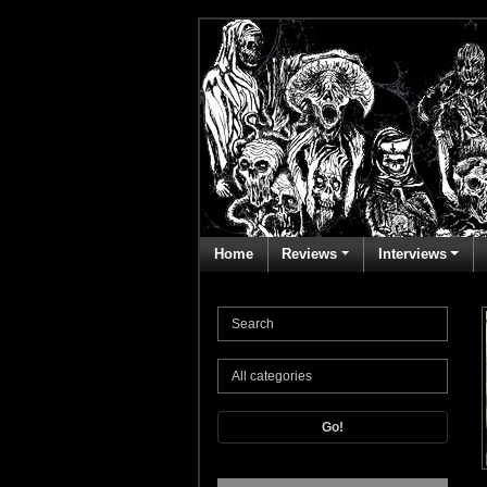
Home
Reviews
Interviews
Go!