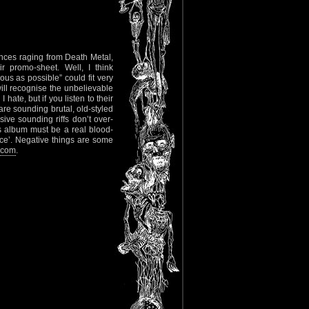
ences raging from Death Metal,
r promo-sheet. Well, I think
ous as possible” could fit very
ill recognise the unbelievable
 hate, but if you listen to their
are sounding brutal, old-styled
ive sounding riffs don’t over-
is album must be a real blood-
nce’. Negative things are some
.com
.