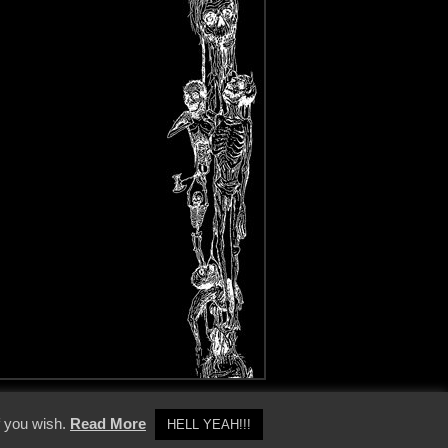
y Policy
f you wish.
Read More
HELL YEAH!!!