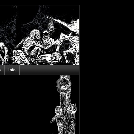
s
Info