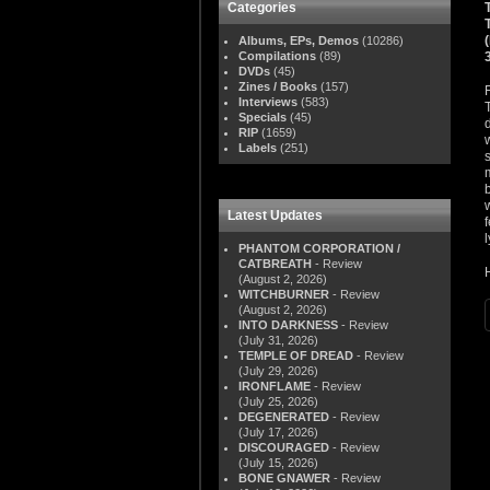
Categories
Albums, EPs, Demos
(10286)
Compilations
(89)
DVDs
(45)
Zines / Books
(157)
Interviews
(583)
Specials
(45)
RIP
(1659)
Labels
(251)
Latest Updates
PHANTOM CORPORATION /
CATBREATH
- Review
(August 2, 2026)
WITCHBURNER
- Review
(August 2, 2026)
INTO DARKNESS
- Review
(July 31, 2026)
TEMPLE OF DREAD
- Review
(July 29, 2026)
IRONFLAME
- Review
(July 25, 2026)
DEGENERATED
- Review
(July 17, 2026)
DISCOURAGED
- Review
(July 15, 2026)
BONE GNAWER
- Review