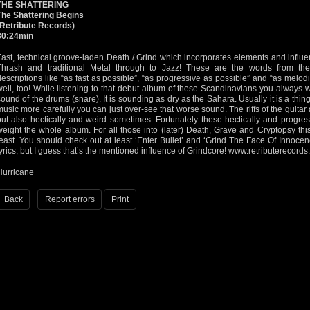
THE SHATTERING
The Shattering Begins
(Retribute Records)
30:24min
Fast, technical groove-laden Death / Grind which incorporates elements and influ
Thrash and traditional Metal through to Jazz! These are the words from thei
descriptions like “as fast as possible”, “as progressive as possible” and “as melodi
well, too! While listening to that debut album of these Scandinavians you always w
sound of the drums (snare). It is sounding as dry as the Sahara. Usually it is a thing I
music more carefully you can just over-see that worse sound. The riffs of the guitar 
but also hectically and weird sometimes. Fortunately these hectically and progress
weight the whole album. For all those into (later) Death, Grave and Cryptopsy th
feast. You should check out at least ‘Enter Bullet’ and ‘Grind The Face Of Innoce
lyrics, but I guess that’s the mentioned influence of Grindcore!
www.retributerecords
Hurricane
Back
Report errors
Print