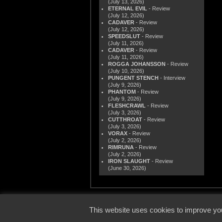
(July 13, 2026)
ETERNAL EVIL
- Review
(July 12, 2026)
CADAVER
- Review
(July 12, 2026)
SPEEDSLUT
- Review
(July 11, 2026)
CADAVER
- Review
(July 11, 2026)
ROGGA JOHANSSON
- Review
(July 10, 2026)
PUNGENT STENCH
- Interview
(July 9, 2026)
PHANTOM
- Review
(July 9, 2026)
FLESHCRAWL
- Review
(July 3, 2026)
CUTTHROAT
- Review
(July 3, 2026)
VORAX
- Review
(July 2, 2026)
RIMRUNA
- Review
(July 2, 2026)
IRON SLAUGHT
- Review
(June 30, 2026)
© 2000
This website uses cookies to improve you