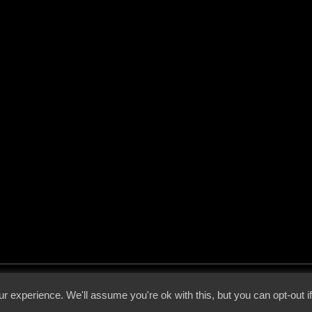
 - 2026 - Voices From The Darkside | Page origin: Dec. 04, 2000 |
Site Notice
|
Privac
r experience. We'll assume you're ok with this, but you can opt-out i