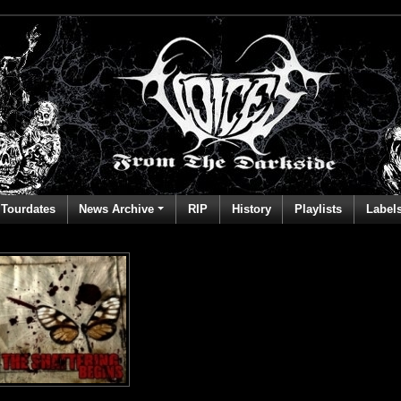
Tourdates
News Archive
RIP
History
Playlists
Label