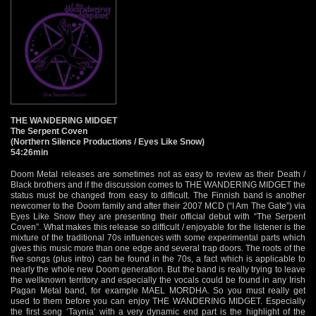
THE WANDERING MIDGET
The Serpent Coven
(Northern Silence Productions / Eyes Like Snow)
54:26min
Doom Metal releases are sometimes not as easy to review as their Death /
Black brothers and if the discussion comes to THE WANDERING MIDGET the
status must be changed from easy to difficult. The Finnish band is another
newcomer to the Doom family and after their 2007 MCD (“I Am The Gate”) via
Eyes Like Snow they are presenting their official debut with “The Serpent
Coven”. What makes this release so difficult / enjoyable for the listener is the
mixture of the traditional 70s influences with some experimental parts which
gives this music more than one edge and several trap doors. The roots of the
five songs (plus intro) can be found in the 70s, a fact which is applicable to
nearly the whole new Doom generation. But the band is really trying to leave
the wellknown territory and especially the vocals could be found in any Irish
Pagan Metal band, for example MAEL MORDHA. So you must really get
used to them before you can enjoy THE WANDERING MIDGET. Especially
the first song ‘Taynia’ with a very dynamic end part is the highlight of the