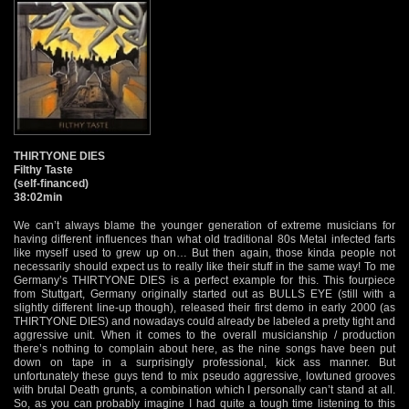
THIRTYONE DIES
Filthy Taste
(self-financed)
38:02min
We can’t always blame the younger generation of extreme musicians for
having different influences than what old traditional 80s Metal infected farts
like myself used to grew up on… But then again, those kinda people not
necessarily should expect us to really like their stuff in the same way! To me
Germany’s THIRTYONE DIES is a perfect example for this. This fourpiece
from Stuttgart, Germany originally started out as BULLS EYE (still with a
slightly different line-up though), released their first demo in early 2000 (as
THIRTYONE DIES) and nowadays could already be labeled a pretty tight and
aggressive unit. When it comes to the overall musicianship / production
there’s nothing to complain about here, as the nine songs have been put
down on tape in a surprisingly professional, kick ass manner. But
unfortunately these guys tend to mix pseudo aggressive, lowtuned grooves
with brutal Death grunts, a combination which I personally can’t stand at all.
So, as you can probably imagine I had quite a tough time listening to this