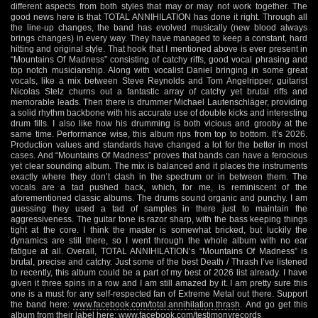
different aspects from both styles that may or may not work together. The
good news here is that TOTAL ANNIHILATION has done it right. Through all
the line-up changes, the band has evolved musically (new blood always
brings changes) in every way. They have managed to keep a constant, hard
hitting and original style. That hook that I mentioned above is ever present in
“Mountains Of Madness” consisting of catchy riffs, good vocal phrasing and
top notch musicianship. Along with vocalist Daniel bringing in some great
vocals, like a mix between Steve Reynolds and Tom Angelripper, guitarist
Nicolas Stelz churns out a fantastic array of catchy yet brutal riffs and
memorable leads. Then there is drummer Michael Lautenschläger, providing
a solid rhythm backbone with his accurate use of double kicks and interesting
drum fills. I also like how his drumming is both vicious and grooby at the
same time. Performance wise, this album rips from top to bottom. It’s 2026.
Production values and standards have changed a lot for the better in most
cases. And “Mountains Of Madness” proves that bands can have a ferocious
yet clear sounding album. The mix is balanced and it places the instruments
exactly where they don’t clash in the spectrum or in between them. The
vocals are a tad pushed back, which, for me, is reminiscent of the
aforementioned classic albums. The drums sound organic and punchy. I am
guessing they used a tad of samples in there just to maintain the
aggressiveness. The guitar tone is razor sharp, with the bass keeping things
tight at the core. I think the master is somewhat bricked, but luckily the
dynamics are still there, so I went through the whole album with no ear
fatigue at all. Overall, TOTAL ANNIHILATION’s “Mountains Of Madness” is
brutal, precise and catchy. Just some of the best Death / Thrash I’ve listened
to recently, this album could be a part of my best of 2026 list already. I have
given it three spins in a row and I am still amazed by it. I am pretty sure this
one is a must for any self-respected fan of Extreme Metal out there. Support
the band here:
www.facebook.com/total.annihilation.thrash
. And go get this
album from their label here:
www.facebook.com/testimonyrecords