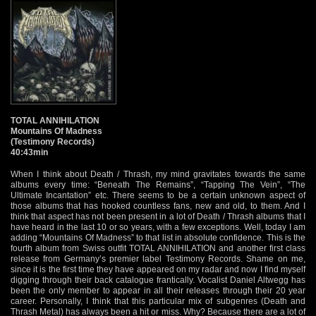
TOTAL ANNIHILATION
Mountains Of Madness
(Testimony Records)
40:43min
When I think about Death / Thrash, my mind gravitates towards the same
albums every time: “Beneath The Remains”, “Tapping The Vein”, “The
Ultimate Incantation” etc. There seems to be a certain unknown aspect of
those albums that has hooked countless fans, new and old, to them. And I
think that aspect has not been present in a lot of Death / Thrash albums that I
have heard in the last 10 or so years, with a few exceptions. Well, today I am
adding “Mountains Of Madness” to that list in absolute confidence. This is the
fourth album from Swiss outfit TOTAL ANNIHILATION and another first class
release from Germany’s premier label Testimony Records. Shame on me,
since it is the first time they have appeared on my radar and now I find myself
digging through their back catalogue frantically. Vocalist Daniel Altwegg has
been the only member to appear in all their releases through their 20 year
career. Personally, I think that this particular mix of subgenres (Death and
Thrash Metal) has always been a hit or miss. Why? Because there are a lot of