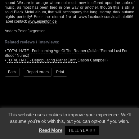
sound. We are in an age where not much new is offered upon the table of
music, as most has been tried in one way or another, though this is still a
solid Black Metal album, that will accompany the long, stormy, dark autumn
nights perfectly! Enter the eternal fire at:
www.facebook.com/totalhate666
,
label contact:
www.eisenton.de
Anders Peter Jørgensen
Related reviews / interviews:
•
TOTAL HATE - Forthcoming Age Of The Reaper
(Julián “Eternal Lust For
Blood” Núñez)
•
TOTAL HATE - Depopulating Planet Earth
(Jason Campbell)
Back
Report errors
Print
This website uses cookies to improve your experience. We'll
© 2000 - 2026 - Voices From The Darkside | Page origin: Dec. 04, 2000 |
Site
assume you're ok with this, but you can opt-out if you wish.
Notice
|
Privacy Policy
Read More
HELL YEAH!!!