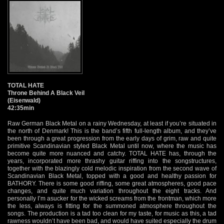
TOTAL HATE
Throne Behind A Black Veil
(Eisenwald)
42:35min
Raw German Black Metal on a rainy Wednesday, at least if you’re situated in
the north of Denmark! This is the band’s fifth full-length album, and they’ve
been through a great progression from the early days of grim, raw and quite
primitive Scandinavian styled Black Metal until now, where the music has
become quite more nuanced and catchy. TOTAL HATE has, through the
years, incorporated more thrashy guitar riffing into the songstructures,
together with the blazingly cold melodic inspiration from the second wave of
Scandinavian Black Metal, topped with a good and healthy passion for
BATHORY. There is some good riffing, some great atmospheres, good pace
changes, and quite much variation throughout the eight tracks. And
personally I’m asucker for the wicked screams from the frontman, which more
the less, always is fitting for the summoned atmosphere throughout the
songs. The production is a tad too clean for my taste, for music as this, a tad
rawness wouldn’t have been bad, and would have suited especially the drum