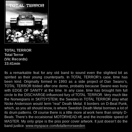
TOTAL TERROR
Total Terror
(Vic Records)
33:41min
Its a remarkable feat for any old band to sound even the slightest bit as
spirited as their young counterparts. In TOTAL TERROR’s case, time has
been kind. Originally formed in 1993 as a side project of Dan Swano’s,
TOTAL TERROR folded after one demo, probably because Swano was busy
with EDGE OF SANITY at the time. In any case, time has brought him full
circle to the DISCHARGE-influenced fury of TOTAL TERROR. Very much like
the Norwegians in SKITSYSTEM, the Swedes in TOTAL TERROR play what
Nicke Andersson would term “real” Death Metal. It borders on D-Beat Punk,
which, as you all should know, is where Swedish Death Metal borrows a lot of
its drum patterns. Of course there is a litlte more at work here than simply D-
Beats. There’s the occaisional MOTÖRHEAD riff, and the incredible speed of
MASTER. My only gripe is the piss poor cover artwork. It just doesn’t do the
band justice.
www.myspace.com/totalterrorsweden