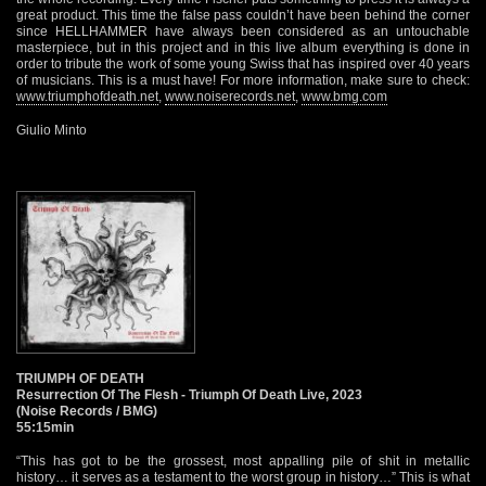
great product. This time the false pass couldn’t have been behind the corner
since HELLHAMMER have always been considered as an untouchable
masterpiece, but in this project and in this live album everything is done in
order to tribute the work of some young Swiss that has inspired over 40 years
of musicians. This is a must have! For more information, make sure to check:
www.triumphofdeath.net
,
www.noiserecords.net
,
www.bmg.com
Giulio Minto
TRIUMPH OF DEATH
Resurrection Of The Flesh - Triumph Of Death Live, 2023
(Noise Records / BMG)
55:15min
“This has got to be the grossest, most appalling pile of shit in metallic
history… it serves as a testament to the worst group in history…” This is what