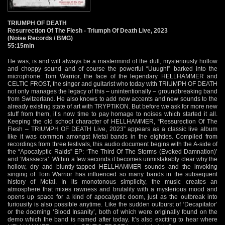
TRIUMPH OF DEATH
Resurrection Of The Flesh - Triumph Of Death Live, 2023
(Noise Records / BMG)
55:15min
He was, is and will always be a mastermind of the dull, mysteriously hollow
and choppy sound and of course the powerful “Uuugh!” barked into the
microphone: Tom Warrior, the face of the legendary HELLHAMMER and
CELTIC FROST, the singer and guitarist who today with TRIUMPH OF DEATH
not only manages the legacy of this – unintentionally – groundbreaking band
from Switzerland. He also knows to add new accents and new sounds to the
already existing state of art with TRYPTIKON. But before we ask for more new
stuff from them, it’s now time to pay homage to noises which started it all.
Keeping the old school character of HELLHAMMER, “Ressurection Of The
Flesh – TRIUMPH OF DEATH Live, 2023” appears as a classic live album
like it was common amongst Metal bands in the eighties. Compiled from
recordings from three festivals, this audio document begins with the A-side of
the “Apocalyptic Raids” EP: ‘The Third Of The Storms (Evoked Damnation)’
and ‘Massacra’. Within a few seconds it becomes unmistakably clear why the
hollow, dry and bluntly-tapped HELLHAMMER sounds and the invoking
singing of Tom Warrior has influenced so many bands in the subsequent
history of Metal. In its monotonous simplicity, the music creates an
atmosphere that mixes rawness and brutality with a mysterious mood and
opens up space for a kind of apocalyptic doom, just as the outbreak into
furiousity is also possible anytime. Like the sudden outburst of ‘Decapitator’
or the dooming ‘Blood Insanity’, both of which were originally found on the
demo which the band is named after today. It’s also exciting to hear where