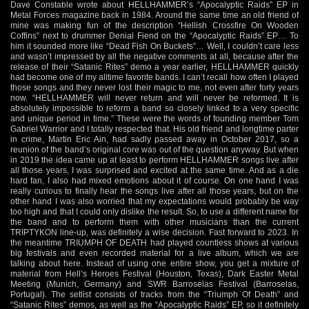
Dave Constable wrote about HELLHAMMER’s “Apocalyptic Raids” EP in
Metal Forces magazine back in 1984. Around the same time an old friend of
mine was making fun of the description “Hellish Crossfire On Wooden
Coffins” next to drummer Denial Fiend on the “Apocalyptic Raids” EP… To
him it sounded more like “Dead Fish On Buckets”… Well, I couldn’t care less
and wasn’t impressed by all the negative comments at all, because after the
release of their “Satanic Rites” demo a year earlier, HELLHAMMER quickly
had become one of my alltime favorite bands. I can’t recall how often I played
those songs and they never lost their magic to me, not even after forty years
now. “HELLHAMMER will never return and will never be reformed. It is
absolutely impossible to reform a band so closely linked to a very specific
and unique period in time.” These were the words of founding member Tom
Gabriel Warrior and I totally respected that. His old friend and longtime parter
in crime, Martin Eric Ain, had sadly passed away in October 2017, so a
reunion of the band’s original core was out of the question anyway. But when
in 2019 the idea came up at least to perform HELLHAMMER songs live after
all those years, I was surprised and excited at the same time. And as a die
hard fan, I also had mixed emotions about it of course. On one hand I was
really curious to finally hear the songs live after all those years, but on the
other hand I was also worried that my expectations would probably be way
too high and that I could only dislike the result. So, to use a different name for
the band and to perform them with other musicians than the current
TRIPTYKON line-up, was definitely a wise decision. Fast forward to 2023. In
the meantime TRIUMPH OF DEATH had played countless shows at various
big festivals and even recorded material for a live album, which we are
talking about here. Instead of using one entire show, you get a mixture of
material from Hell’s Heroes Festival (Houston, Texas), Dark Easter Metal
Meeting (Munich, Germany) and SWR Barroselas Festival (Barroselas,
Portugal). The setlist consists of tracks from the “Triumph Of Death” and
“Satanic Rites” demos, as well as the “Apocalyptic Raids” EP, so it definitely