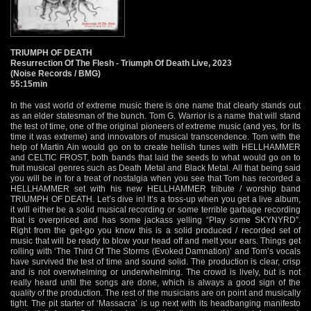
TRIUMPH OF DEATH
Resurrection Of The Flesh - Triumph Of Death Live, 2023
(Noise Records / BMG)
55:15min
In the vast world of extreme music there is one name that clearly stands out
as an elder statesman of the bunch. Tom G. Warrior is a name that will stand
the test of time, one of the original pioneers of extreme music (and yes, for its
time it was extreme) and innovators of musical transcendence. Tom with the
help of Martin Ain would go on to create hellish tunes with HELLHAMMER
and CELTIC FROST, both bands that laid the seeds to what would go on to
fruit musical genres such as Death Metal and Black Metal. All that being said
you will be in for a treat of nostalgia when you see that Tom has recorded a
HELLHAMMER set with his new HELLHAMMER tribute / worship band
TRIUMPH OF DEATH. Let’s dive in! It’s a toss-up when you get a live album,
it will either be a solid musical recording or some terrible garbage recording
that is overpriced and has some jackass yelling “Play some SKYNYRD”.
Right from the get-go you know this is a solid produced / recorded set of
music that will be ready to blow your head off and melt your ears. Things get
rolling with ‘The Third Of The Storms (Evoked Damnation)’ and Tom’s vocals
have survived the test of time and sound solid. The production is clear, crisp
and is not overwhelming or underwhelming. The crowd is lively, but is not
really heard until the songs are done, which is always a good sign of the
quality of the production. The rest of the musicians are on point and musically
tight. The pit starter of ‘Massacra’ is up next with its headbanging manifesto