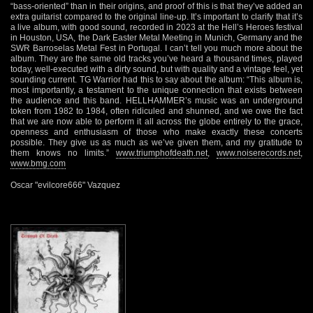
“bass-oriented” than in their origins, and proof of this is that they’ve added an
extra guitarist compared to the original line-up. It’s important to clarify that it’s
a live album, with good sound, recorded in 2023 at the Hell’s Heroes festival
in Houston, USA, the Dark Easter Metal Meeting in Munich, Germany and the
SWR Barroselas Metal Fest in Portugal. I can’t tell you much more about the
album. They are the same old tracks you’ve heard a thousand times, played
today, well-executed with a dirty sound, but with quality and a vintage feel, yet
sounding current. TG Warrior had this to say about the album: “This album is,
most importantly, a testament to the unique connection that exists between
the audience and this band. HELLHAMMER’s music was an underground
token from 1982 to 1984, often ridiculed and shunned, and we owe the fact
that we are now able to perform it all across the globe entirely to the grace,
openness and enthusiasm of those who make exactly these concerts
possible. They give us as much as we’ve given them, and my gratitude to
them knows no limits.”
www.triumphofdeath.net
,
www.noiserecords.net
,
www.bmg.com
Oscar "evilcore666" Vazquez