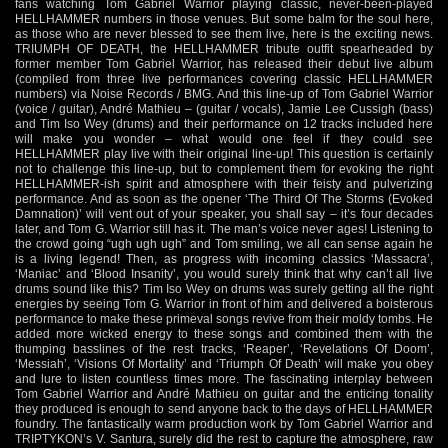
fans watching Tom Gabriel Warrior playing classic, never-been-played
HELLHAMMER numbers in those venues. But some balm for the soul here,
as those who are never blessed to see them live, here is the exciting news.
TRIUMPH OF DEATH, the HELLHAMMER tribute outfit spearheaded by
former member Tom Gabriel Warrior, has released their debut live album
(compiled from three live performances covering classic HELLHAMMER
numbers) via Noise Records / BMG. And this line-up of Tom Gabriel Warrior
(voice / guitar), André Mathieu – (guitar / vocals), Jamie Lee Cussigh (bass)
and Tim Iso Wey (drums) and their performance on 12 tracks included here
will make you wonder – what would one feel if they could see
HELLHAMMER play live with their original line-up! This question is certainly
not to challenge this line-up, but to complement them for evoking the right
HELLHAMMER-ish spirit and atmosphere with their feisty and pulverizing
performance. And as soon as the opener ‘The Third Of The Storms (Evoked
Damnation)’ will vent out of your speaker, you shall say – it’s four decades
later, and Tom G. Warrior still has it. The man’s voice never ages! Listening to
the crowd going “ugh ugh ugh” and Tom smiling, we all can sense again he
is a living legend! Then, as progress with incoming classics ‘Massacra’,
‘Maniac’ and ‘Blood Insanity’, you would surely think that why can’t all live
drums sound like this? Tim Iso Wey on drums was surely getting all the right
energies by seeing Tom G. Warrior in front of him and delivered a boisterous
performance to make these primeval songs revive from their moldy tombs. He
added more wicked energy to these songs and combined them with the
thumping basslines of the rest tracks, ‘Reaper’, ‘Revelations Of Doom’,
‘Messiah’, ‘Visions Of Mortality’ and ‘Triumph Of Death’ will make you obey
and lure to listen countless times more. The fascinating interplay between
Tom Gabriel Warrior and André Mathieu on guitar and the enticing tonality
they produced is enough to send anyone back to the days of HELLHAMMER
foundry. The fantastically warm production work by Tom Gabriel Warrior and
TRIPTYKON’s V. Santura, surely did the rest to capture the atmosphere, raw