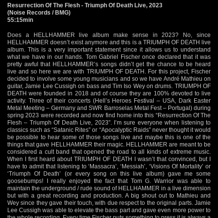
Resurrection Of The Flesh - Triumph Of Death Live, 2023
(Noise Records / BMG)
55:15min
Does a HELLHAMMER live album make sense in 2023? No, since
HELLHAMMER doesn’t exist anymore and this is a TRIUMPH OF DEATH live
album. This is a very important statement since it allows us to understand
what we have in our hands. Tom Gabriel Fischer once declared that it was
pretty awful that HELLHAMMER’s songs didn’t get the chance to be heard
live and so here we are with TRIUMPH OF DEATH. For this project, Fischer
decided to involve some young musicians and so we have André Mathieu on
guitar, Jamie Lee Cussigh on bass and Tim Iso Wey on drums. TRIUMPH OF
DEATH were founded in 2018 and of course they are 100% devoted to live
activity. Three of their concerts (Hell’s Heroes Festival – USA, Dark Easter
Metal Meeting – Germany and SWR Barroselas Metal Fest – Portugal) during
spring 2023 were recorded and now find home into this “Resurrection Of The
Flesh – Triumph Of Death Live, 2023”. I’m sure everyone when listening to
classics such as “Satanic Rites” or “Apocalyptic Raids” never thought it would
be possible to hear some of those songs live and maybe this is one of the
things that gave HELLHAMMER their magic. HELLHAMMER are meant to be
considered a cult band that opened the road to all kinds of extreme music.
When I first heard about TRIUMPH OF DEATH I wasn’t that convinced, but I
have to admit that listening to ‘Massacra’, ‘Messiah’, ‘Visions Of Mortality’ or
‘Triumph Of Death’ (or every song on this live album) gave me some
goosebumps! I really enjoyed the fact that Tom G. Warrior was able to
maintain the underground / rude sound of HELLHAMMER in a live dimension
but with a great recording and production. A big shout out to Mathieu and
Wey since they gave their touch, with due respect to the original parts. Jamie
Lee Cussigh was able to elevate the bass part and gave even more power to
the whole recording. Every time Fischer puts something to press it is always a