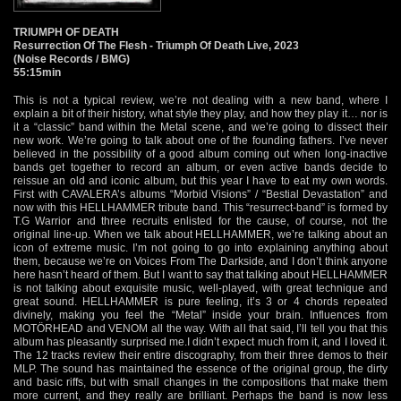
TRIUMPH OF DEATH
Resurrection Of The Flesh - Triumph Of Death Live, 2023
(Noise Records / BMG)
55:15min
This is not a typical review, we’re not dealing with a new band, where I
explain a bit of their history, what style they play, and how they play it… nor is
it a “classic” band within the Metal scene, and we’re going to dissect their
new work. We’re going to talk about one of the founding fathers. I’ve never
believed in the possibility of a good album coming out when long-inactive
bands get together to record an album, or even active bands decide to
reissue an old and iconic album, but this year I have to eat my own words.
First with CAVALERA’s albums “Morbid Visions” / “Bestial Devastation” and
now with this HELLHAMMER tribute band. This “resurrect-band” is formed by
T.G Warrior and three recruits enlisted for the cause, of course, not the
original line-up. When we talk about HELLHAMMER, we’re talking about an
icon of extreme music. I’m not going to go into explaining anything about
them, because we’re on Voices From The Darkside, and I don’t think anyone
here hasn’t heard of them. But I want to say that talking about HELLHAMMER
is not talking about exquisite music, well-played, with great technique and
great sound. HELLHAMMER is pure feeling, it’s 3 or 4 chords repeated
divinely, making you feel the “Metal” inside your brain. Influences from
MOTÖRHEAD and VENOM all the way. With all that said, I’ll tell you that this
album has pleasantly surprised me.I didn’t expect much from it, and I loved it.
The 12 tracks review their entire discography, from their three demos to their
MLP. The sound has maintained the essence of the original group, the dirty
and basic riffs, but with small changes in the compositions that make them
more current, and they really are brilliant. Perhaps the band is now less