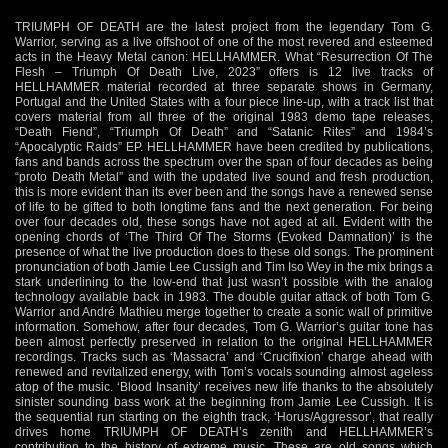
TRIUMPH OF DEATH are the latest project from the legendary Tom G.
Warrior, serving as a live offshoot of one of the most revered and esteemed
acts in the Heavy Metal canon: HELLHAMMER. What “Resurrection Of The
Flesh – Triumph Of Death Live, 2023” offers is 12 live tracks of
HELLHAMMER material recorded at three separate shows in Germany,
Portugal and the United States with a four piece line-up, with a track list that
covers material from all three of the original 1983 demo tape releases,
“Death Fiend”, “Triumph Of Death” and “Satanic Rites” and 1984’s
“Apocalyptic Raids” EP. HELLHAMMER have been credited by publications,
fans and bands across the spectrum over the span of four decades as being
“proto Death Metal” and with the updated live sound and fresh production,
this is more evident than its ever been and the songs have a renewed sense
of life to be gifted to both longtime fans and the next generation. For being
over four decades old, these songs have not aged at all. Evident with the
opening chords of ‘The Third Of The Storms (Evoked Damnation)’ is the
presence of what the live production does to these old songs. The prominent
pronunciation of both Jamie Lee Cussigh and Tim Iso Wey in the mix brings a
stark underlining to the low-end that just wasn’t possible with the analog
technology available back in 1983. The double guitar attack of both Tom G.
Warrior and André Mathieu merge together to create a sonic wall of primitive
information. Somehow, after four decades, Tom G. Warrior’s guitar tone has
been almost perfectly preserved in relation to the original HELLHAMMER
recordings. Tracks such as ‘Massacra’ and ‘Crucifixion’ charge ahead with
renewed and revitalized energy, with Tom’s vocals sounding almost ageless
atop of the music. ‘Blood Insanity’ receives new life thanks to the absolutely
sinister sounding bass work at the beginning from Jamie Lee Cussigh. It is
the sequential run starting on the eighth track, ‘Horus/Aggressor’, that really
drives home TRIUMPH OF DEATH’s zenith and HELLHAMMER’s
contribution to the history of extreme music. These are old songs which