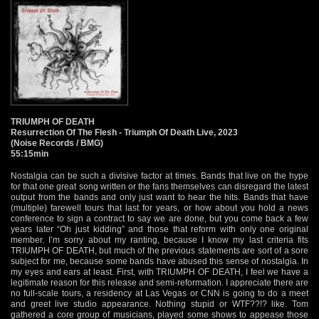
TRIUMPH OF DEATH
Resurrection Of The Flesh - Triumph Of Death Live, 2023
(Noise Records / BMG)
55:15min
Nostalgia can be such a divisive factor at times. Bands that live on the hype
for that one great song written or the fans themselves can disregard the latest
output from the bands and only just want to hear the hits. Bands that have
(multiple) farewell tours that last for years, or how about you hold a news
conference to sign a contract to say we are done, but you come back a few
years later “Oh just kidding” and those that reform with only one original
member. I’m sorry about my ranting, because I know my last criteria fits
TRIUMPH OF DEATH, but much of the previous statements are sort of a sore
subject for me, because some bands have abused this sense of nostalgia. In
my eyes and ears at least. First, with TRIUMPH OF DEATH, I feel we have a
legitimate reason for this release and semi-reformation. I appreciate there are
no full-scale tours, a residency at Las Vegas or CNN is going to do a meet
and greet live studio appearance. Nothing stupid or WTF??!? like. Tom
gathered a core group of musicians, played some shows to appease those