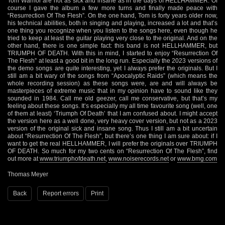
Tom Warrior are not as sick and insane as in the days of HELLHAMMER. Of
course I gave the album a few more turns and finally made peace with
“Resurrection Of The Flesh”. On the one hand, Tom is forty years older now,
his technical abilities, both in singing and playing, increased a lot and that’s
one thing you recognize when you listen to the songs here, even though he
tried to keep at least the guitar playing very close to the original. And on the
other hand, there is one simple fact: this band is not HELLHAMMER, but
TRIUMPH OF DEATH. With this in mind, I started to enjoy “Resurrection Of
The Flesh” at least a good bit in the long run. Especially the 2023 versions of
the demo songs are quite interesting, yet I always prefer the originals. But I
still am a bit wary of the songs from “Apocalyptic Raids” (which means the
whole recording session) as these songs were, are and will always be
masterpieces of extreme music that in my opinion have to sound like they
sounded in 1984. Call me old geezer, call me conservative, but that’s my
feeling about these songs. It’s especially my all time favourite song (well, one
of them at least) ‘Triumph Of Death’ that I am confused about. I might accept
the version here as a well done, very heavy cover version, but not as a 2023
version of the original sick and insane song. Thus I still am a bit uncertain
about “Resurrection Of The Flesh”, but there’s one thing I am sure about: if I
want to get the real HELLHAMMER, I will prefer the originals over TRIUMPH
OF DEATH. So much for my two cents on “Resurrection Of The Flesh”, find
out more at
www.triumphofdeath.net
,
www.noiserecords.net
or
www.bmg.com
Thomas Meyer
Back
Report errors
Print