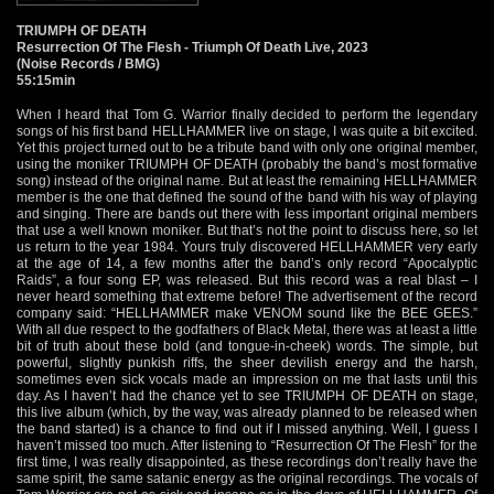
TRIUMPH OF DEATH
Resurrection Of The Flesh - Triumph Of Death Live, 2023
(Noise Records / BMG)
55:15min
When I heard that Tom G. Warrior finally decided to perform the legendary
songs of his first band HELLHAMMER live on stage, I was quite a bit excited.
Yet this project turned out to be a tribute band with only one original member,
using the moniker TRIUMPH OF DEATH (probably the band’s most formative
song) instead of the original name. But at least the remaining HELLHAMMER
member is the one that defined the sound of the band with his way of playing
and singing. There are bands out there with less important original members
that use a well known moniker. But that’s not the point to discuss here, so let
us return to the year 1984. Yours truly discovered HELLHAMMER very early
at the age of 14, a few months after the band’s only record “Apocalyptic
Raids”, a four song EP, was released. But this record was a real blast – I
never heard something that extreme before! The advertisement of the record
company said: “HELLHAMMER make VENOM sound like the BEE GEES.”
With all due respect to the godfathers of Black Metal, there was at least a little
bit of truth about these bold (and tongue-in-cheek) words. The simple, but
powerful, slightly punkish riffs, the sheer devilish energy and the harsh,
sometimes even sick vocals made an impression on me that lasts until this
day. As I haven’t had the chance yet to see TRIUMPH OF DEATH on stage,
this live album (which, by the way, was already planned to be released when
the band started) is a chance to find out if I missed anything. Well, I guess I
haven’t missed too much. After listening to “Resurrection Of The Flesh” for the
first time, I was really disappointed, as these recordings don’t really have the
same spirit, the same satanic energy as the original recordings. The vocals of