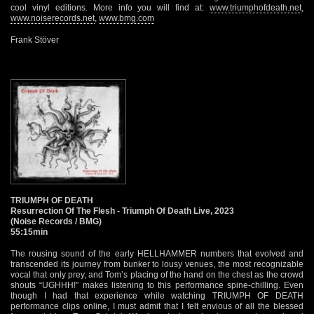
cool vinyl editions. More info you will find at:
www.triumphofdeath.net
,
www.noiserecords.net
,
www.bmg.com
Frank Stöver
TRIUMPH OF DEATH
Resurrection Of The Flesh - Triumph Of Death Live, 2023
(Noise Records / BMG)
55:15min
The rousing sound of the early HELLHAMMER numbers that evolved and
transcended its journey from bunker to lousy venues, the most recognizable
vocal that only prey, and Tom’s placing of the hand on the chest as the crowd
shouts “UGHHH!” makes listening to this performance spine-chilling. Even
though I had that experience while watching TRIUMPH OF DEATH
performance clips online, I must admit that I felt envious of all the blessed