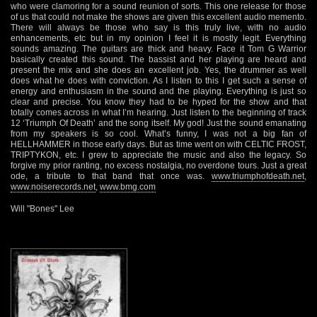
who were clamoring for a sound reunion of sorts. This one release for those
of us that could not make the shows are given this excellent audio memento.
There will always be those who say is this truly live, with no audio
enhancements, etc but in my opinion I feel it is mostly legit. Everything
sounds amazing. The guitars are thick and heavy. Face it Tom G Warrior
basically created this sound. The bassist and her playing are heard and
present the mix and she does an excellent job. Yes, the drummer as well
does what he does with conviction. As I listen to this I get such a sense of
energy and enthusiasm in the sound and the playing. Everything is just so
clear and precise. You know they had to be hyped for the show and that
totally comes across in what I’m hearing. Just listen to the beginning of track
12 ‘Triumph Of Death’ and the song itself. My god! Just the sound emanating
from my speakers is so cool. What’s funny, I was not a big fan of
HELLHAMMER in those early days. But as time went on with CELTIC FROST,
TRIPTYKON, etc. I grew to appreciate the music and also the legacy. So
forgive my prior ranting, no excess nostalgia, no overdone tours. Just a great
ode, a tribute to that band that once was.
www.triumphofdeath.net
,
www.noiserecords.net
,
www.bmg.com
Will "Bones" Lee