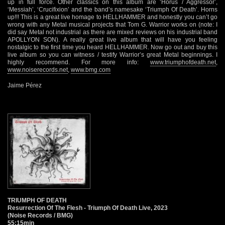
up in full force. Other classics on this album are ‘Horus / Aggressor’,
‘Messiah’, ‘Crucifixion’ and the band’s namesake ‘Triumph Of Death’. Horns
up!!! This is a great live homage to HELLHAMMER and honestly you can’t go
wrong with any Metal musical projects that Tom G. Warrior works on (note: I
did say Metal not industrial as there are mixed reviews on his industrial band
APOLLYON SON). A really great live album that will have you feeling
nostalgic to the first time you heard HELLHAMMER. Now go out and buy this
live album so you can witness / testify Warrior’s great Metal beginnings. I
highly recommend. For more info:
www.triumphofdeath.net
,
www.noiserecords.net
,
www.bmg.com
Jaime Pérez
TRIUMPH OF DEATH
Resurrection Of The Flesh - Triumph Of Death Live, 2023
(Noise Records / BMG)
55:15min