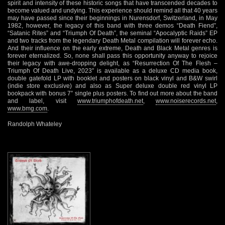
spirit and intensity of these historic songs that have transcended decades to
become valued and undying. This experience should remind all that 40 years
may have passed since their beginnings in Nurensdorf, Switzerland, in May
1982, however, the legacy of this band with three demos “Death Fiend”,
“Satanic Rites” and “Triumph Of Death”, the seminal “Apocalyptic Raids” EP
and two tracks from the legendary Death Metal compilation will forever echo.
And their influence on the early extreme, Death and Black Metal genres is
forever eternalized. So, none shall pass this opportunity anyway to rejoice
their legacy with awe-dropping delight, as “Resurrection Of The Flesh –
Triumph Of Death Live, 2023″ is available as a deluxe CD media book,
double gatefold LP with booklet and posters on black vinyl and B&W swirl
(indie store exclusive) and also as Super deluxe double red vinyl LP
bookpack with bonus 7” single plus posters. To find out more about the band
and label, visit
www.triumphofdeath.net
,
www.noiserecords.net
,
www.bmg.com
.
Randolph Whateley