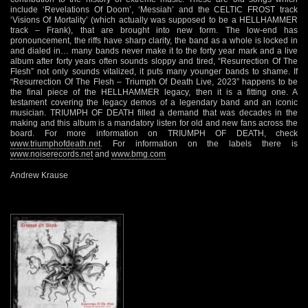
include ‘Revelations Of Doom’, ‘Messiah’ and the CELTIC FROST track
‘Visions Of Mortality’ (which actually was supposed to be a HELLHAMMER
track – Frank), that are brought into new form. The low-end has
pronouncement, the riffs have sharp clarity, the band as a whole is locked in
and dialed in… many bands never make it to the forty year mark and a live
album after forty years often sounds sloppy and tired, “Resurrection Of The
Flesh” not only sounds vitalized, it puts many younger bands to shame. If
“Resurrection Of The Flesh – Triumph Of Death Live, 2023” happens to be
the final piece of the HELLHAMMER legacy, then it is a fitting one. A
testament covering the legacy demos of a legendary band and an iconic
musician. TRIUMPH OF DEATH filled a demand that was decades in the
making and this album is a mandatory listen for old and new fans across the
board. For more information on TRIUMPH OF DEATH, check
www.triumphofdeath.net
. For information on the labels there is
www.noiserecords.net
and
www.bmg.com
Andrew Krause