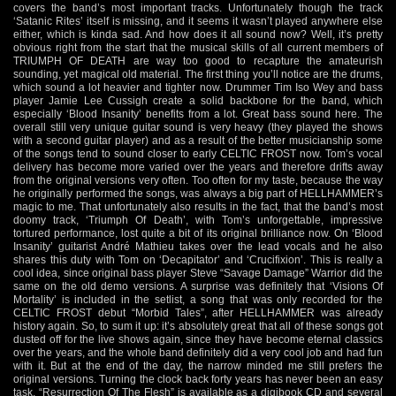
covers the band’s most important tracks. Unfortunately though the track
‘Satanic Rites’ itself is missing, and it seems it wasn’t played anywhere else
either, which is kinda sad. And how does it all sound now? Well, it’s pretty
obvious right from the start that the musical skills of all current members of
TRIUMPH OF DEATH are way too good to recapture the amateurish
sounding, yet magical old material. The first thing you’ll notice are the drums,
which sound a lot heavier and tighter now. Drummer Tim Iso Wey and bass
player Jamie Lee Cussigh create a solid backbone for the band, which
especially ‘Blood Insanity’ benefits from a lot. Great bass sound here. The
overall still very unique guitar sound is very heavy (they played the shows
with a second guitar player) and as a result of the better musicianship some
of the songs tend to sound closer to early CELTIC FROST now. Tom’s vocal
delivery has become more varied over the years and therefore drifts away
from the original versions very often. Too often for my taste, because the way
he originally performed the songs, was always a big part of HELLHAMMER’s
magic to me. That unfortunately also results in the fact, that the band’s most
doomy track, ‘Triumph Of Death’, with Tom’s unforgettable, impressive
tortured performance, lost quite a bit of its original brilliance now. On ‘Blood
Insanity’ guitarist André Mathieu takes over the lead vocals and he also
shares this duty with Tom on ‘Decapitator’ and ‘Crucifixion’. This is really a
cool idea, since original bass player Steve “Savage Damage” Warrior did the
same on the old demo versions. A surprise was definitely that ‘Visions Of
Mortality’ is included in the setlist, a song that was only recorded for the
CELTIC FROST debut “Morbid Tales”, after HELLHAMMER was already
history again. So, to sum it up: it’s absolutely great that all of these songs got
dusted off for the live shows again, since they have become eternal classics
over the years, and the whole band definitely did a very cool job and had fun
with it. But at the end of the day, the narrow minded me still prefers the
original versions. Turning the clock back forty years has never been an easy
task. “Resurrection Of The Flesh” is available as a digibook CD and several