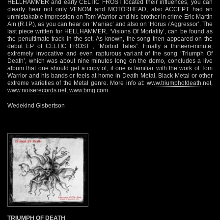
HELLHAMMER and early CELTIC FROST located their influences, you can
clearly hear not only VENOM and MOTÖRHEAD, also ACCEPT had an
unmistakable impression on Tom Warrior and his brother in crime Eric Martin
Ain (R.I.P.), as you can hear on ‘Maniac’ and also on ‘Horus / Aggressor’. The
last piece written for HELLHAMMER, ‘Visions Of Mortality’, can be found as
the penultimate track in the set. As known, the song then appeared on the
debut EP of CELTIC FROST , “Morbid Tales”. Finally a thirteen-minute,
extremely invocative and even rapturous variant of the song ‘Triumph Of
Death’, which was about nine minutes long on the demo, concludes a live
album that one should get a copy of, if one is familiar with the work of Tom
Warrior and his bands or feels at home in Death Metal, Black Metal or other
extreme varieties of the Metal genre. More info at:
www.triumphofdeath.net
,
www.noiserecords.net
,
www.bmg.com
Wedekind Gisbertson
TRIUMPH OF DEATH