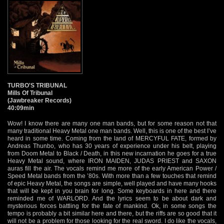
TURBO'S TRIBUNAL
Mills Of Tribunal
(Jawbreaker Records)
40:09min
Wow! I know there are many one man bands, but for some reason not that
many traditional Heavy Metal one man bands. Well, this is one of the best I’ve
heard in some time. Coming from the land of MERCYFUL FATE, formed by
Andreas Thunbo, who has 30 years of experience under his belt, playing
from Doom Metal to Black / Death, in this new incarnation he goes for a true
Heavy Metal sound, where IRON MAIDEN, JUDAS PRIEST and SAXON
auras fill the air. The vocals remind me more of the early American Power /
Speed Metal bands from the ’80s. With more than a few touches that remind
of epic Heavy Metal, the songs are simple, well played and have many hooks
that will be kept in you brain for long. Some keyboards in here and there
reminded me of WARLORD. And the lyrics seem to be about dark and
mysterious forces battling for the fate of mankind. Ok, in some songs the
tempo is probably a bit similar here and there, but the riffs are so good that it
will not be a problem for those looking for the real sword. I do like the vocals,