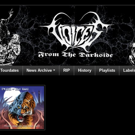
Tourdates
News Archive
RIP
History
Playlists
Label