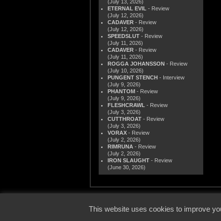
(July 13, 2026)
ETERNAL EVIL
- Review
(July 12, 2026)
CADAVER
- Review
(July 12, 2026)
SPEEDSLUT
- Review
(July 11, 2026)
CADAVER
- Review
(July 11, 2026)
ROGGA JOHANSSON
- Review
(July 10, 2026)
PUNGENT STENCH
- Interview
(July 9, 2026)
PHANTOM
- Review
(July 9, 2026)
FLESHCRAWL
- Review
(July 3, 2026)
CUTTHROAT
- Review
(July 3, 2026)
VORAX
- Review
(July 2, 2026)
RIMRUNA
- Review
(July 2, 2026)
IRON SLAUGHT
- Review
(June 30, 2026)
© 2000
This website uses cookies to improve you