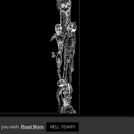
y Policy
f you wish.
Read More
HELL YEAH!!!