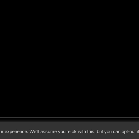
 - 2026 - Voices From The Darkside | Page origin: Dec. 04, 2000 |
Site Notice
|
Privac
r experience. We'll assume you're ok with this, but you can opt-out i