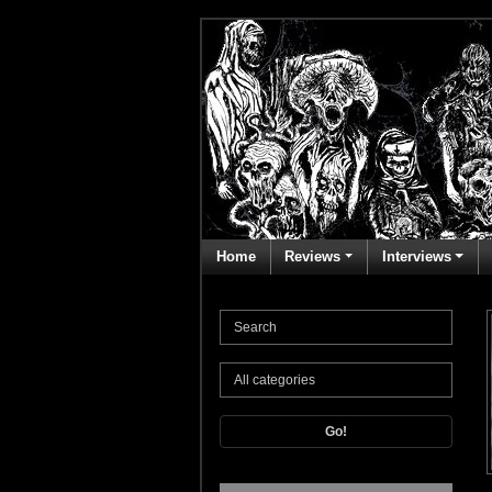
Home
Reviews
Interviews
Go!