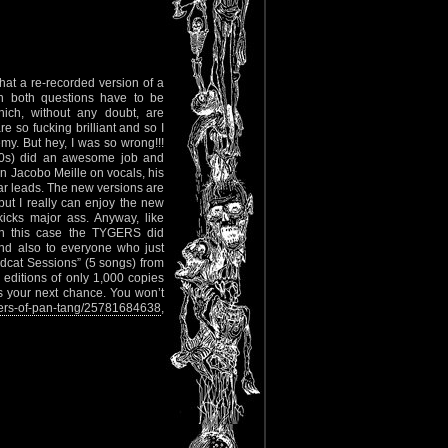
hat a re-recorded version of a
n both questions have to be
ich, without any doubt, are
so fucking brilliant and so I
y. But hey, I was so wrong!!!
 80s) did an awesome job and
on Jacobo Meille on vocals, his
tar leads. The new versions are
 but I really can enjoy the new
kicks major ass. Anyway, like
 in this case the TYGERS did
nd also to everyone who just
ldcat Sessions” (5 songs) from
editions of only 1,000 copies
s your next chance. You won’t
ers-of-pan-tang/25781684638
,