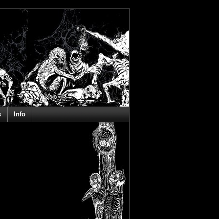
s
Info