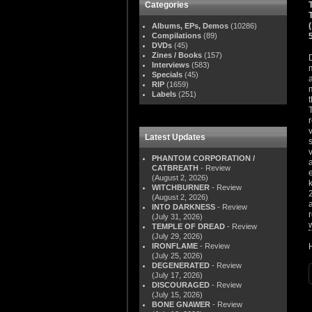
Categories
Albums, EPs, Demos
(10286)
Compilations
(89)
DVDs
(45)
Zines / Books
(157)
Interviews
(583)
Specials
(45)
RIP
(1659)
Labels
(251)
Latest Updates
PHANTOM CORPORATION /
CATBREATH
- Review
(August 2, 2026)
WITCHBURNER
- Review
(August 2, 2026)
INTO DARKNESS
- Review
(July 31, 2026)
TEMPLE OF DREAD
- Review
(July 29, 2026)
IRONFLAME
- Review
(July 25, 2026)
DEGENERATED
- Review
(July 17, 2026)
DISCOURAGED
- Review
(July 15, 2026)
BONE GNAWER
- Review