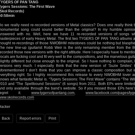
TYGERS OF PAN TANG
Tygers Sessions: The First Wave
(Skol Records)
50:58min
Do we really need re-recorded versions of Metal classics? Does one really think t
monumental song could sound better than the original? In my humble opinio
answered with no. Well, here we have 11 re-recorded versions of songs wh
masterpieces of early Heavy Metal. The first two TYGERS OF PAN TANG albums are 
thought re-recordings of those NWOBHM milestones could be nothing but blasphem
The new line-up (guitarist Robb Weir is the only remaining member from the
recorded those new versions with the right attitude. Here I especially have to menti
vocals are fucking cool and fit very well to the compositions, and the marvelous gui
slightly different but close enough to the original. So I have nothing to complain,
versions very much. I especially think that the new version of ‘Suzie Smiles’ 
aforementioned I don’t think that you can improve a classic composition but
everything right. So I highly recommend this release to every NWOBHM lover a
knows what fantastic Metal is. “Tygers Sessions: The First Wave” contains “The Wi
2010 and “The Spellbound Sessions” (6 songs) from 2011. Both EPs were limited 
and only available through the band’s website. So if you missed those EPs here’
regret it.
www.tygersofpantang.com
,
www.facebook.com/pages/tyg
www.skolrecords.com
Hacker
Back
Report errors
Print