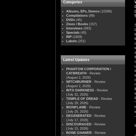
Categories
Albums, EPs, Demos
(10286)
Compilations
(89)
DVDs
(45)
Zines / Books
(157)
Interviews
(583)
Specials
(45)
RIP
(1659)
Labels
(251)
Latest Updates
PHANTOM CORPORATION /
CATBREATH
- Review
(August 2, 2026)
WITCHBURNER
- Review
(August 2, 2026)
INTO DARKNESS
- Review
(July 31, 2026)
TEMPLE OF DREAD
- Review
(July 29, 2026)
IRONFLAME
- Review
(July 25, 2026)
DEGENERATED
- Review
(July 17, 2026)
DISCOURAGED
- Review
(July 15, 2026)
BONE GNAWER
- Review