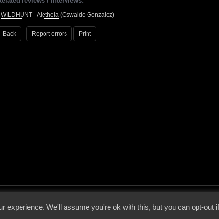
Related reviews / interviews:
•
WILDHUNT - Aletheia
(Oswaldo Gonzalez)
Back
Report errors
Print
 - 2026 - Voices From The Darkside | Page origin: Dec. 04, 2000 |
Site Notice
|
Privac
r experience. We'll assume you're ok with this, but you can opt-out i