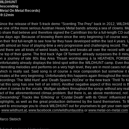
WILDHUNT
Descending
(Metal On Metal Records)
59:12min
Since the release of their 5-track demo “Scenting The Prey” back in 2012, WILDHU
be one of the more serious Austrian Heavy Metal bands among a sea of clowns. 
to share that believe and therefore signed the Carinthian trio for a full-length CD o
few days ago. Because of knowing them since the very beginning I of course was r
on their first full-length to see how far they have developed within the last 4 years.
with almost an hour of playing-time a very progressive and challenging record. The
and there are all kinds of weird leads, twists and breaks all over the record with a
the top of their game. The first track ‘Age Of Torment’ already surpasses the 8 min
on a journey of late 80s Bay Area Thrash worshipping à la HEATHEN, FORBID
unfortunately already displays the blind spot within the WILDHUNT camp. Even tho
interesting melodies and performs on a very high level, they are in most cases not ab
which is really sad. Said song is of course a nice composition but somehow it n
creates at the very beginning. Unfortunately this happens again throughout the recor
recordings ‘The Wild Hunt’ and ‘Death Spares (N)One’ or the new track ‘Thrill To Kil
that this song has one hell of an intro!). Another negative aspect of this record is
when it comes to the vocals. Wulfgar sputters throughout the songs without any real
fact of the aforementioned climax problem. But there is, as above mentioned, not 
“Descending”. Tracks like ‘Erlkönig’ or ‘Crystal Death’ with its ‘Orion’ influenced m
highlights, as well as the great production delivered by the band themselves. To fini
want to encourage you to check WILDHUNT out for yourselves to get your own opini
–
www.wildhunt.at
,
www.facebook.com/wildhuntaustria
or
www.metal-on-metal.com
Marco Stebich