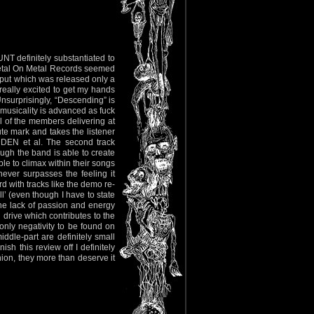
NT definitely substantiated to
Metal On Metal Records seemed
utput which was released only a
eally excited to get my hands
 Unsurprisingly, “Descending” is
 musicality is advanced as fuck
ll of the members delivering at
ute mark and takes the listener
DEN et al. The second track
ugh the band is able to create
le to climax within their songs
ever surpasses the feeling it
d with tracks like the demo re-
l’ (even though I have to state
 the lack of passion and energy
 drive which contributes to the
only negativity to be found on
iddle-part are definitely small
sh this review off I definitely
on, they more than deserve it