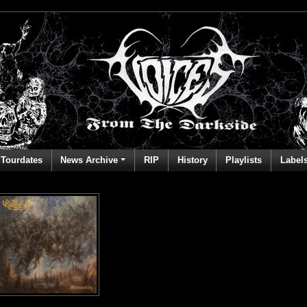
Tourdates
News Archive
RIP
History
Playlists
Label