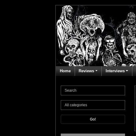
Home
Reviews
Interviews
Go!