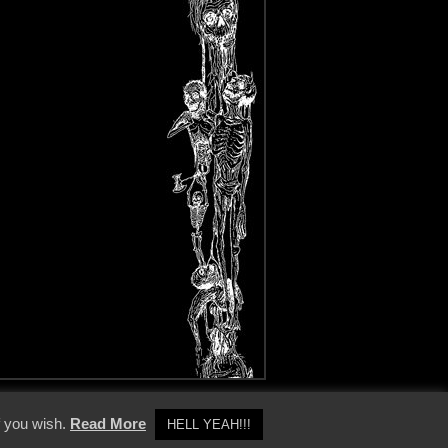
y Policy
f you wish.
Read More
HELL YEAH!!!