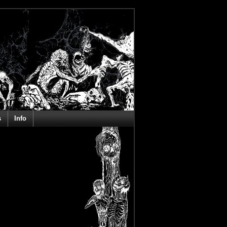
s
Info