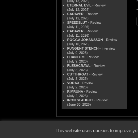
(July 13, 2026)
ETERNAL EVIL
- Review
(July 12, 2026)
CADAVER
- Review
(July 12, 2026)
SPEEDSLUT
- Review
(July 11, 2026)
CADAVER
- Review
(July 11, 2026)
ROGGA JOHANSSON
- Review
(July 10, 2026)
PUNGENT STENCH
- Interview
(July 9, 2026)
PHANTOM
- Review
(July 9, 2026)
FLESHCRAWL
- Review
(July 3, 2026)
CUTTHROAT
- Review
(July 3, 2026)
VORAX
- Review
(July 2, 2026)
RIMRUNA
- Review
(July 2, 2026)
IRON SLAUGHT
- Review
(June 30, 2026)
© 2000
This website uses cookies to improve you