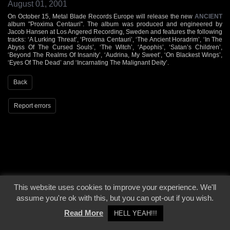
August 01, 2001
On October 15, Metal Blade Records Europe will release the new
ANCIENT
album "Proxima Centauri". The album was produced and engineered by
Jacob Hansen at Los Angered Recording, Sweden and features the following
tracks: ‘A Lurking Threat’, ‘Proxima Centauri’, ‘The Ancient Horadrim’, ‘In The
Abyss Of The Cursed Souls’, ‘The Witch’, ‘Apophis’, ‘Satan’s Children’,
‘Beyond The Realms Of Insanity’, ‘Audrina, My Sweet’, ‘On Blackest Wings’,
‘Eyes Of The Dead’ and ‘Incarnating The Malignant Deity’.
Back
Report errors
© 2000 - 2026 - Voices From The Darkside | Page origin: Dec. 04, 2000 |
Site
This website uses cookies to improve your experience. We'll
Notice
|
Privacy Policy
assume you're ok with this, but you can opt-out if you wish.
Read More
HELL YEAH!!!