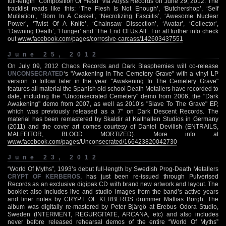
full-length "Composition Of Flesh" via Abyss Records on June 29, 2012. The
tracklist reads like this: ‘The Flesh Is Not Enough’, ‘Butchershop’, ‘Self
Mutilation’, ‘Born In A Casket’, ‘Necrotizing Fasciitis’, ‘Awesome Nuclear
Power’, ‘Twist Of A Knife’, ‘Chainsaw Dissection’, ‘Avatar’, ‘Collector’,
‘Dawning Death’, ‘Hunger’ and ‘The End Of Us All’. For all further info check
out
www.facebook.com/pages/corrosive-carcass/142603437551
June 25, 2012
On July 09, 2012 Chaos Records and Dark Blasphemies will co-release
UNCONSECRATED
‘s "Awakening In The Cemetery Grave" with a vinyl LP
version to follow later in the year. "Awakening In The Cemetery Grave"
features all material the Spanish old school Death Metallers have recorded to
date, including the "Unconsecrated Cemetery" demo from 2006, the "Dark
Awakening" demo from 2007, as well as 2010’s "Slave To The Grave" EP,
which was previously released as a 7" on Dark Descent Records. The
material has been remastered by Skaldir at Kalthallen Studios in Germany
(2011) and the cover art comes courtesy of Daniel Devilish (ENTRAILS,
MALFEITOR, BLOOD MORTIZED). More info at
www.facebook.com/pages/Unconsecrated/166423820042730
June 23, 2012
“World Of Myths”, 1993’s debut full-length by Swedish Prog-Death Metallers
CRYPT OF KERBEROS
, has just been re-issued through Pulverised
Records as an exclusive digipak CD with brand new artwork and layout. The
booklet also includes live and studio images from the band’s active years
and liner notes by CRYPT OF KERBEROS drummer Mattias Borgh. The
album was digitally re-mastered by Peter Bjärgö at Erebus Odora Studio,
Sweden (INTERMENT, REGURGITATE, ARCANA, etc) and also includes
never before released rehearsal demos of the entire “World Of Myths”