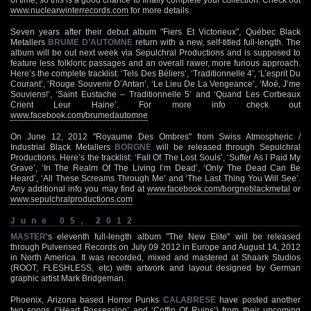
www.nuclearwinterrecords.com
for more details.
Seven years after their debut album "Fiers Et Victorieux", Québec Black
Metallers
BRUME D’AUTOMNE
return with a new, self-titled full-length. The
album will be out next week via Sepulchral Productions and is supposed to
feature less folkloric passages and an overall rawer, more furious approach.
Here’s the complete tracklist: ‘Tels Des Béliers’, ‘Traditionnelle 4’, ‘L’esprit Du
Courant’, ‘Rouge Souvenir D’Antan’, ‘Le Lieu De La Vengeance’, ‘Moé, J’me
Souviens!’, ‘Saint Eustache – Traditionnelle 5’ and ‘Quand Les Corbeaux
Crient Leur Haine’. For more info check out
www.facebook.com/brumedautomne
On June 12, 2012 "Royaume Des Ombres" from Swiss Atmospheric /
Industrial Black Metallers
BORGNE
will be released through Sepulchral
Productions. Here’s the tracklist: ‘Fall Of The Lost Souls’, ‘Suffer As I Paid My
Grave’, ‘In The Realm Of The Living I’m Dead’, ‘Only The Dead Can Be
Heard’, ‘All These Screams Through Me’ and ‘The Last Thing You Will See’.
Any additional info you may find at
www.facebook.com/borgneblackmetal
or
www.sepulchralproductions.com
June 05, 2012
MASTER
‘s eleventh full-length album "The New Elite" will be released
through Pulverised Records on July 09 2012 in Europe and August 14, 2012
in North America. It was recorded, mixed and mastered at Shaark Studios
(ROOT, FLESHLESS, etc) with artwork and layout designed by German
graphic artist Mark Bridgeman.
Phoenix, Arizona based Horror Punks
CALABRESE
have posted another
two songs (‘Heart Possession’ and ‘Coffin Of Ruins’) from their upcoming