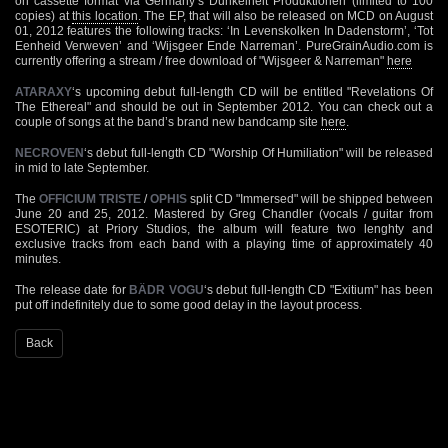
on cassette format via Germany’s Dunkelheit Produktionen (limited to 100
copies) at
this location
. The EP, that will also be released on MCD on August
01, 2012 features the following tracks: ‘In Levenskolken In Dadenstorm’, ‘Tot
Eenheid Verweven’ and ‘Wijsgeer Ende Narreman’. PureGrainAudio.com is
currently offering a stream / free download of "Wijsgeer & Narreman"
here
ATARAXY
‘s upcoming debut full-length CD will be entitled "Revelations Of
The Ethereal" and should be out in September 2012. You can check out a
couple of songs at the band’s brand new bandcamp site
here
.
NECROVEN
‘s debut full-length CD "Worship Of Humiliation" will be released
in mid to late September.
The
OFFICIUM TRISTE
/
OPHIS
split CD "Immersed" will be shipped between
June 20 and 25, 2012. Mastered by Greg Chandler (vocals / guitar from
ESOTERIC) at Priory Studios, the album will feature two lenghty and
exclusive tracks from each band with a playing time of approximately 40
minutes.
The release date for
BÄDR VOGU
‘s debut full-length CD "Exitium" has been
put off indefinitely due to some good delay in the layout process.
Back