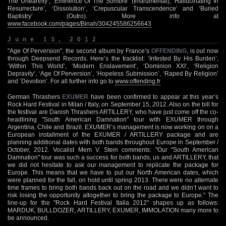
The Unearthly’, ‘Eminence Of The Sombre’ (Instrumental), ‘Hallucinating In
Resurrecture’, ‘Dissolution’, ‘Crepuscular Transcendence’ and ‘Buried
Baptistry’ (Outro). More info at
www.facebook.com/pages/Binah/304245586256643
June 13, 2012
"Age Of Perversion", the second album by France’s
OFFENDING
, is out now
through Deepsend Records. Here’s the tracklist: ‘Infested By His Burden’,
‘Within This World’, ‘Modern Enslavement’, ‘Dominion XXI’, ‘Religion
Depravity’, ‘Age Of Perversion’, ‘Hopeless Submission’, ‘Raped By Religion’
and ‘Devotion’. For all further info go to
www.offending.fr
German Thrashers
EXUMER
have been confirmed to appear at this year’s
Rock Hard Festival in Milan / Italy, on September 15, 2012. Also on the bill for
the festival are Danish Thrashers ARTILLERY, who have just come off the co-
headlining "South American Damnation" tour with EXUMER through
Argentina, Chile and Brazil. EXUMER’s management is now working on on a
European installment of the EXUMER / ARTILLERY package and are
planning additional dates with both bands throughout Europe in September /
October, 2012. Vocalist Mem V. Stein comments: "Our "South American
Damnation" tour was such a success for both bands, us and ARTILLERY, that
we did not hesitate to ask our management to replicate the package for
Europe. This means that we have to put our North American dates, which
were planned for the fall, on hold until spring 2013. There were no alternate
time frames to bring both bands back out on the road and we didn’t want to
risk losing the opportunity altogether to bring the package to Europe." The
line-up for the "Rock Hard Festival Italia 2012" shapes up as follows:
MARDUK, BULLDOZER, ARTILLERY, EXUMER, IMMOLATION many more to
be announced.