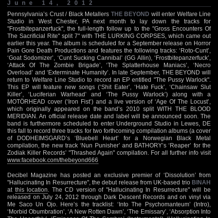
June 14, 2012
Pennsylvania’s Crust / Black Metallers
THE BEYOND
will enter Welfare Line
Studio in West Chester, PA next month to lay down the tracks for
"Frostbitepanzerfuck", the full-length follow up to the "Gross Encounters Of
The Sacrificial Rite" split 7" with THE LURKING CORPSES, which came out
earlier this year. The album is scheduled for a September release on Horror
Pain Gore Death Productions and features the following tracks: ‘Roto-Cunt’,
‘Goat Sodomizer’, ‘Cunt Sucking Cannibal’ (GG Allin), ‘Frostbitepanzerfuck’,
‘Attack Of The Zombie Brigade’, ‘The Splatterhouse Maniacs’, ‘Necro
Overload’ and ‘Exterminate Humanity’. In late September, THE BEYOND will
return to Welfare Line Studio to record an EP entitled "The Pussy Warlock".
This EP will feature new songs (‘Shit Eater’, ‘Hate Fuck’, ‘Chainsaw Slut
Killer’, ‘Luciferian Warhead’ and ‘The Pussy Warlock’) along with a
MOTÖRHEAD cover (‘Iron Fist’) and a live version of ‘Age Of The Locust’,
which originally appeared on the band’s 2010 split WITH THE BLOOD
MERIDIAN. An official release date and label will be announced soon. The
band is furthermore scheduled to enter Underground Studio in Lewes, DE
this fall to record three tracks for two forthcoming compilation albums (a cover
of DODHEIMSGARD’s ‘Bluebell Heart’ for a Norwegian Black Metal
compilation, the new track ‘Nun Punisher’ and BATHORY’s ‘Reaper’ for the
Zodiak Killer Records’ "Thrashed Again" compilation. For all further info visit
www.facebook.com/thebeyond666
Decibel Magazine has posted an exclusive premier of ‘Dissolution’ from
"Hallucinating In Resurrecture", the debut release from UK-based trio
BINAH
at
this location
. The CD version of "Hallucinating In Resurrecture" will be
released on July 24, 2012 through Dark Descent Records and on vinyl via
Me Saco Un Ojo. Here’s the tracklist: ‘Into The Psychomanteum’ (Intro),
‘Morbid Obumbration’, ‘A New Rotten Dawn’, ‘The Emissary’, ‘Absorption Into