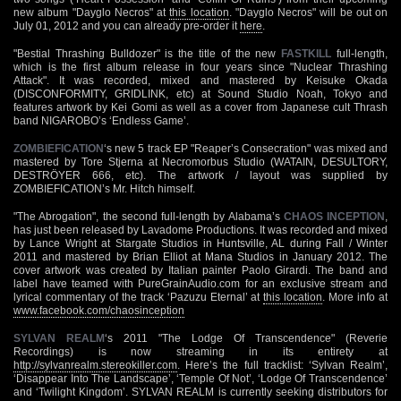
new album "Dayglo Necros" at
this location
. "Dayglo Necros" will be out on
July 01, 2012 and you can already pre-order it
here
.
"Bestial Thrashing Bulldozer" is the title of the new
FASTKILL
full-length,
which is the first album release in four years since "Nuclear Thrashing
Attack". It was recorded, mixed and mastered by Keisuke Okada
(DISCONFORMITY, GRIDLINK, etc) at Sound Studio Noah, Tokyo and
features artwork by Kei Gomi as well as a cover from Japanese cult Thrash
band NIGAROBO’s ‘Endless Game’.
ZOMBIEFICATION
‘s new 5 track EP "Reaper’s Consecration" was mixed and
mastered by Tore Stjerna at Necromorbus Studio (WATAIN, DESULTORY,
DESTRÖYER 666, etc). The artwork / layout was supplied by
ZOMBIEFICATION’s Mr. Hitch himself.
"The Abrogation", the second full-length by Alabama’s
CHAOS INCEPTION
,
has just been released by Lavadome Productions. It was recorded and mixed
by Lance Wright at Stargate Studios in Huntsville, AL during Fall / Winter
2011 and mastered by Brian Elliot at Mana Studios in January 2012. The
cover artwork was created by Italian painter Paolo Girardi. The band and
label have teamed with PureGrainAudio.com for an exclusive stream and
lyrical commentary of the track ‘Pazuzu Eternal’ at
this location
. More info at
www.facebook.com/chaosinception
SYLVAN REALM
‘s 2011 "The Lodge Of Transcendence" (Reverie
Recordings) is now streaming in its entirety at
http://sylvanrealm.stereokiller.com
. Here’s the full tracklist: ‘Sylvan Realm’,
‘Disappear Into The Landscape’, ‘Temple Of Not’, ‘Lodge Of Transcendence’
and ‘Twilight Kingdom’. SYLVAN REALM is currently seeking distributors for