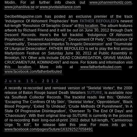
Modin. For all further info check out
www.johanreinholdz.com
,
www.johanliiva.se
or
www.pivotalalliance.com
DecibelMagazine.com has posted an exclusive premier of the track
‘Indulgence Of Abhorrent Prophecies’ from
FATHER BEFOULED
‘s newest
full-length "Revulsion Of Seraphic Grace" at
this location
. The album features
artwork by Richard Friend and it will be out on June 30, 2012 through Dark
Descent Records. Here’s the full tracklist: ‘Indulgence Of Abhorrent
Prophecies’, ‘Irreverent Ascendancy’, ‘Devourment Of Piety’, ‘Obscurance Of
Universality’, ‘Desacrament Impetus To Angelic Descension’ and ‘Triumvirate
Of Liturgical Desecration’. FATHER BEFOULED is set to play the first annual
Martyrdoom Festival on Saturday June 30, 2012 at Public Assembly in
Brooklyn, NY. Other acts include DEAD CONGREGATION, GRAVE MIASMA,
CRUCIAMENTUM, KOMMADANT and more. For tickets and information visit
this location
. More info at
www.fatherbefouled.com
or
www.facebook.com/fatherbefouled
June 15, 2012
A recently re-recorded and remixed version of "Skeletal Vortex", the 2008
release of Baton Rouge based Death Metallers
SUTURE
, is available now
via Soulflesh Collector Records. The tracklist reads like this: ‘Oblivion’,
‘Escaping The Confines Of My Skin’, ‘Skeletal Vortex’, ‘Opprobbrium’, ‘Black
Blood Progeny’, ‘Exiled To Undead’, ‘Crude Methods Of Punishment’, ‘In A
State Of Progressive Disintegration’, ‘Overseer To The End Of Days’ and
‘Chaossuary’. With their original line-up SUTURE is currently in the process
of re-recording their long-out-of-print 2002 debut full-length, "Carnivorous
Urge To Kill", for release later this year. For more info go to
www.facebook.com/pages/Suture/163292527058491