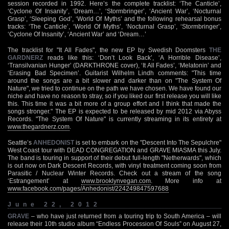
session recorded in 1992. Here’s the complete tracklist: ‘The Canticle’,
‘Cyclone Of Insanity’, ‘Dream…’, ‘Stormbringer’, ‘Ancient War’, ‘Nocturnal
Grasp’, ‘Sleeping God’, ‘World Of Myths’ and the following rehearsal bonus
tracks: ‘The Canticle’, ‘World Of Myths’, ‘Nocturnal Grasp’, ‘Stormbringer’,
‘Cyclone Of Insanity’, ‘Ancient War’ and ‘Dream…’
The tracklist for "It All Fades", the new EP by Swedish Doomsters
THE
GARDNERZ
reads like this: ‘Don’t Look Back’, ‘A Horrible Disease’,
‘Transilvanian Hunger’ (DARKTHRONE cover), ‘It All Fades’, ‘Melatonin’ and
‘Erasing Bad Specimen’. Guitarist Wilhelm Lindh comments: "This time
around the songs are a bit slower and darker than on "The System Of
Nature", we tried to continue on the path we have chosen. We have found our
niche and have no reason to stray, so if you liked our first release you will like
this. This time it was a bit more of a group effort and I think that made the
songs stronger." The EP is expected to be released by mid 2012 via Abyss
Records. "The System Of Nature" is currently streaming in its entirety at
www.thegardnerz.com
.
Seattle’s
ANHEDONIST
is set to embark on the "Descent Into The Sepulchre"
West Coast tour with DEAD CONGREGATION and GRAVE MIASMA this July.
The band is touring in support of their debut full-length "Netherwards", which
is out now on Dark Descent Records, with vinyl treatment coming soon from
Parasitic / Nuclear Winter Records. Check out a stream of the song
‘Estrangement’ at
www.brooklynvegan.com
. More info at
www.facebook.com/pages/Anhedonist/224249847597688
June 22, 2012
GRAVE
– who have just returned from a touring trip to South America – will
release their 10th studio album “Endless Procession Of Souls” on August 27,