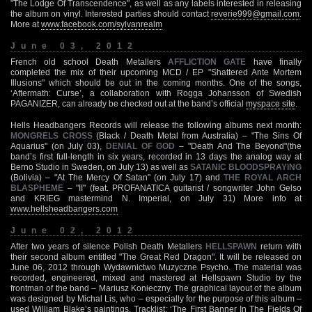
"The Lodge Of Transcendence", as well as any labels interested in releasing
the album on vinyl. Interested parties should contact
reverie999@gmail.com
.
More at
www.facebook.com/sylvanrealm
June 03, 2012
French old school Death Metallers
AFFLICTION GATE
have finally
completed the mix of their upcoming MCD / EP "Shattered Ante Mortem
Illusions" which should be out in the coming months. One of the songs,
‘Aftermath: Curse’, a collaboration with Rogga Johansson of Swedish
PAGANIZER, can already be checked out at the band’s official
myspace site
.
Hells Headbangers Records will release the following albums next month:
MONGRELS CROSS
(Black / Death Metal from Australia) – "The Sins Of
Aquarius" (on July 03),
DENIAL OF GOD
– "Death And The Beyond"(the
band’s first full-length in six years, recorded in 13 days the analog way at
Berno Studio in Sweden, on July 13) as well as
SATANIC BLOODSPRAYING
(Bolivia) – "At The Mercy Of Satan" (on July 17) and
THE ROYAL ARCH
BLASPHEME
– "II" (feat. PROFANATICA guitarist / songwriter John Gelso
and KRIEG mastermind N. Imperial, on July 31) More info at
www.hellsheadbangers.com
June 02, 2012
After two years of silence Polish Death Metallers
HELLSPAWN
return with
their second album entitled "The Great Red Dragon". It will be released on
June 06, 2012 through Wydawnictwo Muzyczne Psycho. The material was
recorded, engineered, mixed and mastered at Hellspawn Studio by the
frontman of the band – Mariusz Konieczny. The graphical layout of the album
was designed by Michal Lis, who – especially for the purpose of this album –
used William Blake’s paintings. Tracklist: ‘The First Banner In The Fields Of