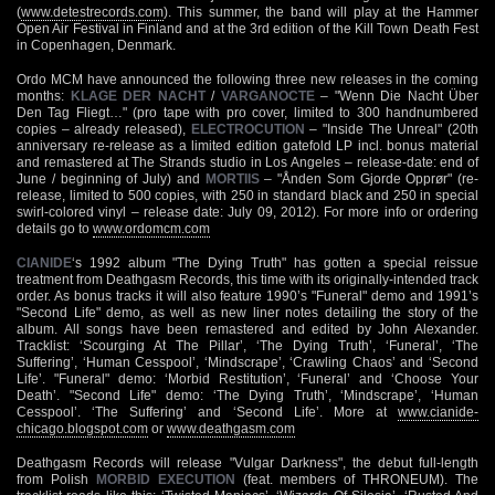
(
www.detestrecords.com
). This summer, the band will play at the Hammer
Open Air Festival in Finland and at the 3rd edition of the Kill Town Death Fest
in Copenhagen, Denmark.
Ordo MCM have announced the following three new releases in the coming
months:
KLAGE DER NACHT
/
VARGANOCTE
– "Wenn Die Nacht Über
Den Tag Fliegt…" (pro tape with pro cover, limited to 300 handnumbered
copies – already released),
ELECTROCUTION
– "Inside The Unreal" (20th
anniversary re-release as a limited edition gatefold LP incl. bonus material
and remastered at The Strands studio in Los Angeles – release-date: end of
June / beginning of July) and
MORTIIS
– "Ånden Som Gjorde Opprør" (re-
release, limited to 500 copies, with 250 in standard black and 250 in special
swirl-colored vinyl – release date: July 09, 2012). For more info or ordering
details go to
www.ordomcm.com
CIANIDE
‘s 1992 album "The Dying Truth" has gotten a special reissue
treatment from Deathgasm Records, this time with its originally-intended track
order. As bonus tracks it will also feature 1990’s "Funeral" demo and 1991’s
"Second Life" demo, as well as new liner notes detailing the story of the
album. All songs have been remastered and edited by John Alexander.
Tracklist: ‘Scourging At The Pillar’, ‘The Dying Truth’, ‘Funeral’, ‘The
Suffering’, ‘Human Cesspool’, ‘Mindscrape’, ‘Crawling Chaos’ and ‘Second
Life’. "Funeral" demo: ‘Morbid Restitution’, ‘Funeral’ and ‘Choose Your
Death’. "Second Life" demo: ‘The Dying Truth’, ‘Mindscrape’, ‘Human
Cesspool’. ‘The Suffering’ and ‘Second Life’. More at
www.cianide-
chicago.blogspot.com
or
www.deathgasm.com
Deathgasm Records will release "Vulgar Darkness", the debut full-length
from Polish
MORBID EXECUTION
(feat. members of THRONEUM). The