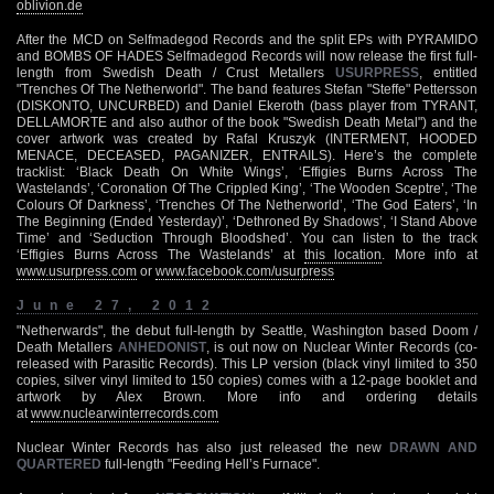
oblivion.de
After the MCD on Selfmadegod Records and the split EPs with PYRAMIDO
and BOMBS OF HADES Selfmadegod Records will now release the first full-
length from Swedish Death / Crust Metallers
USURPRESS
, entitled
"Trenches Of The Netherworld". The band features Stefan "Steffe" Pettersson
(DISKONTO, UNCURBED) and Daniel Ekeroth (bass player from TYRANT,
DELLAMORTE and also author of the book "Swedish Death Metal") and the
cover artwork was created by Rafal Kruszyk (INTERMENT, HOODED
MENACE, DECEASED, PAGANIZER, ENTRAILS). Here’s the complete
tracklist: ‘Black Death On White Wings’, ‘Effigies Burns Across The
Wastelands’, ‘Coronation Of The Crippled King’, ‘The Wooden Sceptre’, ‘The
Colours Of Darkness’, ‘Trenches Of The Netherworld’, ‘The God Eaters’, ‘In
The Beginning (Ended Yesterday)’, ‘Dethroned By Shadows’, ‘I Stand Above
Time’ and ‘Seduction Through Bloodshed’. You can listen to the track
‘Effigies Burns Across The Wastelands’ at
this location
. More info at
www.usurpress.com
or
www.facebook.com/usurpress
June 27, 2012
"Netherwards", the debut full-length by Seattle, Washington based Doom /
Death Metallers
ANHEDONIST
, is out now on Nuclear Winter Records (co-
released with Parasitic Records). This LP version (black vinyl limited to 350
copies, silver vinyl limited to 150 copies) comes with a 12-page booklet and
artwork by Alex Brown. More info and ordering details
at
www.nuclearwinterrecords.com
Nuclear Winter Records has also just released the new
DRAWN AND
QUARTERED
full-length "Feeding Hell’s Furnace".