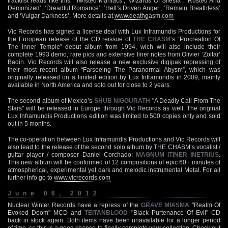
tracklist reads like this: ‘Twisted Maniacs’, ‘Wizards Of Silesia’, ‘Rusted And
Demonized’, ‘Dreadful Romance’, ‘Hell’s Driven Anger’, ‘Remain Breathless’
and ‘Vulgar Darkness’. More details at
www.deathgasm.com
Vic Records has signed a license deal with Lux Inframundis Productions for
the European release of the CD reissue of
THE CHASM
‘s “Procreation Of
The Inner Temple” debut album from 1994, wich will also include their
complete 1993 demo, rare pics and extensive liner notes from Olivier ‘Zoltar’
Badin. Vic Records will also release a new exclusive digipak repressing of
their most recent album “Farseeing The Paranormal Abysm”, which was
originally released on a limited edition by Lux Inframundis in 2009, mainly
available in North America and sold out for close to 2 years.
The second album of Mexico’s
SHUB NIGGURATH
"A Deadly Call From The
Stars" will be released in Europe through Vic Records as well. The original
Lux Inframundis Productions edition was limited to 500 copies only and sold
out in 5 months.
The co-operation between Lux Inframundis Productions and Vic Records will
also lead to the release of the second solo album by THE CHASM’s vocalist /
guitar player / composer Daniel Corchado:
MAGNUM ITINER INETRIUS
.
This new album will be conformed of 12 compositions of epic 60+ minutes of
atmospherical, experimental yet dark and melodic instrumental Metal. For all
further info go to
www.vicrecords.com
June 06, 2012
Nuclear Winter Records have a repress of the
GRAVE MIASMA
"Realm Of
Evoked Doom" MCD and
TEITANBLOOD
"Black Purtenance Of Evil" CD
back in stock again. Both items have been unavailable for a longer period
of time, so this is a good chance to finally complete your collection. Check out