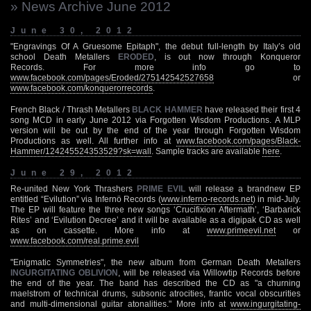
» News Archive June 2012
June 30, 2012
"Engravings Of A Gruesome Epitaph", the debut full-length by Italy’s old
school Death Metallers
ERODED
, is out now through Konqueror
Records. For more info go to
www.facebook.com/pages/Eroded/275142542527658
or
www.facebook.com/konquerorrecords
.
French Black / Thrash Metallers
BLACK HAMMER
have released their first 4
song MCD in early June 2012 via Forgotten Wisdom Productions. A MLP
version will be out by the end of the year through Forgotten Wisdom
Productions as well. All further info at
www.facebook.com/pages/Black-
Hammer/124245524353529?sk=wall
. Sample tracks are available
here
.
June 29, 2012
Re-united New York Thrashers
PRIME EVIL
will release a brandnew EP
entitled “Evilution” via Infernö Records (
www.inferno-records.net
) in mid-July.
The EP will feature the three new songs ‘Crucifixion Aftermath’, ‘Barbarick
Rites’ and ‘Evilution Decree’ and it will be available as a digipak CD as well
as on cassette. More info at
www.primeevil.net
or
www.facebook.com/real.prime.evil
"Enigmatic Symmetries", the new album from German Death Metallers
INGURGITATING OBLIVION
, will be released via Willowtip Records before
the end of the year. The band has described the CD as "a churning
maelstrom of technical drums, subsonic atrocities, frantic vocal obscurities
and multi-dimensional guitar atonalities." More info at
www.ingurgitating-