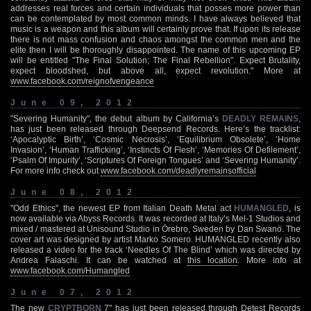
addresses real forces and certain individuals that posses more power than
can be contemplated by most common minds. I have always believed that
music is a weapon and this album will certainly prove that. If upon its release
there is not mass confusion and chaos amongst the common men and the
elite then I will be thoroughly disappointed. The name of this upcoming EP
will be entitled "The Final Solution; The Final Rebellion". Expect Brutality,
expect bloodshed, but above all, expect revolution." More at
www.facebook.com/reignofvengeance
June 09, 2012
"Severing Humanity", the debut album by California’s
DEADLY REMAINS
,
has just been released through Deepsend Records. Here’s the tracklist:
‘Apocalyptic Birth’, ‘Cosmic Necrosis’, ‘Equilibrium Obsolete’, ‘Home
Invasion’, ‘Human Trafficking’, ‘Instincts Of Flesh’, ‘Memories Of Defilement’,
‘Psalm Of Impurity’, ‘Scriptures Of Foreign Tongues’ and ‘Severing Humanity’.
For more info check out
www.facebook.com/deadlyremainsofficial
June 08, 2012
"Odd Ethics", the newest EP from Italian Death Metal act
HUMANGLED
, is
now available via Abyss Records. It was recorded at Italy’s Mel-1 Studios and
mixed / mastered at Unisound Studio in Örebro, Sweden by Dan Swanö. The
cover art was designed by artist Marko Somero. HUMANGLED recently also
released a video for the track ‘Needles Of The Blind’ which was directed by
Andrea Falaschi. It can be watched at
this location
. More info at
www.facebook.com/Humangled
June 07, 2012
The new
CRYPTBORN
7" has just been released through Detest Records