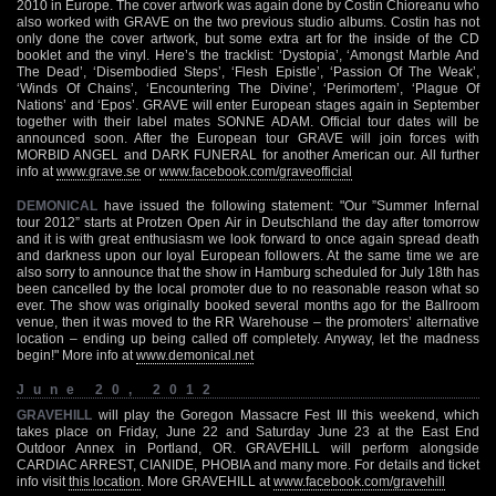
2010 in Europe. The cover artwork was again done by Costin Chioreanu who
also worked with GRAVE on the two previous studio albums. Costin has not
only done the cover artwork, but some extra art for the inside of the CD
booklet and the vinyl. Here’s the tracklist: ‘Dystopia’, ‘Amongst Marble And
The Dead’, ‘Disembodied Steps’, ‘Flesh Epistle’, ‘Passion Of The Weak’,
‘Winds Of Chains’, ‘Encountering The Divine’, ‘Perimortem’, ‘Plague Of
Nations’ and ‘Epos’. GRAVE will enter European stages again in September
together with their label mates SONNE ADAM. Official tour dates will be
announced soon. After the European tour GRAVE will join forces with
MORBID ANGEL and DARK FUNERAL for another American our. All further
info at
www.grave.se
or
www.facebook.com/graveofficial
DEMONICAL
have issued the following statement: "Our ”Summer Infernal
tour 2012” starts at Protzen Open Air in Deutschland the day after tomorrow
and it is with great enthusiasm we look forward to once again spread death
and darkness upon our loyal European followers. At the same time we are
also sorry to announce that the show in Hamburg scheduled for July 18th has
been cancelled by the local promoter due to no reasonable reason what so
ever. The show was originally booked several months ago for the Ballroom
venue, then it was moved to the RR Warehouse – the promoters’ alternative
location – ending up being called off completely. Anyway, let the madness
begin!" More info at
www.demonical.net
June 20, 2012
GRAVEHILL
will play the Goregon Massacre Fest III this weekend, which
takes place on Friday, June 22 and Saturday June 23 at the East End
Outdoor Annex in Portland, OR. GRAVEHILL will perform alongside
CARDIAC ARREST, CIANIDE, PHOBIA and many more. For details and ticket
info visit
this location
. More GRAVEHILL at
www.facebook.com/gravehill