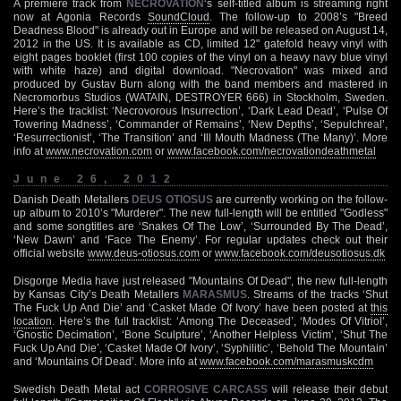
A premiere track from
NECROVATION
‘s self-titled album is streaming right
now at Agonia Records
SoundCloud
. The follow-up to 2008’s "Breed
Deadness Blood" is already out in Europe and will be released on August 14,
2012 in the US. It is available as CD, limited 12" gatefold heavy vinyl with
eight pages booklet (first 100 copies of the vinyl on a heavy navy blue vinyl
with white haze) and digital download. "Necrovation" was mixed and
produced by Gustav Burn along with the band members and mastered in
Necromorbus Studios (WATAIN, DESTROYER 666) in Stockholm, Sweden.
Here’s the tracklist: ‘Necrovorous Insurrection’, ‘Dark Lead Dead’, ‘Pulse Of
Towering Madness’, ‘Commander of Remains’, ‘New Depths’, ‘Sepulchreal’,
‘Resurrectionist’, ‘The Transition’ and ‘Ill Mouth Madness (The Many)’. More
info at
www.necrovation.com
or
www.facebook.com/necrovationdeathmetal
June 26, 2012
Danish Death Metallers
DEUS OTIOSUS
are currently working on the follow-
up album to 2010’s "Murderer". The new full-length will be entitled "Godless"
and some songtitles are ‘Snakes Of The Low’, ‘Surrounded By The Dead’,
‘New Dawn’ and ‘Face The Enemy’. For regular updates check out their
official website
www.deus-otiosus.com
or
www.facebook.com/deusotiosus.dk
Disgorge Media have just released "Mountains Of Dead", the new full-length
by Kansas City’s Death Metallers
MARASMUS
. Streams of the tracks ‘Shut
The Fuck Up And Die’ and ‘Casket Made Of Ivory’ have been posted at
this
location
. Here’s the full tracklist: ‘Among The Deceased’, ‘Modes Of Vitriol’,
‘Gnostic Decimation’, ‘Bone Sculpture’, ‘Another Helpless Victim’, ‘Shut The
Fuck Up And Die’, ‘Casket Made Of Ivory’, ‘Syphilitic’, ‘Behold The Mountain’
and ‘Mountains Of Dead’. More info at
www.facebook.com/marasmuskcdm
Swedish Death Metal act
CORROSIVE CARCASS
will release their debut