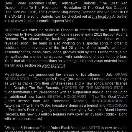
Devil’, ‘Word Becomes Flesh’, ‘Hellspawn’, ‘Diabolic’, ‘The Great Red
Dragon’, ‘Intro To The Revelation’, ‘Revelation Of The Great Red Dragon’,
‘The Dice Are Cast’, ‘The Greatest King Among Demons’ and ‘An Obelisk Of
The World’. The song ‘Diabolic’ can be checked out at
this location
. All further
info at
www.facebook.com/Hellspawn.Metal
ABORYM
will enter the studio in October to record their sixth album. The
follow-up to "Psychogrotesque" will be released in early 2013 through Agonia
Records. The album’s title, tracklist, guests and all other details will be
revealed soon. The band is also working on a special song in order to
celebrate the anniversary of the first 20 years of the band’s career, an
assembly of riffs, ideas, lyrics, loops, grooves sent by fans. Furthermore, a big
fan wall poster is under construction, with hundreds of photos from the fans.
You’ll find all info and restrictions on sending audio and visual material inside
the fan area section on
www.aborym.it
Metalhit.com have announced the release of five albums in July:
GRAVE
DESECRATOR
– "Deathspells Rising" (rare demo and rehearsal recordings
as well as tracks from their vinyl releases and a new song), under license
from Despise The Sun Records,
HORDES OF THE MORNING STAR
–
"Consummatum Est" (re-recorded with an augmented line-up, and including
an additional new track),
BESTIAL HOLOCAUST
– "Into The Goat Vuvla"
(under license from Iron Bonehead Records),
DEATHRONATION
–
"Exorchrism" (with the "A Soil Forsaken" demo as a bonus) and
POISONOUS
– "Perdition’s Den" (originally released on vinyl by Sweden’s Blood Harvest
Records, this new CD edition features new cover art by Mark Riddick, along
with extra bonus tracks).
"Wijsgeer & Narreman" from Dutch Black Metal act
LASTER
is now available