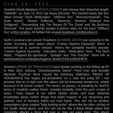
June 12, 2012
Swedish Death Metallers
FETUS STENCH
will release their debut full-length,
"Stillbirth", on June 15, 2012 via Abyss Records. The tracklist reads like this:
‘Meat Grinder Flesh Obliteration’, ‘Stillborn Son’, ‘Brennkommando’, ‘The
Outer Island’, ‘Severe Suffering’, ‘Necrosis’, ‘Bashed, Defaced And
Disfigured’, ‘Descending Into The Realm Of The Dead’ and ‘By Butchery
Divorced’. The band recently posted a promo video for the track ‘Stillborn
Son’ at
this location
. All further info at
www.facebook.com/fetusstench
North Carolina’s old school Thrashers
EUGENIC DEATH
are currently in the
studio recording their debut album "Crimes Against Humanity" which is
scheduled for a summer release. Here’s the complete tracklist already:
‘Crimes Against Humanity’, ‘Indicative Deity’, ‘Medication Time’, ‘The Devil
Waits’, ‘Plagued By Ignorance’, ‘Epitaph’ and ‘The Practice’. More info at
www.facebook.com/pages/eugenic-death/114414165293876
Arizona’s
REIGN OF VENGEANCE
have started working on the follow up EP
to their 2011 release, "Disemboweling Swine". Front man and founder
Marshall "Fucking" Beck issued the following statement: "REIGN OF
VENGEANCE has begun pre-production on a new five song EP. I can
promise that as of right now this album will be extremely dangerous, simply
because of its lyrical content. The music, as always, is speaking for itself in
terms of masterly crafted horror oriented brutality. Over the past couple of
years I have begun to run within certain circles and have obtained
knowledge about certain things that might happen to our deserving and
pathetic race of humans within our near future. This will not be another
meaningless gore soaked "total fucking brutal" album like the other cliches of
the Death Metal genre, and this will not be like a Black Metal album that
constantly attacks a force that may or may not even exist. This album