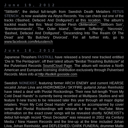
June 19, 2012
"Stillbirth", the debut full-length from Swedish Death Metallers
FETUS
STENCH
, is now available via Abyss Records. You can check out one of the
tracks (‘Bashed, Defaced And Disfigured’) at
this location
. The album’s
tracklist reads like this: ‘Meat Grinder Flesh Obliteration’, ‘Stillborn Son’,
‘Brennkommando’, ‘The Outer Island’, ‘Severe Suffering’, ‘Necrosis’,
‘Bashed, Defaced And Disfigured’, ‘Descending Into The Realm Of The
Dead’ and ‘By Butchery Divorced’. For all further info, go to
www.facebook.com/fetusstench
June 18, 2012
Japanese Thrashers
FASTKILL
have released a brand new tracked entitled
‘Die In The Pentagram’, off their latest album "Bestial Thrashing Bulldozer" at
the Pulverised Records
SoundCloud Page
. The album will receive a North
American and European licensing distribution exclusively through Pulverised
Records. More info at
http://fastkill.gooside.com
Swedish
NONEXIST
, featuring former ARCH ENEMY and current HEARSE
vocalist Johan Liiva and ANDROMEDA / SKYFIRE guitarist Johan Reinholdz
have inked a deal with Pivotal Rockordings. Their new full-length "From My
Cold Dead Hands" is currently being recorded at Multipass Studios and will
feature 9 new tracks to be released later this year through all major digital
retailers. "From My Cold Dead Hands" will also be accompanied by cover
songs that Pivotal Rockordings will release for free on YouTube. More
information on the exact cover songs will be revealed shortly. NONEXIST’s
debut full-length record "Deus Deceptor" was released in 2002 via Century
Media / New Hawen Records and the line-up at the time included Johan
Liiva, Johan Reinholdz, and DEFLESHED / DARK FUNERAL drummer Matte