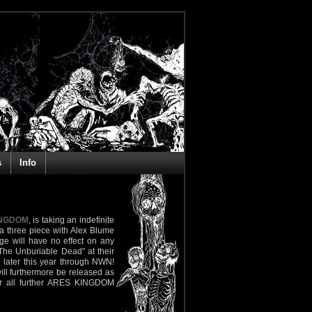
s
Info
INGDOM
, is taking an indefinite
 a three piece with Alex Blume
nge will have no effect on any
The Unburiable Dead" at their
 later this year through NWN!
will furthermore be released as
or all further ARES KINGDOM