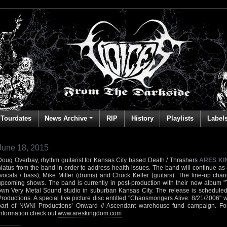
Tourdates
News Archive
RIP
History
Playlists
Label
June 18, 2015
Doug Overbay, rhythm guitarist for Kansas City based Death / Thrashers
ARES K
hiatus from the band in order to address health issues. The band will continue as
(vocals / bass), Mike Miller (drums) and Chuck Keller (guitars). The line-up cha
upcoming shows. The band is currently in post-production with their new album "
own Very Metal Sound studio in suburban Kansas City. The release is scheduled
Productions. A special live picture disc entitled "Chaosmongers Alive: 8/21/2006" 
part of NWN! Productions’ Onward // Ascendant warehouse fund campaign. F
information check out
www.areskingdom.com