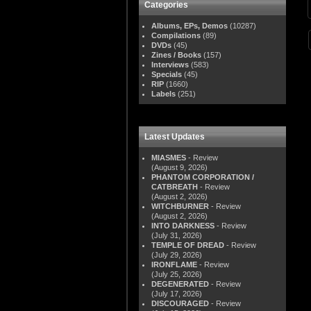
Categories
Albums, EPs, Demos
(10287)
Compilations
(89)
DVDs
(45)
Zines / Books
(157)
Interviews
(583)
Specials
(45)
RIP
(1660)
Labels
(251)
Latest Updates
MIASMES
- Review
(August 9, 2026)
PHANTOM CORPORATION /
CATBREATH
- Review
(August 2, 2026)
WITCHBURNER
- Review
(August 2, 2026)
INTO DARKNESS
- Review
(July 31, 2026)
TEMPLE OF DREAD
- Review
(July 29, 2026)
IRONFLAME
- Review
(July 25, 2026)
DEGENERATED
- Review
(July 17, 2026)
DISCOURAGED
- Review