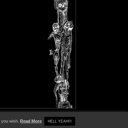
y Policy
f you wish.
Read More
HELL YEAH!!!