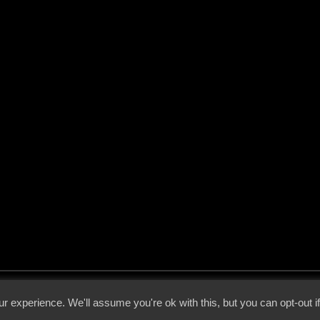
 - 2026 - Voices From The Darkside | Page origin: Dec. 04, 2000 |
Site Notice
|
Privac
r experience. We'll assume you're ok with this, but you can opt-out i