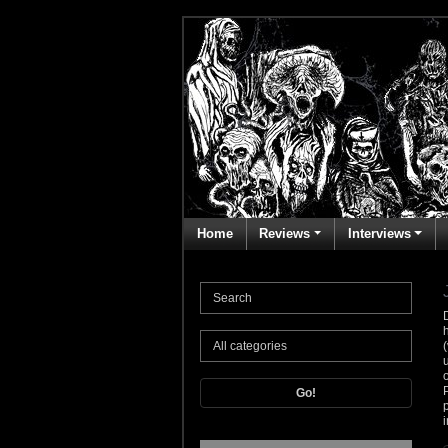
Home
Reviews
Interviews
Go!