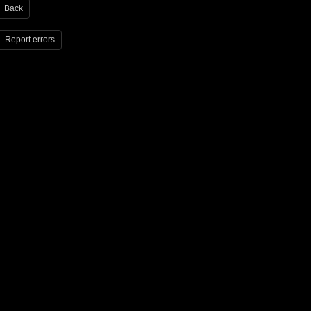
Back
Report errors