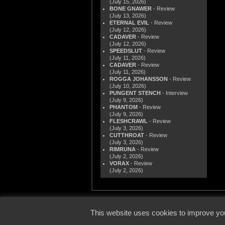
(July 15, 2026)
BONE GNAWER
- Review
(July 13, 2026)
ETERNAL EVIL
- Review
(July 12, 2026)
CADAVER
- Review
(July 12, 2026)
SPEEDSLUT
- Review
(July 11, 2026)
CADAVER
- Review
(July 11, 2026)
ROGGA JOHANSSON
- Review
(July 10, 2026)
PUNGENT STENCH
- Interview
(July 9, 2026)
PHANTOM
- Review
(July 9, 2026)
FLESHCRAWL
- Review
(July 3, 2026)
CUTTHROAT
- Review
(July 3, 2026)
RIMRUNA
- Review
(July 2, 2026)
VORAX
- Review
(July 2, 2026)
© 2000
This website uses cookies to improve you