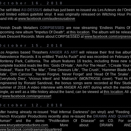
October 16, 2018
The self-titled
AU-DESSUS
debut has just been re-issued via Les Acteurs de l’Om
and limited edition gatefold vinyl. It was originally released on Witching Hour 
band info at
www.facebook.com/audessusabove
Finnish Death Metallers
CORPSESSED
are now streaming ‘Endless Plains Of D
upcoming new album "Impetus Of Death", at
this location
. The album will be rele
Dark Descent Records. More about CORPSESSED at
www.facebook.com/corpsess
October 15, 2018
Los Angeles based Thrashers
ANGER AS ART
will release their first live a
Malevolence Records. It is entitled "Fast As Fuck!" and was recorded on February
Monterey Park, California. The album features 16 tracks, including three new 
complete tracklist reads like this: ‘Gods Of Hate’, ‘Aim For The Heart’, ‘I Create Yo
Undead’, ‘Race For The War’, ‘Time Devours Life’, ‘The Crush’, ‘Hammer Blade And
Hate’, ‘Dim Carcosa’, ‘Never Forgive, Never Forget’ and ‘Head Of The Snake’. 
‘Everybody Dies’, ‘Vicious Intent’ and ‘Matriarch’ (MONTROSE cover). "Fast As
engineered by Ronald Sandoval, the bonus songs were recorded at Rev Studios
Summer of 2018. A video interview with ANGER AS ART during which the members 
single, as well as a little history about the band, can be viewed at
this location
. Al
at
www.facebook.com/angerasart
October 12, 2018
After having already re-issued "Hail Infernal Darkness" (on vinyl) and "Feeding 
French Krucyator Productions recently also re-issued the
DRAWN AND QUART
Human" and the demo "Proliferation Of Disease" on CD. For ord
www.krucyatorproductions.com
. More about DRAWN AND
www.facebook.com/drawnandquartered