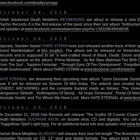
www.facebook.com/deadlycarnage
October 28, 2018
Polish blackened Death Metallers
MESMERIZED
are about to release a new EP 
Psycho Records. It is the first release of the band since their last album "Antihuma
and updates at
www.facebook.com/wydawnictwo-psycho-139328649458036
October 26, 2018
Uppsala, Sweden based
THIRD STORM
have just released another track of their 
Grand Manifestation" at
this location
. The album will be released on Novembe
Records and is supposed to be "a well-crafted blend of Black, Death, Doom and
tracks will appear on the album: ‘Prima Mobilae’, ‘As the Stars Watched The Birth O
From The Sun’, ‘Sapiens Fomulae’, ‘Through Eyes Of The Omnipresent’, ‘Forgotten 
Wrath Enshrouded’. More about THIRD STORM at
www.facebook.com/thirdstorm
HATE ETERNAL
are streaming their upcoming new album "Upon Desolate Sands" i
now. It will be released via Season Of Mist today. The artwork was created 
ATHEIST, ARCHSPIRE) and the complete tracklist reads as follows: ‘The Violen
‘Vengeance Striketh’, ‘Nothingness Of Being’, ‘All Hope Destroyed’, ‘Portal Of Myr
Desolate Sands’ and ‘For Whom We Have Lost’. More HATE ETERNAL at
www.face
October 25, 2018
On December 21, 2018 Ván Records will release "The Scythe Of Cosmic Chaos"
Death Metallers
SULPHUR AEON
, on double vinyl, CD and digitally. You can a
(‘Yuggothian Spell’) right
here
. For all additional band info and updates visit
www.fa
Danish Black Metallers
BLODARV
will release their new full-length "The Illuminati
Soulseller Records on CD, 12" vinyl and digital formats. The album track ‘A Da