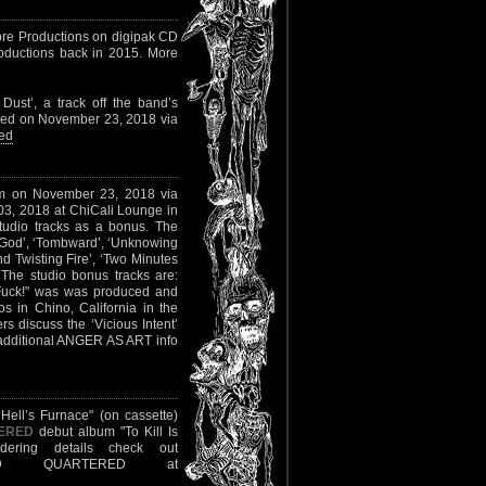
bre Productions on digipak CD
Productions back in 2015. More
ust’, a track off the band’s
ased on November 23, 2018 via
ed
lbum on November 23, 2018 via
 03, 2018 at ChiCali Lounge in
studio tracks as a bonus. The
ur God’, ‘Tombward’, ‘Unknowing
 Twisting Fire’, ‘Two Minutes
The studio bonus tracks are:
 Fuck!" was was produced and
 in Chino, California in the
discuss the ‘Vicious Intent’
l additional ANGER AS ART info
Hell’s Furnace" (on cassette)
ERED
debut album "To Kill Is
ering details check out
 QUARTERED at