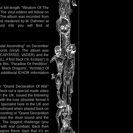
ut full-length "Wisdom Of The
he vinyl edition will follow on
 The album was recorded from
nd mastered by M. Dahmen at
nd info you will find at
 "Hadal Ascending" on December
ords (vinyl). The album was
DECAPITATED, VADER) and the
first track (‘In Ecstasy’) is
 this: ‘Paradise Or Perdition’,
 ‘Black Dragons’, ‘Architect Of
l additional ICHOR information
ir "Grand Declaration Of War"
check out a special made video
 the UK, issued the following
with the now obsolete format it
 specialist here in the UK and
 destroyed when played back on
recording of "Grand Declaration
e was the drum sound and the
). The biggest challenge (you
with real cymbals. Back then
agree these days that it’s an