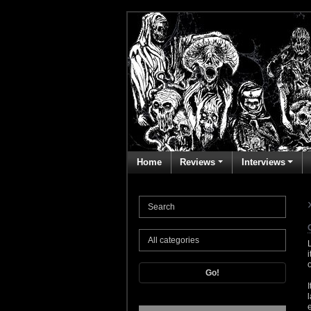
Home
Reviews
Interviews
Go!