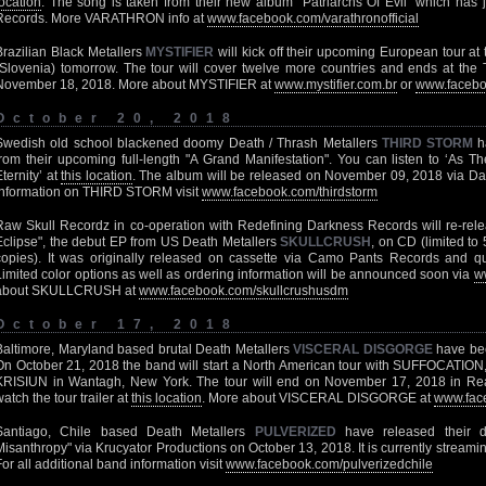
location
. The song is taken from their new album "Patriarchs Of Evil" which has 
Records. More VARATHRON info at
www.facebook.com/varathronofficial
Brazilian Black Metallers
MYSTIFIER
will kick off their upcoming European tour at
(Slovenia) tomorrow. The tour will cover twelve more countries and ends at the T
November 18, 2018. More about MYSTIFIER at
www.mystifier.com.br
or
www.facebo
October 20, 2018
Swedish old school blackened doomy Death / Thrash Metallers
THIRD STORM
ha
from their upcoming full-length "A Grand Manifestation". You can listen to ‘As T
Eternity’ at
this location
. The album will be released on November 09, 2018 via D
information on THIRD STORM visit
www.facebook.com/thirdstorm
Raw Skull Recordz in co-operation with Redefining Darkness Records will re-rele
Eclipse", the debut EP from US Death Metallers
SKULLCRUSH
, on CD (limited to
copies). It was originally released on cassette via Camo Pants Records and qu
Limited color options as well as ordering information will be announced soon via
w
about SKULLCRUSH at
www.facebook.com/skullcrushusdm
October 17, 2018
Baltimore, Maryland based brutal Death Metallers
VISCERAL DISGORGE
have bee
On October 21, 2018 the band will start a North American tour with SUFFOCAT
KRISIUN in Wantagh, New York. The tour will end on November 17, 2018 in Re
watch the tour trailer at
this location
. More about VISCERAL DISGORGE at
www.face
Santiago, Chile based Death Metallers
PULVERIZED
have released their 
Misanthropy" via Krucyator Productions on October 13, 2018. It is currently streaming
For all additional band information visit
www.facebook.com/pulverizedchile