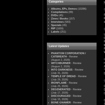
Categories
Albums, EPs, Demos
(10286)
Compilations
(89)
DVDs
(45)
Zines / Books
(157)
Interviews
(583)
Specials
(45)
RIP
(1659)
Labels
(251)
Latest Updates
PHANTOM CORPORATION /
CATBREATH
- Review
(August 2, 2026)
WITCHBURNER
- Review
(August 2, 2026)
INTO DARKNESS
- Review
(July 31, 2026)
TEMPLE OF DREAD
- Review
(July 29, 2026)
IRONFLAME
- Review
(July 25, 2026)
DEGENERATED
- Review
(July 17, 2026)
DISCOURAGED
- Review
(July 15, 2026)
BONE GNAWER
- Review