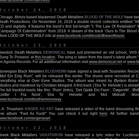
www.facebook.com/rottenness
October 24, 2018
Chicago, Illinois based blackened Death Metallers
BLOOD OF THE WOLF
have bee
Death Productions. On November 16, 2018 a double record collection entitled "Alb
CD and digitally. It features the band’s first full-length "I: The Law Of Retaliation" 
Campaign Of Extermination" from 2018. A stream of the track ‘Ours Is The Blood 
More LOOD OF THE WOLF info at
www.facebook.com/bloodofthewolfmusic
October 23, 2018
Swedish Death Metallers
DEMONICAL
have just premiered an old school, VHS st
‘Sung To Possess’ at
this location
. The song is taken from the band’s latest album 
on Agonia Records. For all additional information visit
www.demonical.net
or
www.fa
Norwegian Black Metallers
BLODHEMN
have signed a deal with Soulseller Records
"Mot Ein Evig Ruin", will be released this winter. The drums were recorded at 
everything else at Over Evne Studios. The album was mixed by Øystein Br
Studios and mastered by Christian Idregard. A first track (‘Dra Te’ Helvete’) is alrea
The full tracklist reads like this: ‘Ruin’ (Intro), ‘Det Gjekk Ein Faen’, ‘Døgenikt’, ‘Øs
Krefter I Fra Nord’, ‘Dra Te’ Helvete’ and ‘Mot Midnatt’. 
www.facebook.com/blodhemnnorway
L.A. Thrashers
ANGER AS ART
have released a video of the band discussing the
live album "Fast As Fuck!" You can check it out right
here
. All further band
www.facebook.com/angerasart
October 22, 2018
Greek Black Metallers
VARATHRON
have released a lyric video for ‘Luciferi