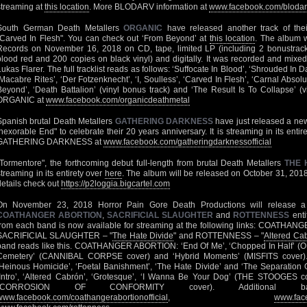
streaming at
this location
. More BLODARV information at
www.facebook.com/blodarv
South German Death Metallers
ORGANIC
have released another track of thei
"Carved In Flesh". You can check out ‘From Beyond’ at
this location
. The album w
Records on November 16, 2018 on CD, tape, limited LP (including 2 bonustrack
blood red and 200 copies on black vinyl) and digitally. It was recorded and mixe
Lukas Flarer. The full tracklist reads as follows: ‘Suffocate In Blood’, ‘Shrouded In
‘Macabre Rites’, ‘Der Fotzenknecht’, ‘I, Soulless’, ‘Carved In Flesh’, ‘Carnal Absolu
Beyond’, ‘Death Battalion’ (vinyl bonus track) and ‘The Result Is To Collapse’ (
ORGANIC at
www.facebook.com/organicdeathmetal
Spanish brutal Death Metallers
GATHERING DARKNESS
have just released a new
Inexorable End" to celebrate their 20 years anniversary. It is streaming in its entir
GATHERING DARKNESS at
www.facebook.com/gatheringdarknessofficial
"Tormentore", the forthcoming debut full-length from brutal Death Metallers
THE 
streaming in its entirety over
here
. The album will be released on October 31, 201
details check out
https://p2loggia.bigcartel.com
On November 23, 2018 Horror Pain Gore Death Productions will release a
COATHANGER ABORTION
,
SACRIFICIAL SLAUGHTER
and
ROTTENNESS
enti
from each band is now available for streaming at the following links: COATHA
SACRIFICIAL SLAUGHTER – "
The Hate Divide
" and ROTTENNESS – "
Altered Ca
band reads like this. COATHANGER ABORTION: ‘End Of Me’, ‘Chopped In Half’ (
Cemetery’ (CANNIBAL CORPSE cover) and ‘Hybrid Moments’ (MISFITS cover
‘Heinous Homicide’, ‘Foetal Banishment’, ‘The Hate Divide’ and ‘The Separatio
‘Intro’, ‘Altered Cabrón’, ‘Grotesque’, ‘I Wanna Be Your Dog’ (THE STOOGES co
(CORROSION OF CONFORMITY cover). Additional ba
www.facebook.com/coathangerabortionofficial
,
www.face