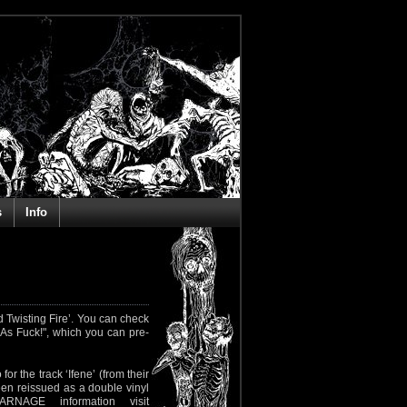
s
Info
 Twisting Fire’. You can check
As Fuck!", which you can pre-
or the track ‘Ifene’ (from their
een reissued as a double vinyl
NAGE information visit