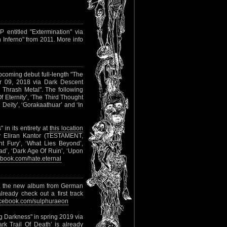
entitled "Extermination" via
n Inferno" from 2011. More info
upcoming debut full-length "The
r 09, 2018 via Dark Descent
 Thrash Metal". The following
f Eternity’, ‘The Third Thought
Deity’, ‘Gorakaathuar’ and ‘In
n its entirety at
this location
by Eliran Kantor (TESTAMENT,
t Fury’, ‘What Lies Beyond’,
iad’, ‘Dark Age Of Ruin’, ‘Upon
book.com/hate.eternal
, the new album from German
lready check out a first track
cebook.com/sulphuraeon
ng Darkness" in spring 2019 via
rk Trail Of Death’ is already