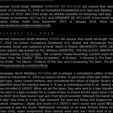
German Occult Death Metallers
GRIMOIRE DE OCCULTE
will release their deb
Dead" on December 31, 2018 via Dunkelheit Produktionen (CD, tape and digitally). T
January 25, 2019. Two of the songs are already available for streaming right
here
.
October to November 2017 by R.S. and GRIMOIRE DE OCCULTE. It was mixed a
Liquid Aether Audio from November 2017 to January 2018. More ba
www.facebook.com/grimoiredeocculte
October 11, 2018
German blackened Death Metallers
ICHOR
will release their fourth full-length
07, 2018 via Unholy Conspiracy Deathwork (CD, digital) and Wooaaargh Rec
recorded, mixed and mastered at Hertz Studio in Poland (BEHEMOTH, HATE, 
cover artwork was painted by Par Olofsson (ABORTED, THE FACELESS, IMMORTAL). A 
already playing at
this location
. The complete "Hadal Ascending" tracklist reads like
‘Tales From The Depths’, ‘Black Incantation’, ‘In Ecstasy’, ‘A Glowing In The Dark’,
The Portal’, ‘The March’, ‘Children Of The Sea’ and ‘Conquering The Stars’. For al
isit
www.facebook.com/ichorofficial
Norwegian Black Metallers
MAYHEM
will re-release a remastered edition of the
album on December 07, 2018 via Season Of Mist. To get a taste of the new edition 
right
here
. Jaime Gomez Arellano, who remastered the album at Orgone Studios in
statement about the intention behind it: "It was a challenging remix to do, starting 
was recorded in (ADAT). When we got the tapes, they were sent to a tape transfer
they were in a tape incubator for a couple of days to ensure the the tapes weren’t
the ADAT deck (tape doesn’t age well if not stored correctly). Although the overall 
Of War" was done to a very high standard, the main two things that bugged m
overall crispiness / digital thin-sound of it (ADAT’s don’t sound very good IMO
guessed it) was the drums. Hellhammer recorded on an early Roland Vdrum kit 
those clicky, super compressed drum sounds were cool, but I think most of us 