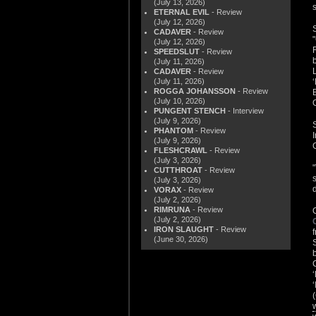
(July 13, 2026)
ETERNAL EVIL
- Review
(July 12, 2026)
CADAVER
- Review
(July 12, 2026)
SPEEDSLUT
- Review
(July 11, 2026)
CADAVER
- Review
(July 11, 2026)
ROGGA JOHANSSON
- Review
(July 10, 2026)
PUNGENT STENCH
- Interview
(July 9, 2026)
PHANTOM
- Review
(July 9, 2026)
FLESHCRAWL
- Review
(July 3, 2026)
CUTTHROAT
- Review
(July 3, 2026)
VORAX
- Review
(July 2, 2026)
RIMRUNA
- Review
(July 2, 2026)
IRON SLAUGHT
- Review
(June 30, 2026)