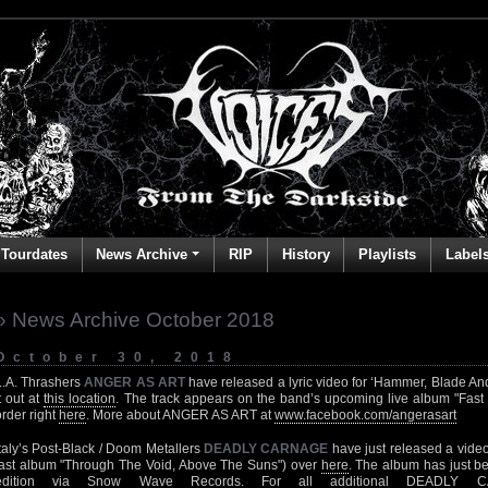
Tourdates
News Archive
RIP
History
Playlists
Label
» News Archive October 2018
October 30, 2018
L.A. Thrashers
ANGER AS ART
have released a lyric video for ‘Hammer, Blade And
it out at
this location
. The track appears on the band’s upcoming live album "Fast 
order right
here
. More about ANGER AS ART at
www.facebook.com/angerasart
Italy’s Post-Black / Doom Metallers
DEADLY CARNAGE
have just released a video f
last album "Through The Void, Above The Suns") over
here
. The album has just b
edition via Snow Wave Records. For all additional DEADLY CAR