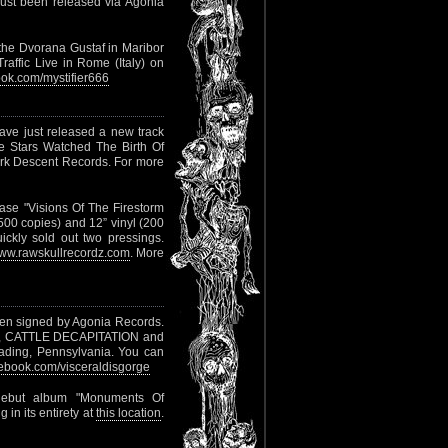
just been released via Agonia
 the Dvorana Gustaf in Maribor
raffic Live in Rome (Italy) on
ok.com/mystifier666
ve just released a new track
he Stars Watched The Birth Of
ark Descent Records. For more
ase "Visions Of The Firestorm
 500 copies) and 12” vinyl (200
ickly sold out two pressings.
ww.rawskullrecordz.com
. More
n signed by Agonia Records.
ION, CATTLE DECAPITATION and
ading, Pennsylvania. You can
book.com/visceraldisgorge
debut album "Monuments Of
 in its entirety at
this location
.