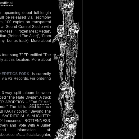
official
r upcoming debut full-length
ill be released via Testimony
s; 100 copies on transparent
d at Sound Control Studio with
 Darkness’, ‘Frozen Meat Medal’,
tion (Behind The Altar)’, ‘From
vinyl bonus track). More about
 four song 7" EP entitled "The
ety at
this location
. More about
HERETICS FORK
, is currently
8 via P2 Records. For ordering
 3-way split album between
tled "The Hate Divide". A track
NGER ABORTION – "
End Of Me
",
brón
". The full tracklist for each
OBITUARY cover), ‘Beyond The
). SACRIFICIAL SLAUGHTER:
n Of Innocence’. ROTTENNESS:
ver) and ‘Vote With A Bullet’
nd information at:
book.com/sacrificialslaughter
,