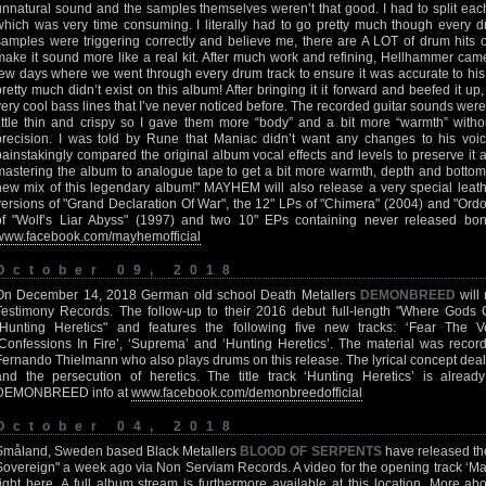
unnatural sound and the samples themselves weren’t that good. I had to split each 
which was very time consuming. I literally had to go pretty much though every 
samples were triggering correctly and believe me, there are A LOT of drum hits 
make it sound more like a real kit. After much work and refining, Hellhammer came 
few days where we went through every drum track to ensure it was accurate to his
pretty much didn’t exist on this album! After bringing it it forward and beefed it u
very cool bass lines that I’ve never noticed before. The recorded guitar sounds were k
little thin and crispy so I gave them more “body” and a bit more “warmth” wit
precision. I was told by Rune that Maniac didn’t want any changes to his voice 
painstakingly compared the original album vocal effects and levels to preserve it 
mastering the album to analogue tape to get a bit more warmth, depth and bottom 
new mix of this legendary album!" MAYHEM will also release a very special leath
versions of "Grand Declaration Of War", the 12" LPs of "Chimera" (2004) and "Ord
of "Wolf’s Liar Abyss" (1997) and two 10" EPs containing never released b
www.facebook.com/mayhemofficial
October 09, 2018
On December 14, 2018 German old school Death Metallers
DEMONBREED
will
Testimony Records. The follow-up to their 2016 debut full-length "Where Gods 
"Hunting Heretics" and features the following five new tracks: ‘Fear The Verd
‘Confessions In Fire’, ‘Suprema’ and ‘Hunting Heretics’. The material was recor
Fernando Thielmann who also plays drums on this release. The lyrical concept deals 
and the persecution of heretics. The title track ‘Hunting Heretics’ is alrea
DEMONBREED info at
www.facebook.com/demonbreedofficial
October 04, 2018
Småland, Sweden based Black Metallers
BLOOD OF SERPENTS
have released th
Sovereign" a week ago via Non Serviam Records. A video for the opening track ‘Ma
right
here
. A full album stream is furthermore available at
this location
. More a