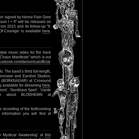
n signed by Horror Pain Gore
um I + II" will be released on
from 2015 and its follow-up "II:
Of Courage’ is available
here
.
yle music video for the track
"Chaos Manifesto" which is out
cebook.com/demonicalofficial
. The band’s third full-length,
Conclave and Earshot Studios,
unn (BORKNAGAR) at Crosound
dy available for streaming
here
.
tfront’, ‘Nordhavs Speil’, ‘Uante
More about BLODHEMN at
 recording of the forthcoming
 information you will find at
an Mystical Awakening’ at
this