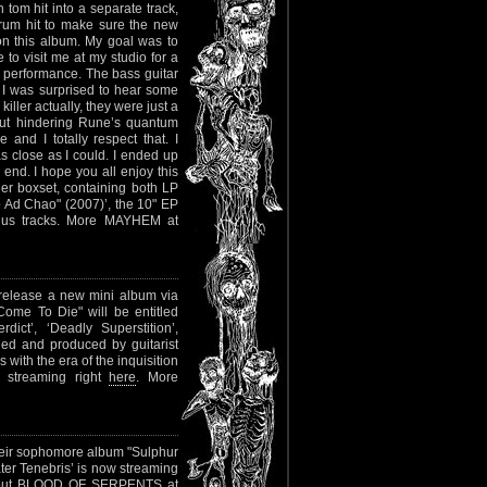
tom hit into a separate track,
drum hit to make sure the new
on this album. My goal was to
to visit me at my studio for a
 performance. The bass guitar
p, I was surprised to hear some
iller actually, they were just a
hout hindering Rune’s quantum
and I totally respect that. I
as close as I could. I ended up
end. I hope you all enjoy this
er boxset, containing both LP
o Ad Chao" (2007)’, the 10" EP
onus tracks. More MAYHEM at
 release a new mini album via
Come To Die" will be entitled
ict’, ‘Deadly Superstition’,
ded and produced by guitarist
with the era of the inquisition
dy streaming right
here
. More
eir sophomore album "Sulphur
ter Tenebris’ is now streaming
bout BLOOD OF SERPENTS at