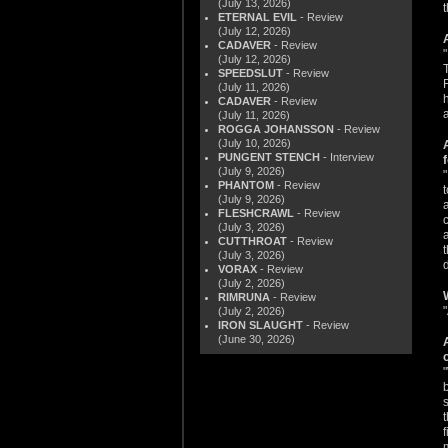
(July 13, 2026)
ETERNAL EVIL
- Review
(July 12, 2026)
CADAVER
- Review
(July 12, 2026)
SPEEDSLUT
- Review
(July 11, 2026)
CADAVER
- Review
(July 11, 2026)
ROGGA JOHANSSON
- Review
(July 10, 2026)
PUNGENT STENCH
- Interview
(July 9, 2026)
PHANTOM
- Review
(July 9, 2026)
FLESHCRAWL
- Review
(July 3, 2026)
CUTTHROAT
- Review
(July 3, 2026)
VORAX
- Review
(July 2, 2026)
RIMRUNA
- Review
(July 2, 2026)
IRON SLAUGHT
- Review
(June 30, 2026)