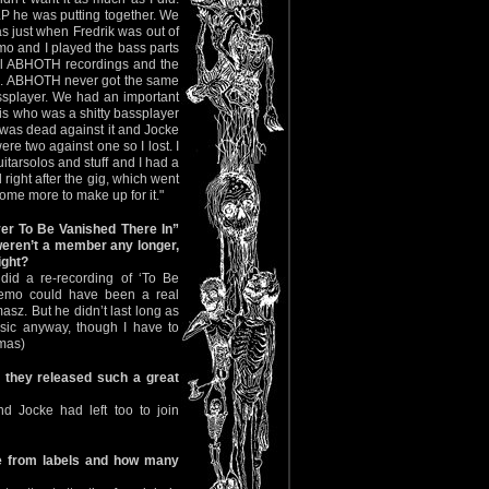
P he was putting together. We
s just when Fredrik was out of
emo and I played the bass parts
f all ABHOTH recordings and the
al. ABHOTH never got the same
ssplayer. We had an important
 who was a shitty bassplayer
I was dead against it and Jocke
e two against one so I lost. I
tarsolos and stuff and I had a
 right after the gig, which went
ome more to make up for it."
er To Be Vanished There In”
weren’t a member any longer,
ight?
did a re-recording of ‘To Be
demo could have been a real
masz. But he didn’t last long as
ssic anyway, though I have to
omas)
 they released such a great
nd Jocke had left too to join
e from labels and how many