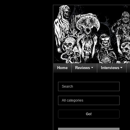
Home
Reviews
Interviews
Go!