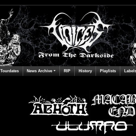
Tourdates
News Archive
RIP
History
Playlists
Label