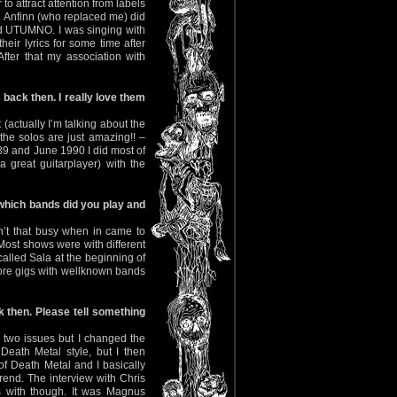
 to attract attention from labels
. Anfinn (who replaced me) did
nd UTUMNO. I was singing with
eir lyrics for some time after
ter that my association with
back then. I really love them
(actually I’m talking about the
 the solos are just amazing!! –
89 and June 1990 I did most of
 great guitarplayer) with the
 which bands did you play and
’t that busy when in came to
st shows were with different
called Sala at the beginning of
ore gigs with wellknown bands
k then. Please tell something
d two issues but I changed the
 Death Metal style, but I then
f Death Metal and I basically
end. The interview with Chris
us with though. It was Magnus