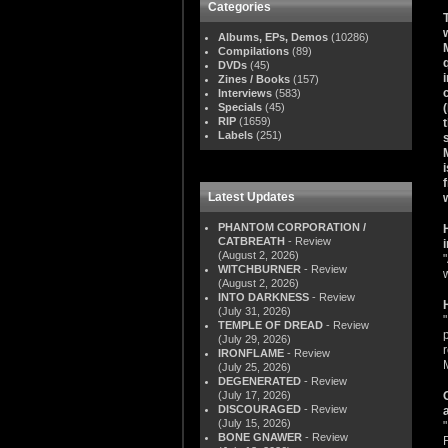
Categories
Albums, EPs, Demos
(10286)
Compilations
(89)
DVDs
(45)
Zines / Books
(157)
Interviews
(583)
Specials
(45)
RIP
(1659)
Labels
(251)
Latest Updates
PHANTOM CORPORATION /
CATBREATH
- Review
(August 2, 2026)
WITCHBURNER
- Review
(August 2, 2026)
INTO DARKNESS
- Review
(July 31, 2026)
"
TEMPLE OF DREAD
- Review
(July 29, 2026)
IRONFLAME
- Review
(July 25, 2026)
DEGENERATED
- Review
(July 17, 2026)
DISCOURAGED
- Review
(July 15, 2026)
BONE GNAWER
- Review