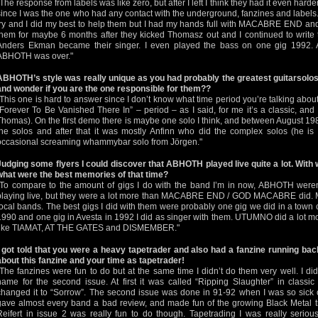
"The response from labels was like zero, but after I left I think they had it even harder
since I was the one who had any contact with the underground, fanzines and labels
try and I did my best to help them but I had my hands full with MACABRE END a
them for maybe 6 months after they kicked Thomasz out and I continued to write th
Anders Ekman became their singer. I even played the bass on one gig 1992. Af
ABHOTH was over."
ABHOTH’s style was really unique as you had probably the greatest guitarsolos 
and wonder if you are the one responsible for them??
"This one is hard to answer since I don’t know what time period you’re talking about 
“Forever To Be Vanished There In” – period – as I said, for me it’s a classic, and
Thomas). On the first demo there is maybe one solo I think, and between August 19
the solos and after that it was mostly Anfinn who did the complex solos (he is a
occasional screaming whammybar solo from Jörgen."
Judging some flyers I could discover that ABHOTH played live quite a lot. With
what were the best memories of that time?
"To compare to the amount of gigs I do with the band I’m in now, ABHOTH weren
playing live, but they were a lot more than MACABRE END / GOD MACABRE did. Mo
local bands. The best gigs I did with them were probably one gig we did in a town 
1990 and one gig in Avesta in 1992 I did as singer with them. UTUMNO did a lot m
like TIAMAT, AT THE GATES and DISMEMBER."
I got told that you were a heavy tapetrader and also had a fanzine running bac
about this fanzine and your time as tapetrader!
"The fanzines were fun to do but at the same time I didn’t do them very well. I di
name for the second issue. At first it was called “Ripping Slaughter” in classic
changed it to “Sorrow”. The second issue was done in 91-92 when I was so sick o
gave almost every band a bad review, and made fun of the growing Black Metal tr
Reifert in issue 2 was really fun to do though. Tapetrading I was really serio