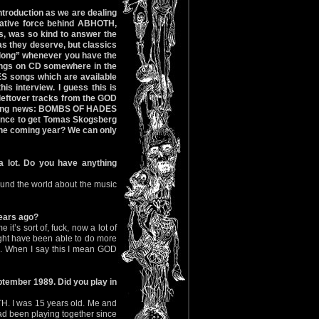
introduction as we are dealing
eative force behind ABHOTH,
 was so kind to answer the
s they deserve, but classics
rlong” whenever you have the
ings on CD somewhere in the
ES songs which are available
s interview. I guess this is
 leftover tracks from the GOD
esting news: BOMBS OF HADES
chance to get Tomas Skogsberg
 the coming year? We can only
a lot. Do you have anything
 around the world about the music
years ago?
e it’s sort of, fuck, now a lot of
ight have been able to do more
up. When I say this I mean GOD
ptember 1989. Did you play in
H. I was 15 years old. Me and
d been playing together since