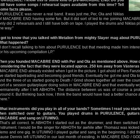
PURULENCE. I know this is some kind of pre-MACABRE END. Do you
still have some songs / rehearsal tapes available from this time? Tell
some facts please.
"PURULENCE was never a real band. It was just me, Per, Ola and Niklas
of MACABRE END having some fun. But it did sort of led to me joining MACABR
only did 2 rehearsals and I still have both on tape. I played the drums and Niklas 
the way."
I got to know that you talked with Metalion from mighty Slayer mag about 
What happened?
"I don’t recall talking to him about PURULENCE but that meeting made him inte
for his upcoming compilation LP."
Then you founded MACABRE END with Per and Ola as mentioned above. How did 
considering the fact that they were located approx. 250 km away from Västeras 
"MACABRE END already existed when I got in the picture. I got ahold of Pers Fanzin
we started tapetrading and becoming good friends. Eventually he got me and Ola to
and the three of us started going to Death / Grind shows together all over the cou
sort of a session guitarplayer doing solos in MACABRE END and that eventually wo
permanently after I left ABHOTH. The distance between us was of course a p
around it. But thinking back now, I think the band would have had a better chance a
here."
What instruments did you play in all of your bands? Sometimes I read you sta
then switched over to guitars. You played drums in PURULENCE, guit
MACABRE and sang on UTUMNO.
"That’s all correct. In ABHOTH I started out as the drummer, and then switched 
instrument. I would be the singer for ABHOTH for awhile after Thomasz was kicked
demo and one gig. In UTUMNO I played guitar and sang in the beginning. I did t
cause Dennis left UTUMNO in our last month of existing. In MACABRE END / G