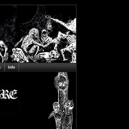
s
Info