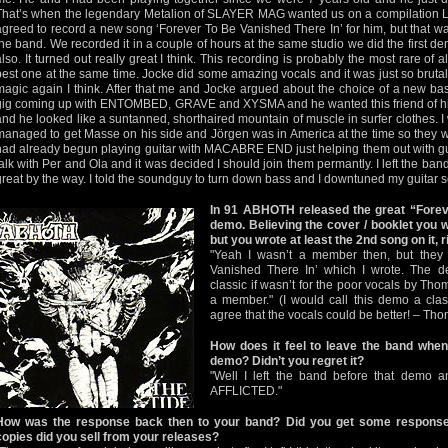
That’s when the legendary Metalion of SLAYER MAG wanted us on a compilation L
agreed to record a new song ‘Forever To Be Vanished There In’ for him, but that wa
the band. We recorded it in a couple of hours at the same studio we did the first d
also. It turned out really great I think. This recording is probably the most rare o
best one at the same time. Jocke did some amazing vocals and it was just so brut
magic again I think. After that me and Jocke argued about the choice of a new ba
gig coming up with ENTOMBED, GRAVE and XYSMA and he wanted this friend of his
and he looked like a suntanned, shorthaired mountain of muscle in surfer clothes. 
managed to get Masse on his side and Jörgen was in America at the time so they wer
had already begun playing guitar with MACABRE END just helping them out with gui
talk with Per and Ola and it was decided I should join them permantly. I left the band
great by the way. I told the soundguy to turn down bass and I downtuned my guitar s
In 91 ABHOTH released the great “Forev
demo. Believing the cover / booklet you 
but you wrote at least the 2nd song on it, r
"Yeah I wasn’t a member then, but they 
Vanished There In’ which I wrote. The 
classic if wasn’t for the poor vocals by Tho
a member." (I would call this demo a cla
agree that the vocals could be better! – Th
How does it feel to leave the band when
demo? Didn’t you regret it?
"Well I left the band before that demo a
AFFLICTED."
How was the response back then to your band? Did you get some respons
copies did you sell from your releases?