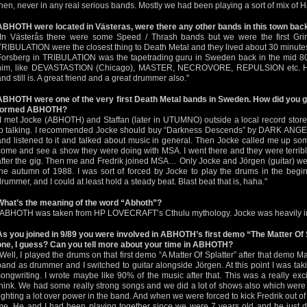
then, never in any real serious bands. Mostly we had been playing a sort of mix of 
ABHOTH were located in Västeras, were there any other bands in this town bac
"In Västerås there were some Speed / Thrash bands but we were the first Gri
TRIBULATION were the closest thing to Death Metal and they lived about 30 minut
Forsberg in TRIBULATION was the tapetrading guru in Sweden back in the mid 80s
him, like DEVASTASTION (Chicago), MASTER, NECROVORE, REPULSION etc. He
and still is. A great friend and a great drummer also."
ABHOTH were one of the very first Death Metal bands in Sweden. How did you ge
formed ABHOTH?
"I met Jocke (ABHOTH) and Staffan (later in UTUMNO) outside a local record sto
to talking. I recommended Jocke should buy “Darkness Descends” by DARK ANGEL
and listened to it and talked about music in general. Then Jocke called me up som
come and see a show they were doing with MSA. I went there and they were terrible, 
after the gig. Then me and Fredrik joined MSA… Only Jocke and Jörgen (guitar) were
the autumn of 1988. I was sort of forced by Jocke to play the drums in the begin
drummer, and I could at least hold a steady beat. Blast beat that is, haha."
What’s the meaning of the word “Abhoth”?
"ABHOTH was taken from HP LOVECRAFT’s Cthulu mythology. Jocke was heavily into
As you joined in 9/89 you were involved in ABHOTH’s first demo “The Matter Of S
one, I guess? Can you tell more about your time in ABHOTH?
"Well, I played the drums on that first demo “A Matter Of Splatter” after that demo M
band as drummer and I switched to guitar alongside Jörgen. At this point I was ta
songwriting. I wrote maybe like 90% of the music after that. This was a really excit
think. We had some really strong songs and we did a lot of shows also which were
fighting a lot over power in the band. And when we were forced to kick Fredrik out of
me. He and I had been playing together since we were 7 years old and he just did