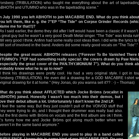
Forsberg (TRIBULATION) who taught me everything about the art of tapetrading
ABHOTH and UTUMNO who was in the tapetrading scene."
In July 1990 you left ABHOTH to join MACABRE END. What do you think abou
you left them, like e. g. the 7”EP “The Tide” on Corpse Grinder Records (whic
blame me for that!!)?
"As I said earlier, the demo they did after I left would have been a classic if it wasn
a great guy but he wasn’t a very good Death Metal singer. ”The Tide” was kinda rui
still very good I think. Anfinn had some really cool ideas then. I did write the lyrics 
still sort of involved in the band. Anders did some really good vocals on “The Tide”."
Despite the great music ABHOTH releases (“Forever To Be Vanished There I
UTUMNO’s 7”EP had something really special: the covers drawn by Paw Nielsen. 
(especially the great cover of the PAN.THY.MONIUM 7"). What do you think a
probably know what he is up to now?
"I think his drawings were pretty cool. He had a very original style. I got in 
Forsberg (TRIBULATION). He even did a drawing for a GOD MACABRE t-shirt we n
original drawing for it at home." (Hey Jonas, do you wanna sell it?? : -) – Thomas)
What do you think about AFFLICTED which Jocke Bröms (vocalist in
ABHOTH) joined. Honestly I wasn’t too much into their demos, but I
love their debut album a lot. Unfortunately I don’t know the 2nd LP.
"I feel the same way. But they just couldn’t pull of the VOIVOD stuff that
they were trying to do, and I thought their drummer was really bad also.
But the first demo with Bröms on vocals and the first album are ok I think.
It’s funny how me and Jocke Bröms got along much better when we
weren’t in the same band anymore."
Before playing in MACABRE END you used to play in a band called