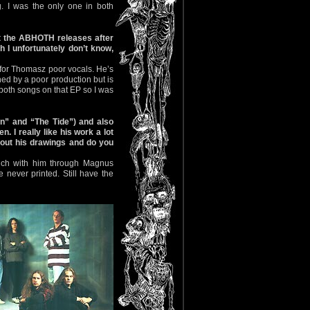
. I was the only one in both
t the ABHOTH releases after
h I unfortunately don’t know,
’t for Thomasz poor vocals. He’s
ned by a poor production but is
to both songs on that EP so I was
n” and “The Tide”) and also
I really like his work a lot
bout his drawings and do you
touch with him through Magnus
ever printed. Still have the