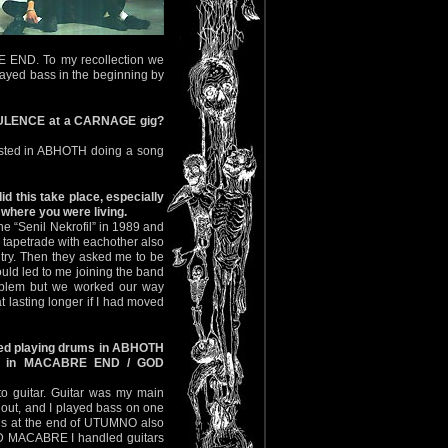
E END. To my recollection we
played bass in the beginning by
PURULENCE at a CARNAGE gig?
rested in ABHOTH doing a song
this take place, especially
where you were living.
e “Senil Nekrofil” in 1989 and
 tapetrade with eachother also
ntry. Then they asked me to be
uld led to me joining the band
roblem but we worked our way
t lasting longer if I had moved
rted playing drums in ABHOTH
ars in MACABRE END / GOD
to guitar. Guitar was my main
 out, and I played bass on one
his at the end of UTUMNO also
OD MACABRE I handled guitars