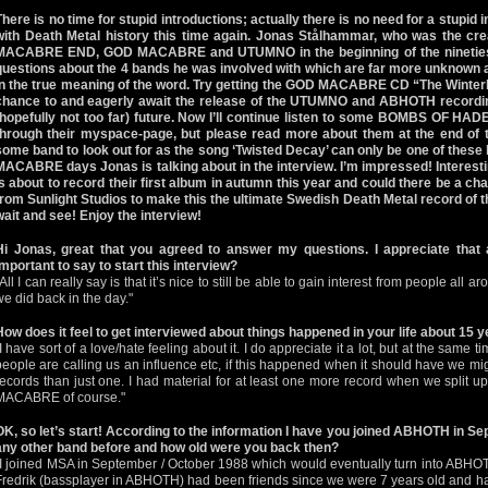
There is no time for stupid introductions; actually there is no need for a stupid 
with Death Metal history this time again. Jonas Stålhammar, who was the cr
MACABRE END, GOD MACABRE and UTUMNO in the beginning of the nineties,
questions about the 4 bands he was involved with which are far more unknown a
in the true meaning of the word. Try getting the GOD MACABRE CD “The Winte
chance to and eagerly await the release of the UTUMNO and ABHOTH record
(hopefully not too far) future. Now I’ll continue listen to some BOMBS OF HAD
through their myspace-page, but please read more about them at the end of thi
some band to look out for as the song ‘Twisted Decay’ can only be one of these
MACABRE days Jonas is talking about in the interview. I’m impressed! Inter
is about to record their first album in autumn this year and could there be a 
from Sunlight Studios to make this the ultimate Swedish Death Metal record of
wait and see! Enjoy the interview!
Hi Jonas, great that you agreed to answer my questions. I appreciate that 
important to say to start this interview?
"All I can really say is that it’s nice to still be able to gain interest from people all
we did back in the day."
How does it feel to get interviewed about things happened in your life about 15 
I have sort of a love/hate feeling about it. I do appreciate it a lot, but at the same tim
people are calling us an influence etc, if this happened when it should have we m
records than just one. I had material for at least one more record when we split 
MACABRE of course."
OK, so let’s start! According to the information I have you joined ABHOTH in Se
any other band before and how old were you back then?
"I joined MSA in September / October 1988 which would eventually turn into ABHOT
Fredrik (bassplayer in ABHOTH) had been friends since we were 7 years old and ha