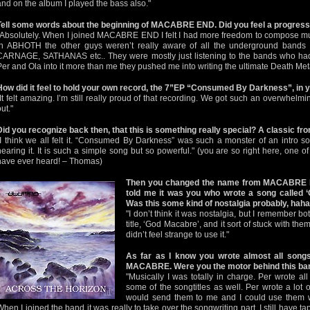
and on the album I played the bass also."
Tell some words about the beginning of MACABRE END. Did you feel a progres
"Absolutely. When I joined MACABRE END I felt I had more freedom to compose musi
in ABHOTH the other guys weren’t really aware of all the underground ba
CARNAGE, SATHANAS etc.. They were mostly just listening to the bands who had
Per and Ola into it more than me they pushed me into writing the ultimate Death Met
How did it feel to hold your own record, the 7”EP “Consumed By Darkness”, in 
"It felt amazing. I’m still really proud of that recording. We got such an overwhelm
ut."
Did you recognize back then, that this is something really special? A classic fr
"I think we all felt it. “Consumed By Darkness” was such a monster of an intro s
hearing it. It is such a simple song but so powerful." (you are so right here, one 
have ever heard! – Thomas)
Then you changed the name from MACABRE
told me it was you who wrote a song called
Was this some kind of nostalgia probably, hah
"I don’t think it was nostalgia, but I remember bo
title, ‘God Macabre’, and it sort of stuck with the
didn’t feel strange to use it."
As far as I know you wrote almost all so
MACABRE. Were you the motor behind this ba
"Musically I was totally in charge. Per wrote all
some of the songtitles as well. Per wrote a lot o
would send them to me and I could use them w
When I joined the band it was really to take over the songwriting part. I still have ta