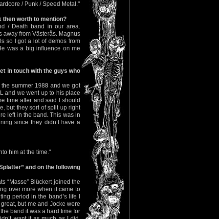
Hardcore / Punk / Speed Metal."
k then worth to mention?
nd / Death band in our area.
es away from Västerås. Magnus
 so I got a lot of demos from
 was a big influence on me
t in touch with the guys who
re the summer 1988 and we got
 and we went up to his place
e time after and said I should
but they sort of split up right
 left in the band. This was in
ning since they didn’t have a
 him at the time."
platter” and on the following
ats “Masse” Blückert joined the
king over more when it came to
ing period in the band’s life I
 great, but me and Jocke were
 the band it was a hard time for
n’t want it as much as I did.