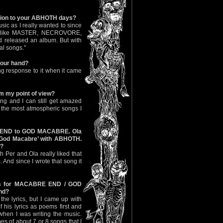
sion to your ABHOTH days?
c as I really wanted to since
nds like MASTER, NECROVORE,
 released an album. But with
al songs."
your hand?
ing response to it when it came
om my point of view?
ong and I can still get amazed
of the most atmospheric songs I
 END to GOD MACABRE. Ola
 ‘God Macabre’ with ABHOTH.
a?
th Per and Ola really liked that
m. And since I wrote that song it
ngs for MACABRE END / GOD
nd?
 the lyrics, but I came up with
f his lyrics as poems first and
hen I was writing the music.
pes of about 7 or 8 songs that I