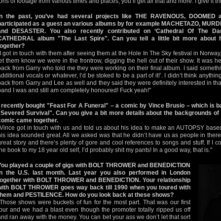
tons of footage from various times and places, you’ll get all that and more. I give it t
In the past, you’ve had several projects like THE RAVENOUS, DOOMED
participated as a guest an various albums by for example MACHETAZO, M
and DESASTER. You also recently contributed on ‘Cathedral Of The Dam
CATHEDRAL album "The Last Spire". Can you tell a little bit more about 
together?
"I got in touch with them after seeing them at the Hole In The Sky festival in Norway
let them know we were in the frontrow, digging the hell out of their show. It was 
back from Garry who told me they were working on their final album. I said somethin
additional vocals or whatever, I’d be stoked to be a part of it!’. I didn’t think anythi
back from Garry and Lee as well and they said they were definitely interested in tha
band I was and still am completely honoured! Fuck yeah!"
I recently bought "Feast For A Funeral" – a comic by Vince Brusio – which i
"Severed Survival". Can you give a bit more details about the backgrounds of 
comic came together.
"Vince got in touch with us and told us about his idea to make an AUTOPSY based
his idea sounded great. All we asked was that he didn’t have us as people in the
great story and there’s plenty of gore and cool references to songs and stuff. If I
the book to my 18 year old self, I’d probably shit my pants! In a good way, that is."
You played a couple of gigs with BOLT THROWER and BENEDICTION
in the U.S. last month. Last year you also performed in London
together with BOLT THROWER and BENEDICTION. Your relationship
with BOLT THROWER goes way back till 1990 when you toured with
them and PESTILENCE. How do you look back at these shows?
"Those shows were buckets of fun for the most part. That was our first
tour and we had a blast even though the promoter totally ripped us off
and ran away with the money. You can bet your ass we don’t let that sort