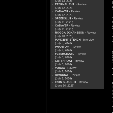
(July 13, 2026)
ETERNAL EVIL
- Review
(July 12, 2026)
CADAVER
- Review
(July 12, 2026)
SPEEDSLUT
- Review
(July 11, 2026)
CADAVER
- Review
(July 11, 2026)
ROGGA JOHANSSON
- Review
(July 10, 2026)
PUNGENT STENCH
- Interview
(July 9, 2026)
PHANTOM
- Review
(July 9, 2026)
FLESHCRAWL
- Review
(July 3, 2026)
CUTTHROAT
- Review
(July 3, 2026)
VORAX
- Review
(July 2, 2026)
RIMRUNA
- Review
(July 2, 2026)
IRON SLAUGHT
- Review
(June 30, 2026)