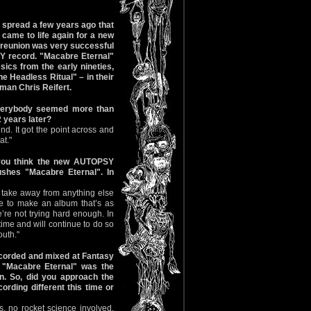
s spread a few years ago that
came to life again for a new
he reunion was very successful
Y record. "Macabre Eternal"
ics from the early nineties,
e Headless Ritual" – in their
man Chris Reifert.
Everybody seemed more than
 years later?
nd. It got the point across and
at."
 you think the new AUTOPSY
ushes "Macabre Eternal". In
to take away from anything else
ire to make an album that’s as
’re not trying hard enough. In
time and will continue to do so
outh."
corded and mixed at Fantasy
. "Macabre Eternal" was the
n. So, did you approach the
ording different this time or
, no rocket science involved.