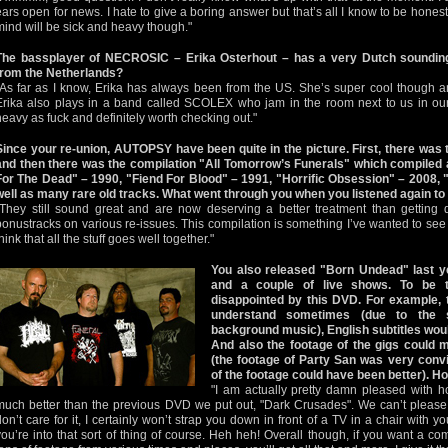
ears open for news. I hate to give a boring answer but that’s all I know to be honest
mind will be sick and heavy though."
The bassplayer of NECROSIC – Erika Osterhout – has a very Dutch sounding 
from the Netherlands?
"As far as I know, Erika has always been from the US. She’s super cool though an
Erika also plays in a band called SCOLEX who jam in the room next to us in our
heavy as fuck and definitely worth checking out."
Since your re-union, AUTOPSY have been quite in the picture. First, there was
and then there was the compilation "All Tomorrow’s Funerals" which compiled a
For The Dead" – 1990, "Fiend For Blood" – 1991, "Horrific Obsession" – 2008, 
well as many rare old tracks. What went through you when you listened again to 
"They still sound great and are now deserving a better treatment than getting
bonustracks on various re-issues. This compilation is something I’ve wanted to see
hink that all the stuff goes well together."
You also released "Born Undead" last ye
and a couple of live shows. To be to
disappointed by this DVD. For example, 
understand sometimes (due to the 
background music), English subtitles woul
And also the footage of the gigs could 
(the footage of Party San was very convi
of the footage could have been better). H
"I am actually pretty damn pleased with ho
much better than the previous DVD we put out, "Dark Crusades". We can’t please 
don’t care for it, I certainly won’t strap you down in front of a TV in a chair with 
you’re into that sort of thing of course. Heh heh! Overall though, if you want a co