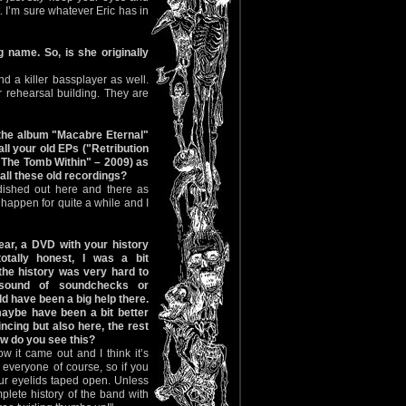
. I’m sure whatever Eric has in
name. So, is she originally
d a killer bassplayer as well.
 rehearsal building. They are
 the album "Macabre Eternal"
ll your old EPs ("Retribution
"The Tomb Within" – 2009) as
all these old recordings?
 dished out here and there as
 happen for quite a while and I
ar, a DVD with your history
tally honest, I was a bit
the history was very hard to
sound of soundchecks or
d have been a big help there.
maybe have been a bit better
ncing but also here, the rest
ow do you see this?
w it came out and I think it’s
everyone of course, so if you
your eyelids taped open. Unless
mplete history of the band with