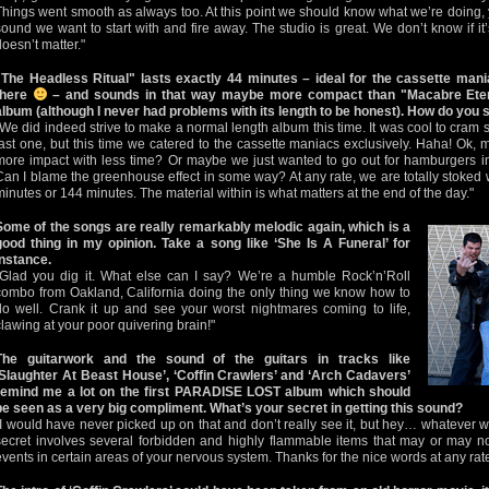
Things went smooth as always too. At this point we should know what we’re doing,
sound we want to start with and fire away. The studio is great. We don’t know if it’
doesn’t matter."
"The Headless Ritual" lasts exactly 44 minutes – ideal for the cassette man
there
– and sounds in that way maybe more compact than "Macabre Eter
album (although I never had problems with its length to be honest). How do you 
"We did indeed strive to make a normal length album this time. It was cool to cram 
last one, but this time we catered to the cassette maniacs exclusively. Haha! Ok
more impact with less time? Or maybe we just wanted to go out for hamburgers ins
Can I blame the greenhouse effect in some way? At any rate, we are totally stoked wi
minutes or 144 minutes. The material within is what matters at the end of the day."
Some of the songs are really remarkably melodic again, which is a
good thing in my opinion. Take a song like ‘She Is A Funeral’ for
instance.
"Glad you dig it. What else can I say? We’re a humble Rock’n’Roll
combo from Oakland, California doing the only thing we know how to
do well. Crank it up and see your worst nightmares coming to life,
clawing at your poor quivering brain!"
The guitarwork and the sound of the guitars in tracks like
‘Slaughter At Beast House’, ‘Coffin Crawlers’ and ‘Arch Cadavers’
remind me a lot on the first PARADISE LOST album which should
be seen as a very big compliment. What’s your secret in getting this sound?
"I would have never picked up on that and don’t really see it, but hey… whatever w
secret involves several forbidden and highly flammable items that may or may no
events in certain areas of your nervous system. Thanks for the nice words at any rate