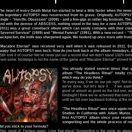
The heart of every Death Metal fan started to beat a little faster when the new
the legendary AUTOPSY was resurrected from its grave. Originally, AUTOPSY 
single – "Horrific Obsession" (2008) – and a few gigs at rather big festivals. T
and with the demise of ABSCESS, nothing stood in the way for a new AUTOPS
(2011) was a great comeback album which can easily compete with their class
"Severed Survival" (1989) and "Mental Funeral" (1991). With a new record – "Th
backpocket, the knife was sharpened again. We hooked up once more with front
"Macabre Eternal" was received very well when it was released in 2011. 
happy that AUTOPSY was back. How do you look back at the album nowadays, 2
"Still love it of course! We’ve never put out a record that we didn’t stand 100% behi
them some. Nostalgia is not the name of the game and "Macabre Eternal"’ proved th
You already stated several times that
album "The Headless Ritual" totally cr
which way do you think?
"In every way, if we do our job right. Not 
we’ve done, but let’s face it … if we asp
good or almost as good as the last one, we
hindsight I think we’ve achieved that every 
until we fall over backward frothing at the m
"The Headless Ritual" was once again re
Studios in California with Adam Munoz
first AUTOPSY album since your reunio
songwriting and the whole process of rec
did you stick to your formula?
"Yep, good ol’ Fantasy again. Love that place! Songwriting is the same as always