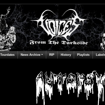
Tourdates
News Archive
RIP
History
Playlists
Label