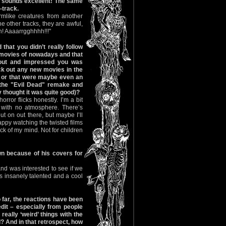
it sounds excellent! The same
-track.
rmlike creatures from another
e other tracks, they are awful,
n! Aaaarrgghhhh!!!"
 that you didn’t really follow
r movies of nowadays and that
 out and impressed you was
k out any new movies in the
or that were maybe even an
 the "Evil Dead" remake and
ly thought it was quite good)?
rror flicks honestly. I’m a bit
 with no atmosphere. There’s
t on out there, but maybe I’ll
appy watching the twisted films
ck of my mind. Not for children
n because of his covers for
and was interested to see if we
s insanely talented and a cool
 far, the reactions have been
it – especially from people
eally ‘weird’ things with the
? And in that retrospect, how