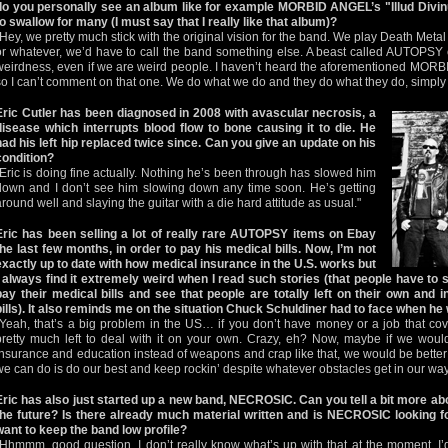
do you personally see an album like for example MORBID ANGEL’s "Illud Divi
to swallow for many (I must say that I really like that album)?
"Hey, we pretty much stick with the original vision for the band. We play Death Metal
or whatever, we’d have to call the band something else. A beast called AUTOPSY ca
weirdness, even if we are weird people. I haven’t heard the aforementioned MOR
so I can’t comment on that one. We do what we do and they do what they do, simply 
Eric Cutler has been diagnosed in 2008 with avascular necrosis, a
disease which interrupts blood flow to bone causing it to die. He
had his left hip replaced twice since. Can you give an update on his
condition?
"Eric is doing fine actually. Nothing he’s been through has slowed him
down and I don’t see him slowing down any time soon. He’s getting
around well and slaying the guitar with a die hard attitude as usual."
Eric has been selling a lot of really rare AUTOPSY items on Ebay
the last few months, in order to pay his medical bills. Now, I’m not
exactly up to date with how medical insurance in the U.S. works but
I always find it extremely weird when I read such stories (that people have to se
pay their medical bills and see that people are totally left on their own and 
bills). It also reminds me on the situation Chuck Schuldiner had to face when he w
"Yeah, that’s a big problem in the US… if you don’t have money or a job that cov
pretty much left to deal with it on your own. Crazy, eh? Now, maybe if we wou
insurance and education instead of weapons and crap like that, we would be better 
we can do is do our best and keep rockin’ despite whatever obstacles get in our way
Eric has also just started up a new band, NECROSIC. Can you tell a bit more abo
the future? Is there already much material written and is NECROSIC looking fo
want to keep the band low profile?
"Hhmmm, good question. I don’t really know what’s up with that at the moment. I’