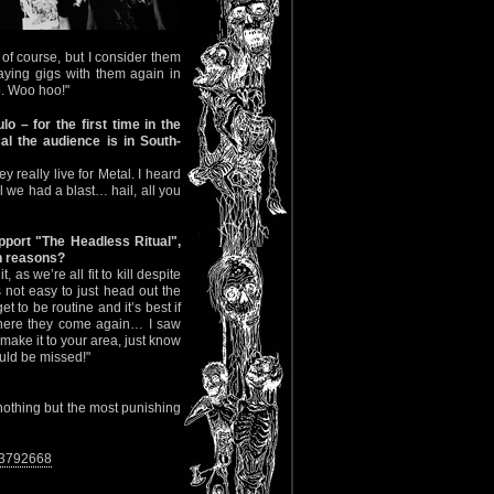
f course, but I consider them
aying gigs with them again in
. Woo hoo!"
 – for the first time in the
al the audience is in South-
 really live for Metal. I heard
 we had a blast… hail, all you
pport "The Headless Ritual",
th reasons?
as we’re all fit to kill despite
not easy to just head out the
t to be routine and it’s best if
, here they come again… I saw
 make it to your area, just know
ould be missed!"
 nothing but the most punishing
33792668