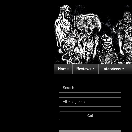
Home
Reviews
Interviews
Go!