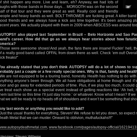
of shit happen any more. Live and learn, eh? Anyway, we had lots of
laughs with those bands in those days… MORGOTH was on the second
half of that tour and they were great as well. Really cool and friendly
people and heavy bands as well. BOLT THROWER are fucking great. A killer band o
good friends and we always have a kick ass time together. It’s been amazing pl
recent years. We actually played with them in 2009 when ABSCESS was around too
AUTOPSY also played last September in Brazil – Belo Horizonte and Sao Paulo
band’s career. How did that go as we always hear stories about how fanatic
America?
"Those were awesome shows! And yeah, the fans there are insane! Fuckin’ hell, they
of a really good band called OFFAL from down there as well. Check ’em out! Overall
ick freaks!"
You already stated that you don’t think AUTOPSY will do a lot of shows to su
probably just a couple or a few really special ones. Why is that, family and heal
"We are not equipped to be a touring band, honestly. Health has nothing to do with it, 
anything anyone’s been through. We all have obligations at home though and it’s 
door and go away for extended periods of time. Plus, if we play too much, it could ge
we treat each show as a special event instead of getting reactions like ‘Ah hell
them last time so this time I’ll just stay home.’ or whatever. Know what I mean? If we
that we will be ready to rip heads off of shoulders and it won’t be something that sh
Any last words or anything you would like to add?
"Just the usual thanks for everything, Steven! We refuse to let you down, so expect
Death Metal that we can muster. Onward to oblivion, muthafuckahs!!!"
www.autopsydeathmetal.com
,
www.facebook.com/pages/autopsy-official/1621941
Interview: Steven Willems