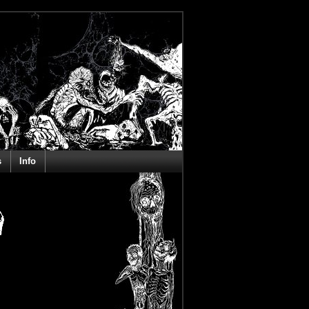
s
Info