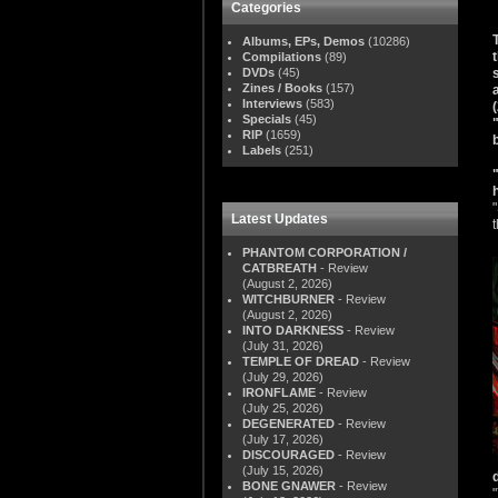
Categories
Albums, EPs, Demos
(10286)
Compilations
(89)
DVDs
(45)
Zines / Books
(157)
Interviews
(583)
Specials
(45)
RIP
(1659)
Labels
(251)
Latest Updates
PHANTOM CORPORATION /
CATBREATH
- Review
(August 2, 2026)
WITCHBURNER
- Review
(August 2, 2026)
INTO DARKNESS
- Review
(July 31, 2026)
TEMPLE OF DREAD
- Review
(July 29, 2026)
IRONFLAME
- Review
(July 25, 2026)
DEGENERATED
- Review
(July 17, 2026)
DISCOURAGED
- Review
(July 15, 2026)
BONE GNAWER
- Review