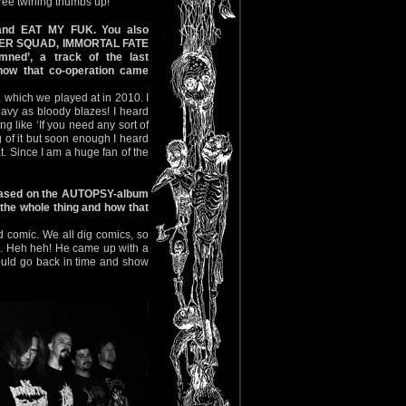
hree twirling thumbs up!"
 and EAT MY FUK. You also
URDER SQUAD, IMMORTAL FATE
ned’, a track of the last
how that co-operation came
, which we played at in 2010. I
heavy as bloody blazes! I heard
g like ‘If you need any sort of
ng of it but soon enough I heard
t. Since I am a huge fan of the
s based on the AUTOPSY-album
the whole thing and how that
 comic. We all dig comics, so
re. Heh heh! He came up with a
 could go back in time and show