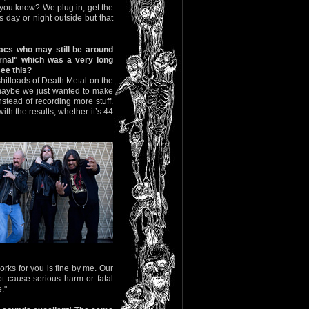
 you know? We plug in, get the
s day or night outside but that
iacs who may still be around
nal" which was a very long
see this?
shitloads of Death Metal on the
, maybe we just wanted to make
tead of recording more stuff.
th the results, whether it’s 44
orks for you is fine by me. Our
t cause serious harm or fatal
."