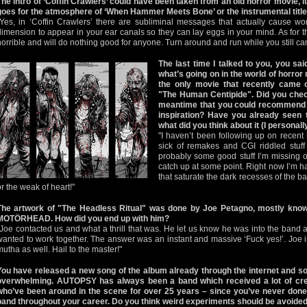
The intro of ‘Coffin Crawlers’ could have been taken from an old horror movie, 
goes for the atmosphere of ‘When Hammer Meets Bone’ or the instrumental title
"Yes, in ‘Coffin Crawlers’ there are subliminal messages that actually cause wo
dimension to appear in your ear canals so they can lay eggs in your mind. As for th
horrible and will do nothing good for anyone. Turn around and run while you still ca
The last time I talked to you, you said
what’s going on in the world of horro
the only movie that recently came
"The Human Centipide". Did you chec
meantime that you could recommend 
inspiration? Have you already seen
what did you think about it (I personal
"I haven’t been following up on recent ho
sick of remakes and CGI riddled stuff
probably some good stuff I’m missing ou
catch up at some point. Right now I’m h
that saturate the dark recesses of the ba
or the weak of heart!"
The artwork of "The Headless Ritual" was done by Joe Petagno, mostly know
MOTÖRHEAD. How did you end up with him?
"Joe contacted us and what a thrill that was. He let us know he was into the band 
wanted to work together. The answer was an instant and massive ‘Fuck yes!’. Joe i
mutha as well. Hail to the master!"
You have released a new song of the album already through the internet and so
overwhelming. AUTOPSY has always been a band which received a lot of cred
who’ve been around in the scene for over 25 years – since you’ve never done r
band throughout your career. Do you think weird experiments should be avoided