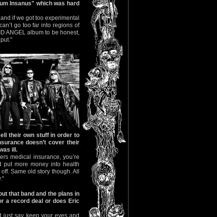
num Insanus" which was hard
 and if we got too experimental
n’t go too far into regions of
BID ANGEL album to be honest,
put."
ll their own stuff in order to
insurance doesn’t cover their
as ill.
ers medical insurance, you’re
ld put more money into health
off. Same old story though. All
."
ut that band and the plans in
r a record deal or does Eric
d just say keep your eyes and