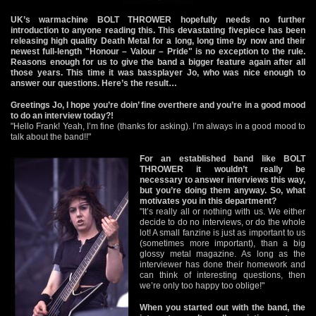
UK’s warmachine BOLT THROWER hopefully needs no further
introduction to anyone reading this. This devastating fivepiece has been
releasing high quality Death Metal for a long, long time by now and their
newest full-length "Honour – Valour – Pride" is no exception to the rule.
Reasons enough for us to give the band a bigger feature again after all
those years. This time it was bassplayer Jo, who was nice enough to
answer our questions. Here’s the result…
Greetings Jo, I hope you’re doin’ fine overthere and you’re in a good mood
to do an interview today?!
"Hello Frank! Yeah, I’m fine (thanks for asking). I’m always in a good mood to
talk about the band!!"
For an established band like BOLT
THROWER it wouldn’t really be
necessary to answer interviews this way,
but you’re doing them anyway. So, what
motivates you in this department?
"It’s really all or nothing with us. We either
decide to do no interviews, or do the whole
lot! A small fanzine is just as important to us
(sometimes more important), than a big
glossy metal magazine. As long as the
interviewer has done their homework and
can think of interesting questions, then
we’re only too happy too oblige!"
When you started out with the band, the