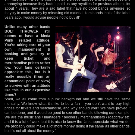
annnoying because they hadn’t paid us any royalties for previous albums for
about 7 years. They are a sad label that have no good bands anymore, so
they try to make money by releasing old material from bands that left the label
years ago. I would advise people not to buy it!"
Unlike many other bands
BOLT THROWER still
seems to have a kinda
Punk related attitude.
You’re taking care of your
own management &
booking and you try to
keep ticket and
merchandise prices rather
low. Your fans certainly
appreciate this, but is it
really possible (from an
economical point of view)
to survive with an attitude
like this in our expensive
times?
"Well, we all come from a punk background and we still have the same
mentality. We know what it’s like to be a fan – you don’t want to pay high
prices for tickets and merchandise, and why should you? We have proved it
can be done, and it would be good to see other bands following our example.
We are the musicians / managers / bookers / merchandisers / roadcrew etc.
and it is a lot of work, but it is nice to know the fans appreciate what we do.
We probably could make a lot more money doing it the same as other bands,
but it’s not all about the money."