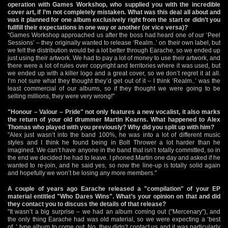
operation with Games Workshop, who supplied you with the incredible
cover art, if I’m not completely mistaken. What was this deal all about and
was it planned for one album exclusively right from the start or didn’t you
fullfill their expectations in one way or another (or vice versa)?
"Games Workshop approached us after the boss had heard one of our ‘Peel
Sessions’ – they originally wanted to release ‘Realm..’ on their own label, but
we felt the distribution would be a lot better through Earache, so we ended up
just using their artwork. We had to pay a lot of money to use their artwork, and
there were a lot of rules over copyright and territories where it was used, but
we ended up with a killer logo and a great cover, so we don’t regret it at all.
I’m not sure what they thought they’d get out of it – I think ‘Realm..’ was the
least commercial of our albums, so if they thought we were going to be
selling millions, they were very wrong!"
"Honour – Valour – Pride" not only features a new vocalist, it also marks
the return of your old drummer Martin Kearns. What happened to Alex
Thomas who played with you previously? Why did you split up with him?
"Alex just wasn’t into the band 100%, he was into a lot of different music
styles and I think he found being in Bolt Thrower a lot harder than he
imagined. We can’t have anyone in the band that isn’t totally committed, so in
the end we decided he had to leave. I phoned Martin one day and asked if he
wanted to re-join, and he said yes, so now the line-up is totally solid again
and hopefully we won’t be losing any more members."
A couple of years ago Earache released a "compilation" of your EP
material entitled "Who Dares Wins". What’s your opinion on that and did
they contact you to discuss the details of that release?
"It wasn’t a big surprise – we had an album coming out ("Mercenary"), and
the only thing Earache had was old material, so we were expecting a ‘best
of..’ type album to come out. No, they didn’t contact us and it was particularly