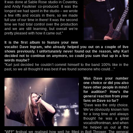
It was done at Sable Rose studio in Coventry,
and Andy Faulkner co-produced. It was the
longest we had spent in the studio – we wrote
a few riffs and vocals in there, so we made
full use of our time in there! It was the second
time we had total control over the production
and we are still learning, but overall we’re
pretty pleased with how it came out."
It is the first album to feature your new
vocalist Dave Ingram, who already helped you out on a couple of live
shows previously. I unfortunately never found out the reason, why Karl
decided not to continue on anymore, so could you sum that up in a few
words maybe?
"Karl just decided he couldn’t commit himself to the band 100% like in the
past, so we all thought it was best if we found someone who could…"
Was Dave your number
one choice or did you also
have other people in mind /
for audition? How’s the
general reaction from your
fans on Dave so far?
"Dave was the only choice.
We’ve obviously known him
for a long time and always
thought he was a great
vocalist/frontman, and when
he helped us out at the
"WFF" festival we realised how well he fitted in Bolt Thrower. The general