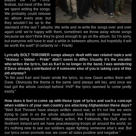
festival, but most of the time
we spent writing the songs.
We probably could release
an album every year, but
they wouldn’t be up to the
standard of the last 7 albums. We write and re-write the songs over and over
again until we’re happy with them, sometimes we throw away whole songs
because we don’t think they’re good enough to go on the album. So I’m sorry,
but everyone will have to wait a while in between albums, but hopefully it will
be worth the wait!" (it certainly is! – Frank)
Lyrically BOLT THROWER songs always dealt with war related topics and
"Honour – Valour – Pride" didn’t seem to differ. Usually it’s the vocalist
who writes the lyrics, but as Karl is no longer in the band, I was wondering
if Dave already contributed or if someone else of you is taking care of this
job anyway?
"In the past Karl and Gavin wrote the lyrics, so now Gavin writes them with
Dave. Obviously the theme is the same (and always will be), and once we
had got the whole concept behind ‘HVP’ the lyrics seemed to come pretty
easily."
How does it feel to come up with those type of lyrics and such a concept
when soldiers of your own country are attacking Afghanistan these days?
"Well Bolt Thrower have always written about war, so it’s not like we were
trying to cash in on the whole situation! And British soldiers have never
stopped being involved in military action, the Falklands, the Gulf, also in
Northern Ireland and we have peacekeeping troops all around the world, so
it’s nothing new to see our soldiers again fighting someone else’s war. But
our lyrics never promote war, we cover all sides positive and negative."