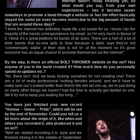
internet wasn’t really existing yet, so
what would you say, from your own
experiences – has it become easier
nowadays to promote a band through a website or has the effort basically
stayed the same (or even become more) due to the big amount of bands
that are around these days?
"I think the internet has definitely made life a lot easier for us. I know I do the
majority of the bands correspondence via email, so I’m very much in favour of
it. I think it’s a great platform for bands of all sizes. There are a hell of a lot of
killer bands that no-one gets to hear because a label says they’re not
‘commercially viable’ or their style is not ‘in’ at the moment, so it’s good
everyone has an equal chance to promote themselves via the internet."
By the way, Is there an official BOLT THROWER website on the net? Has
anyone of you in the band created it? How much time do you personally
spend on updates etc.?
"No, there isn’t. And we keep kicking ourselves for not creating one! There
are a lot of really professional looking fansites around, and we’d have to
make sure our’s looked better than theirs! We will set one up, we’re just doing
so many other things we haven’t had the time to actually get started on one.
We’ll try not to keep you waiting too long…"
You have just finished your new record
"Honour – Valour – Pride", which will be out
by the end of November. Could you tell us a
bit more about the origin of it, like when and
where you recorded it, who produced it and
so on?!
"Well we started recording it in June and we
finished mixing it in the middle of September.