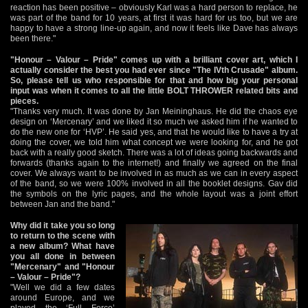
reaction has been positive – obviously Karl was a hard person to replace, he
was part of the band for 10 years, at first it was hard for us too, but we are
happy to have a strong line-up again, and now it feels like Dave has always
been there."
"Honour – Valour – Pride" comes up with a brilliant cover art, which I
actually consider the best you had ever since "The IVth Crusade" album.
So, please tell us who responsible for that and how big your personal
input was when it comes to all the little BOLT THROWER related bits and
pieces.
"Thanks very much. It was done by Jan Meininghaus. He did the chaos eye
design on ‘Mercenary’ and we liked it so much we asked him if he wanted to
do the new one for ‘HVP’. He said yes, and that he would like to have a try at
doing the cover, we told him what concept we were looking for, and he got
back with a really good sketch. There was a lot of ideas going backwards and
forwards (thanks again to the internet!) and finally we agreed on the final
cover. We always want to be involved in as much as we can in every aspect
of the band, so we were 100% involved in all the booklet designs. Gav did
the symbols on the lyric pages, and the whole layout was a joint effort
between Jan and the band."
Why did it take you so long
to return to the scene with
a new album? What have
you all done in between
"Mercenary" and "Honour
– Valour – Pride"?
"Well we did a few dates
around Europe, and we
played the ‘Full Force’