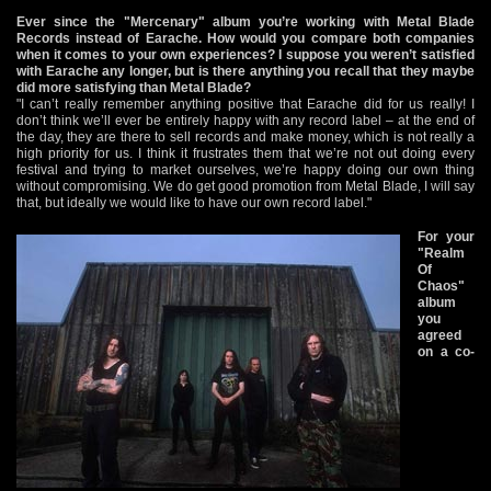
Ever since the "Mercenary" album you’re working with Metal Blade
Records instead of Earache. How would you compare both companies
when it comes to your own experiences? I suppose you weren’t satisfied
with Earache any longer, but is there anything you recall that they maybe
did more satisfying than Metal Blade?
"I can’t really remember anything positive that Earache did for us really! I
don’t think we’ll ever be entirely happy with any record label – at the end of
the day, they are there to sell records and make money, which is not really a
high priority for us. I think it frustrates them that we’re not out doing every
festival and trying to market ourselves, we’re happy doing our own thing
without compromising. We do get good promotion from Metal Blade, I will say
that, but ideally we would like to have our own record label."
For your
"Realm
Of
Chaos"
album
you
agreed
on a co-