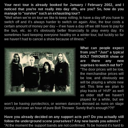
Your next tour is already booked for January / February 2002, and I
noticed that you’re not really into day offs, are you? So, how do you
manage to "survive" such an exhausting tour?
"Well when we’re on tour we like to keep rolling, to have a day off you have to
switch off and it’s always harder to switch on again. Also, the tour costs a
certain amount of money per day – if we have a day off we still have to pay for
the bus, etc. so it’s obviously better financially to play every day. It’s
sometimes hard keeping everyone healthy on a winter tour, but luckily so far
we haven’t had to cancel a show because of illness."
What can people expect
from you? "Just" a typical
BOLT THROWER show or
are there any new
suprises to watch out for?
"The door prices will be low,
the merchandise prices will
be low, and obviously we
will be playing a whole new
set. This time we plan to
play tracks of ‘HVP’ as well
as older stuff we haven’t
played for a while, but we
won’t be having pyrotechics, or women dancers dressed as nuns on stage
(sorry), just over an hour of pure Bolt Thrower. Surely that’s enough??!!"
Have you already decided on any support acts yet? Do you actually still
follow the underground scene yourselves? Any new bands you admire?
"At the moment the support bands are not confirmed. To be honest it’s hard to