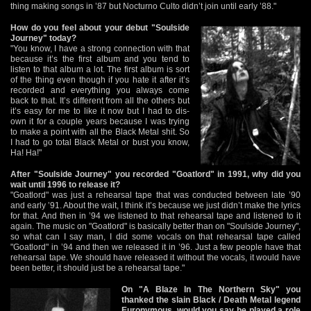
thing making songs in ’87 but Nocturno Culto didn’t join until early ’88."
How do you feel about your debut "Soulside
Journey" today?
"You know, I have a strong connection with that
because it’s the first album and you tend to
listen to that album a lot. The first album is sort
of the thing even though if you hate it after it’s
recorded and everything you always come
back to that. It’s different from all the others but
it’s easy for me to like it now but I had to dis-
own it for a couple years because I was trying
to make a point with all the Black Metal shit. So
I had to go total Black Metal or bust you know,
Ha! Ha!"
After "Soulside Journey" you recorded "Goatlord" in 1991, why did you
wait until 1996 to release it?
"Goatlord" was just a rehearsal tape that was conducted between late ’90
and early ’91. About the wait, I think it’s because we just didn’t make the lyrics
for that. And then in ’94 we listened to that rehearsal tape and listened to it
again. The music on "Goatlord" is basically better than on "Soulside Journey",
so what can I say man, I did some vocals on that rehearsal tape called
"Goatlord" in ’94 and then we released it in ’96. Just a few people have that
rehearsal tape. We should have released it without the vocals, it would have
been better, it should just be a rehearsal tape."
On "A Blaze In The Northern Sky" you
thanked the slain Black / Death Metal legend
Euronymous, would you say he played a role