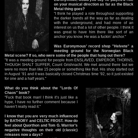
on your musical direction as far as the Black
Metal thing goes?
"I think he played a role throughout supporting
the darker bands all the way as far as dealing
with the underground, and had more of an
interest on us that a lot of other people. I think it
was great to have him there like sort of an
anchor you know. He was a fuckin’ anchor."
Was Euronymous’ record shop "Helvete" a
meeting ground for the Norwegian Black
Metal scene? If so, who were some of the people that hung out there?
"It was a meeting ground for people from ENSLAVED, EMPEROR, THORNS,
THOUGH SHALT SUFFER, Count Grishnacht. We met around there but we
were no more than like 15 people or something like that. His shop started out
in August ’91 and it was basically closed Christmas time ’92, so it just existed
for one and a half years."
What do you think about the "Lords Of
Chaos" book?
"Fuck that book man! I think it’s just like a
hype, I have no further comment because I
haven’t really read it."
I know that you are very much influenced
by BATHORY and CELTIC FROST. How do
feel about Quorthon and Tom G. Warrior’s
negative thoughts on their old (classic)
releases now a days?