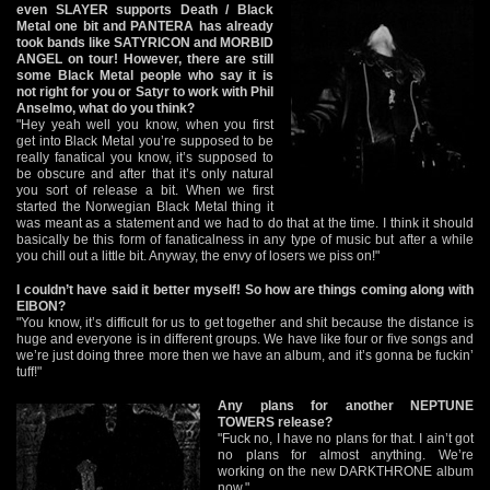
even SLAYER supports Death / Black
Metal one bit and PANTERA has already
took bands like SATYRICON and MORBID
ANGEL on tour! However, there are still
some Black Metal people who say it is
not right for you or Satyr to work with Phil
Anselmo, what do you think?
"Hey yeah well you know, when you first
get into Black Metal you’re supposed to be
really fanatical you know, it’s supposed to
be obscure and after that it’s only natural
you sort of release a bit. When we first
started the Norwegian Black Metal thing it
was meant as a statement and we had to do that at the time. I think it should
basically be this form of fanaticalness in any type of music but after a while
you chill out a little bit. Anyway, the envy of losers we piss on!"
I couldn’t have said it better myself! So how are things coming along with
EIBON?
"You know, it’s difficult for us to get together and shit because the distance is
huge and everyone is in different groups. We have like four or five songs and
we’re just doing three more then we have an album, and it’s gonna be fuckin’
tuff!"
Any plans for another NEPTUNE
TOWERS release?
"Fuck no, I have no plans for that. I ain’t got
no plans for almost anything. We’re
working on the new DARKTHRONE album
now."