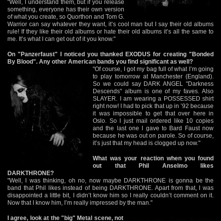
"Well, I understand them, but if you release
something, everyone has their own version
of what you create, so Quorthon and Tom G.
Warrior can say whatever they want, it’s cool man but I say their old albums
rule! If they like their old albums or hate their old albums it’s all the same to
me. It’s what I can get out of it you know."
On "Panzerfaust" I noticed you thanked EXODUS for creating "Bonded
By Blood". Any other American bands you find significant as well?
"Of course, I got my bag full of what I’m going
to play tomorrow at Manchester (England).
So we could say DARK ANGEL "Darkness
Descends" album is one of my faves. Also
SLAYER. I am wearing a POSSESSED shirt
right now! I had to pick that up in ’92 because
it was impossible to get that over here in
Oslo. So I just mail ordered like 10 copies
and the last one I gave to Bard Faust now
because he was out on parole. So of course,
it’s just that my head is clogged up now."
What was your reaction when you found
out that Phil Anselmo likes
DARKTHRONE?
"Well, I was thinking, oh no, now maybe DARKTHRONE is gonna be the
band that Phil likes instead of being DARKTHRONE. Apart from that, I was
disappointed a little bit, I didn’t know him so I really couldn’t comment on it.
Now that I know him, I’m really impressed by the man."
I agree, look at the "big" Metal scene, not