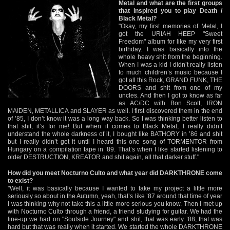
Metal and what are the first groups
that inspired you to play Death /
Black Metal?
"Okay, my first memories of Metal, I
got the URIAH HEEP "Sweet
Freedom" album for like my very first
birthday. I was basically into the
whole heavy shit from the beginning.
When I was a kid I didn’t really listen
to much children’s music because I
got all this Rock, GRAND FUNK, THE
DOORS and shit from one of my
uncles. And then I got to know as far
as AC/DC with Bon Scott, IRON
MAIDEN, METALLICA and SLAYER as well. I first discovered them in the end
of ’85, I don’t know it was a long way back. So I was thinking better listen to
that shit, it’s for me! But when it comes to Black Metal, I really didn’t
understand the whole darkness of it, I bought like BATHORY in ’86 and shit
but I really didn’t get it until I heard this one song of TORMENTOR from
Hungary on a compilation tape in ’89. That’s when I like started listening to
older DESTRUCTION, KREATOR and shit again, all that darker stuff."
How did you meet Nocturno Culto and what year did DARKTHRONE come
to exist?
"Well, it was basically because I wanted to take my project a little more
seriously so about in the Autumn, yeah, that’s like ’87 around that time of year
I was thinking why not take this a little more serious you know. Then I met up
with Nocturno Culto through a friend, a friend studying for guitar. We had the
line-up we had on "Soulside Journey" and shit, that was early ’88, that was
hard but that was really when it started. We started the whole DARKTHRONE