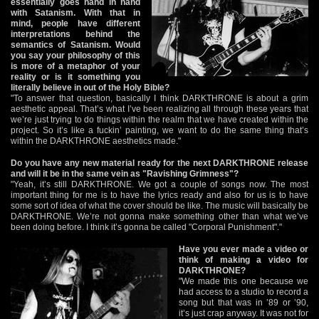
essentially goes hand in hand
with Satanism. With that in
mind, people have different
interpretations behind the
semantics of Satanism. Would
you say your philosophy of this
is more of a metaphor of your
reality or is it something you
literally believe in out of the Holy Bible?
"To answer that question, basically I think DARKTHRONE is about a grim
aesthetic appeal. That’s what I’ve been realizing all through these years that
we’re just trying to do things within the realm that we have created within the
project. So it’s like a fuckin’ painting, we want to do the same thing that’s
within the DARKTHRONE aesthetics made."
Do you have any new material ready for the next DARKTHRONE release
and will it be in the same vein as "Ravishing Grimness"?
"Yeah, it’s still DARKTHRONE. We got a couple of songs now. The most
important thing for me is to have the lyrics ready and also for us is to have
some sort of idea of what the cover should be like. The music will basically be
DARKTHRONE. We’re not gonna make something other than what we’ve
been doing before. I think it’s gonna be called "Corporal Punishment"."
Have you ever made a video or
think of making a video for
DARKTHRONE?
"We made this one because we
had access to a studio to record a
song but that was in ’89 or ’90,
it’s just crap anyway. It was not for