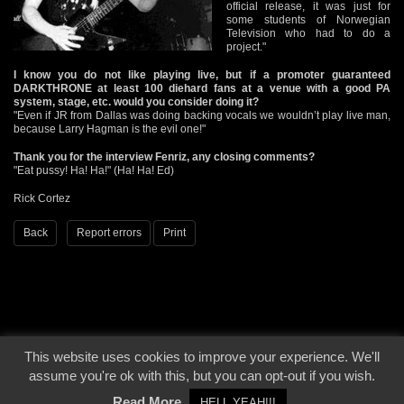
official release, it was just for
some students of Norwegian
Television who had to do a
project."
I know you do not like playing live, but if a promoter guaranteed
DARKTHRONE at least 100 diehard fans at a venue with a good PA
system, stage, etc. would you consider doing it?
"Even if JR from Dallas was doing backing vocals we wouldn’t play live man,
because Larry Hagman is the evil one!"
Thank you for the interview Fenriz, any closing comments?
"Eat pussy! Ha! Ha!" (Ha! Ha! Ed)
Rick Cortez
Back
Report errors
Print
This website uses cookies to improve your experience. We'll
© 2000 - 2026 - Voices From The Darkside | Page origin: Dec. 04, 2000 |
Site
assume you're ok with this, but you can opt-out if you wish.
Notice
|
Privacy Policy
Read More
HELL YEAH!!!