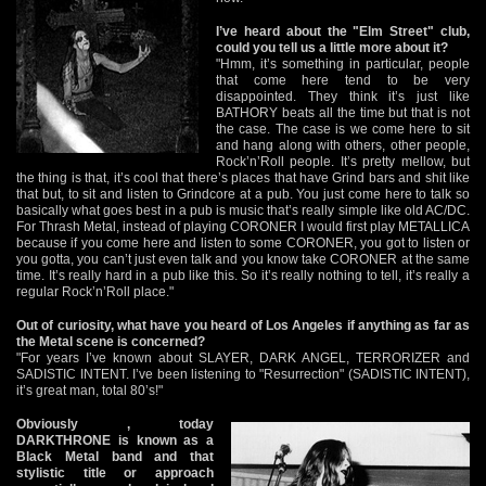
I’ve heard about the "Elm Street" club,
could you tell us a little more about it?
"Hmm, it’s something in particular, people
that come here tend to be very
disappointed. They think it’s just like
BATHORY beats all the time but that is not
the case. The case is we come here to sit
and hang along with others, other people,
Rock’n’Roll people. It’s pretty mellow, but
the thing is that, it’s cool that there’s places that have Grind bars and shit like
that but, to sit and listen to Grindcore at a pub. You just come here to talk so
basically what goes best in a pub is music that’s really simple like old AC/DC.
For Thrash Metal, instead of playing CORONER I would first play METALLICA
because if you come here and listen to some CORONER, you got to listen or
you gotta, you can’t just even talk and you know take CORONER at the same
time. It’s really hard in a pub like this. So it’s really nothing to tell, it’s really a
regular Rock’n’Roll place."
Out of curiosity, what have you heard of Los Angeles if anything as far as
the Metal scene is concerned?
"For years I’ve known about SLAYER, DARK ANGEL, TERRORIZER and
SADISTIC INTENT. I’ve been listening to "Resurrection" (SADISTIC INTENT),
it’s great man, total 80’s!"
Obviously , today
DARKTHRONE is known as a
Black Metal band and that
stylistic title or approach