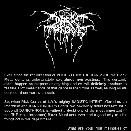
Ever since the resurrection of VOICES FROM THE DARKSIDE the Black
Metal contents unfortunately was almost non existing… This certainly
didn’t happen on purpose or anything and we will definitely continue to
feature a lot more bands of that genre in the future as well, as long as we
consider them worthy enough.
So, when Rick Cortez of L.A.’s mighty SADISTIC INTENT offered us an
interview with DARKTHRONE’s Fenriz, we obviously didn’t hesitate for a
second! DARKTHRONE is without a doubt one of the most important (if
not THE most important) Black Metal acts ever and a good way to kick
things off in this department…
What are your first memories of