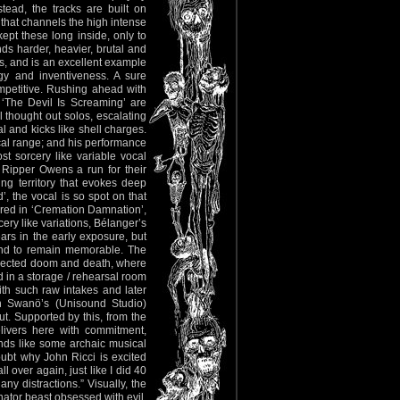
tead, the tracks are built on
 that channels the high intense
pt these long inside, only to
s harder, heavier, brutal and
ns, and is an excellent example
gy and inventiveness. A sure
ompetitive. Rushing ahead with
d ‘The Devil Is Screaming’ are
 thought out solos, escalating
 and kicks like shell charges.
ocal range; and his performance
t sorcery like variable vocal
 Ripper Owens a run for their
ing territory that evokes deep
the vocal is so spot on that
vered in ‘Cremation Damnation’,
ery like variations, Bélanger’s
ars in the early exposure, but
 bound to remain memorable. The
xpected doom and death, where
 in a storage / rehearsal room
ith such raw intakes and later
n Swanö’s (Unisound Studio)
ut. Supported by this, from the
livers here with commitment,
ounds like some archaic musical
doubt why John Ricci is excited
ll over again, just like I did 40
y distractions.” Visually, the
nator beast obsessed with evil.