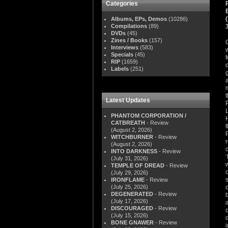
Categories
Albums, EPs, Demos
(10286)
Compilations
(89)
DVDs
(45)
Zines / Books
(157)
Interviews
(583)
Specials
(45)
RIP
(1659)
Labels
(251)
Latest Updates
PHANTOM CORPORATION /
CATBREATH
- Review
(August 2, 2026)
WITCHBURNER
- Review
(August 2, 2026)
INTO DARKNESS
- Review
(July 31, 2026)
TEMPLE OF DREAD
- Review
(July 29, 2026)
IRONFLAME
- Review
(July 25, 2026)
DEGENERATED
- Review
(July 17, 2026)
DISCOURAGED
- Review
(July 15, 2026)
BONE GNAWER
- Review