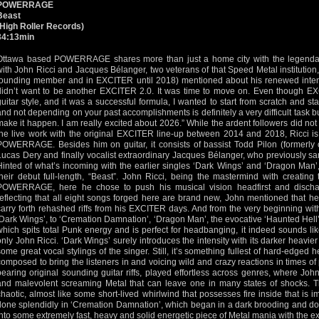
POWERRAGE
Beast
(High Roller Records)
34:13min
Ottawa based POWERRAGE shares more than just a home city with the legendar
with John Ricci and Jacques Bélanger, two veterans of that Speed Metal institution,
founding member and in EXCITER until 2018) mentioned about his renewed intenti
didn’t want to be another EXCITER 2.0. It was time to move on. Even though
guitar style, and it was a successful formula, I wanted to start from scratch and sta
and not depending on your past accomplishments is definitely a very difficult task bu
make it happen. I am really excited about 2026.” While the ardent followers did no
the live work with the original EXCITER line-up between 2014 and 2018, Ricci 
POWERRAGE. Besides him on guitar, it consists of bassist Todd Pilon (former
Lucas Dery and finally vocalist extraordinary Jacques Bélanger, who previously 
Hinted of what’s incoming with the earlier singles ‘Dark Wings’ and ‘Dragon Man’
their debut full-length, “Beast”. John Ricci, being the mastermind with creating 
POWERRAGE, here he chose to push his musical vision headfirst and discha
reflecting that all eight songs forged here are brand new, John mentioned that he
carry forth rehashed riffs from his EXCITER days. And from the very beginning wi
‘Dark Wings’, to ‘Cremation Damnation’, ‘Dragon Man’, the evocative ‘Haunted Hell’ or
which spits total Punk energy and is perfect for headbanging, it indeed sounds lik
only John Ricci. ‘Dark Wings’ surely introduces the intensity with its darker heavi
some great vocal stylings of the singer. Still, it’s something fullest of hard-edged
composed to bring the listeners in and voicing wild and crazy reactions in times of 
bearing original sounding guitar riffs, played effortless across genres, where Joh
and malevolent screaming Metal that can leave one in many states of shocks. T
chaotic, almost like some short-lived whirlwind that possesses fire inside that is i
done splendidly in ‘Cremation Damnation’, which began in a dark brooding and doo
into some extremely fast, heavy and solid energetic piece of Metal mania with the e