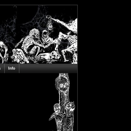
s
Info