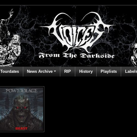
Tourdates
News Archive
RIP
History
Playlists
Label