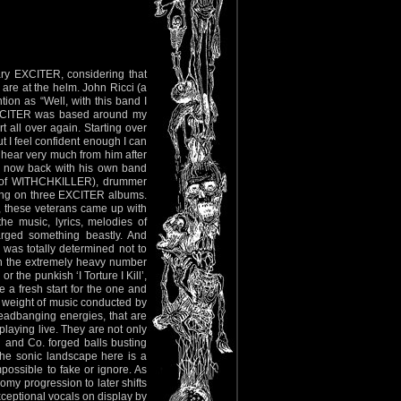
y EXCITER, considering that
 are at the helm. John Ricci (a
on as “Well, with this band I
 EXCITER was based around my
rt all over again. Starting over
t I feel confident enough I can
t hear very much from him after
is now back with his own band
ly of WITHCHKILLER), drummer
sang on three EXCITER albums.
, these veterans came up with
the music, lyrics, melodies of
rged something beastly. And
 was totally determined not to
th the extremely heavy number
 the punkish ‘I Torture I Kill’,
e a fresh start for the one and
er weight of music conducted by
 headbanging energies, that are
playing live. They are not only
n and Co. forged balls busting
he sonic landscape here is a
mpossible to fake or ignore. As
my progression to later shifts
xceptional vocals on display by