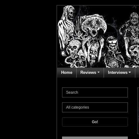
Home
Reviews
Interviews
Go!