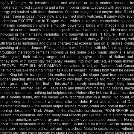
mighty Bélanger. No technical bells and whistles or fancy modern features, ins
unpolished, morbid strumming and a flesh ripping intensity, soaked with aggression
energy yet soaked with inner darkness. One can imagine that maybe John Ricci ke
unleash them in beast mode now and stunned many watchers. It surely now sound
darker than EXCITER, like in ‘Dragon Man’, which strikes with characteristic patter
of making composition where simplicity powerfully binds with maddening ener
deliberation of the band’s intention to push forward and also, stay driven and c
showcasing their amazing variability and songwriting skills, ‘I Torture I Kill’ an
anchored by awesome guitar work despite punkish in energy. Ricci plays very well
with firm bass rumblings and drums charges that express rage on all snares, cymbal
Speaking of vocals, Jaques Bélanger is back with full force with his fanatic great v
throughout the record remains impressive like some black magic show. His almos
switching and their enticing ranges and tones, can give the likes of Halford and
money now, with dazzlingly frequently veering into high pitched, ear-bud-shatter
MERCYFUL FATE till KING DIAMOND sensations. In fact, on ‘Damned And Cursed’, 
one might mistake the King himself as a guest vocalist. It differs from what he deli
where King felt like transported in another shape by the singer. Apart from some sorc
sudden piercing shrieks from very low to very high, might be too much for some e
isn’t it great to be felt like that in this era? It’s surely something bewitching,
forthcoming ‘Haunted Hell’ will leave ears and minds with the feeling seeing une
the soul experienced nothing but helplessness. Noteworthy to know, it was recorded
with a mobile studio, and the vocals were recorded later in a studio. No doubt, w
being mixing and mastered with dual effort of John Ricci and of revered Da
characteristic flares – the overall output sounds robust, brutal and potent througho
opening descent of ‘Dark Wings’ to the ritualistic conclusion, POWERRAGE de
passion and evolution. And decisively that reflects just like that, as this record s
entity that prioritizes raw energy and authenticity over calculated precision. No 
about it and mentioned in an interview that “…in this album it feels like I’m starting a
years ago – combining old school and new school Metal to create songs, without an
instantly arresting cover artwork by Mario Lopez is envisioning a Heavy Metal termi