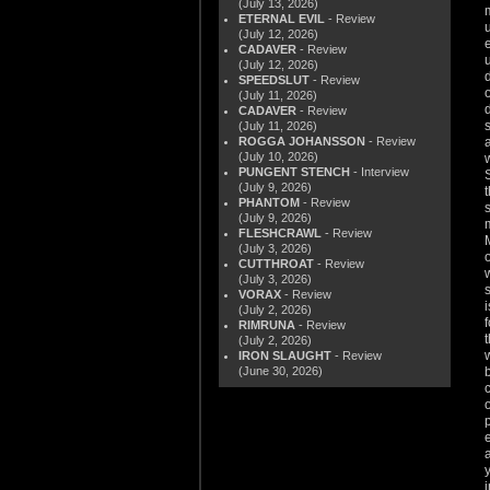
(July 13, 2026)
ETERNAL EVIL
- Review
(July 12, 2026)
CADAVER
- Review
(July 12, 2026)
SPEEDSLUT
- Review
(July 11, 2026)
CADAVER
- Review
(July 11, 2026)
ROGGA JOHANSSON
- Review
(July 10, 2026)
PUNGENT STENCH
- Interview
(July 9, 2026)
PHANTOM
- Review
(July 9, 2026)
FLESHCRAWL
- Review
(July 3, 2026)
CUTTHROAT
- Review
(July 3, 2026)
VORAX
- Review
(July 2, 2026)
RIMRUNA
- Review
(July 2, 2026)
IRON SLAUGHT
- Review
(June 30, 2026)