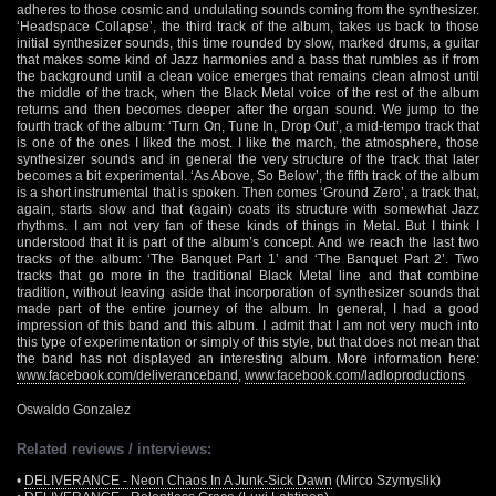
adheres to those cosmic and undulating sounds coming from the synthesizer.
‘Headspace Collapse’, the third track of the album, takes us back to those
initial synthesizer sounds, this time rounded by slow, marked drums, a guitar
that makes some kind of Jazz harmonies and a bass that rumbles as if from
the background until a clean voice emerges that remains clean almost until
the middle of the track, when the Black Metal voice of the rest of the album
returns and then becomes deeper after the organ sound. We jump to the
fourth track of the album: ‘Turn On, Tune In, Drop Out’, a mid-tempo track that
is one of the ones I liked the most. I like the march, the atmosphere, those
synthesizer sounds and in general the very structure of the track that later
becomes a bit experimental. ‘As Above, So Below’, the fifth track of the album
is a short instrumental that is spoken. Then comes ‘Ground Zero’, a track that,
again, starts slow and that (again) coats its structure with somewhat Jazz
rhythms. I am not very fan of these kinds of things in Metal. But I think I
understood that it is part of the album’s concept. And we reach the last two
tracks of the album: ‘The Banquet Part 1’ and ‘The Banquet Part 2’. Two
tracks that go more in the traditional Black Metal line and that combine
tradition, without leaving aside that incorporation of synthesizer sounds that
made part of the entire journey of the album. In general, I had a good
impression of this band and this album. I admit that I am not very much into
this type of experimentation or simply of this style, but that does not mean that
the band has not displayed an interesting album. More information here:
www.facebook.com/deliveranceband
,
www.facebook.com/ladloproductions
Oswaldo Gonzalez
Related reviews / interviews:
•
DELIVERANCE - Neon Chaos In A Junk-Sick Dawn
(Mirco Szymyslik)