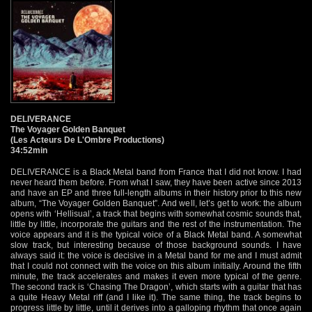
DELIVERANCE
The Voyager Golden Banquet
(Les Acteurs De L'Ombre Productions)
34:52min
DELIVERANCE is a Black Metal band from France that I did not know. I had
never heard them before. From what I saw, they have been active since 2013
and have an EP and three full-length albums in their history prior to this new
album, “The Voyager Golden Banquet”. And well, let’s get to work: the album
opens with ‘Hellisual’, a track that begins with somewhat cosmic sounds that,
little by little, incorporate the guitars and the rest of the instrumentation. The
voice appears and it is the typical voice of a Black Metal band. A somewhat
slow track, but interesting because of those background sounds. I have
always said it: the voice is decisive in a Metal band for me and I must admit
that I could not connect with the voice on this album initially. Around the fifth
minute, the track accelerates and makes it even more typical of the genre.
The second track is ‘Chasing The Dragon’, which starts with a guitar that has
a quite Heavy Metal riff (and I like it). The same thing, the track begins to
progress little by little, until it derives into a galloping rhythm that once again