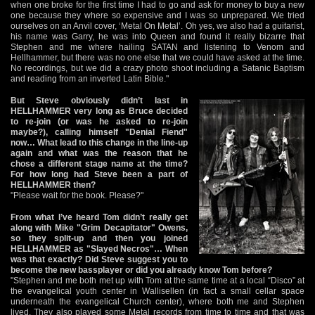
when one broke for the first time I had to go and ask for money to buy a new
one because they where so expensive and I was so unprepared. We tried
ourselves on an Anvil cover, ‘Metal On Metal’. Oh yes, we also had a guitarist,
his name was Garry, he was into Queen and found it really bizarre that
Stephen and me where hailing SATAN and listening to Venom and
Hellhammer, but there was no one else that we could have asked at the time.
No recordings, but we did a crazy photo shoot including a Satanic Baptism
and reading from an inverted Latin Bible."
But Steve obviously didn’t last in
HELLHAMMER very long as Bruce decided
to re-join (or was he asked to re-join
maybe?), calling himself "Denial Fiend"
now… What lead to this change in the line-up
again and what was the reason that he
chose a different stage name at the time?
For how long had Steve been a part of
HELLHAMMER then?
"Please wait for the book. Please?"
From what I’ve heard Tom didn’t really get
along with Mike "Grim Decapitator" Owens,
so they split-up and then you joined
HELLHAMMER as "Slayed Necros"… When
was that exactly? Did Steve suggest you to
become the new bassplayer or did you already know Tom before?
"Stephen and me both met up with Tom at the same time at a local “Disco” at
the evangelical youth center in Wallisellen (in fact a small cellar space
underneath the evangelical Church center), where both me and Stephen
lived. They also played some Metal records from time to time and that was