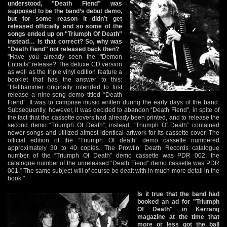
understood, "Death Fiend" was
supposed to be the band’s debut demo,
but for some reason it didn’t get
released officially and so some of the
songs ended up on "Triumph Of Death"
instead… Is that correct? So, why was
"Death Fiend" not released back then?
"Have you already seen the "Demon
Entrails" release? The deluxe CD version
as well as the triple vinyl edition feature a
booklet that has the answer to this:
“Hellhammer originally intended to first
release a nine-song demo titled “Death
Fiend”. It was to comprise music written during the early days of the band.
Subsequently, however, it was decided to abandon “Death Fiend”, in spite of
the fact that the cassette covers had already been printed, and to release the
second demo “Triumph Of Death”, instead. “Triumph Of Death” contained
newer songs and utilized almost identical artwork for its cassette cover. The
official edition of the “Triumph Of death” demo cassette numbered
approximately 30 to 40 copies. The Prowlin’ Death Records catalogue
number of the “Triumph Of Death” demo cassette was PDR 002, the
catalogue number of the unreleased “Death Fiend” demo cassette was PDR
001.” The same subject will of course be dealt with in much more detail in the
book."
Is it true that the band had
booked an ad for "Triumph
Of Death" in Kerrang
magazine at the time that
more or less got the ball