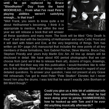
until he got replaced by Bruce
"Bloodhunter" Day from the band
MOORHEAD… From what I’ve read Pete’s
playing abilities weren’t satisfying
enough… Is that true?
"Well Frank, you seem to know quite a lot
about Hellhammer’s becoming. I think it is
appropriate to mention, that within the next
year we will release a book that will answer
all these questions and many more. The book will be titled “Only Death Is
Real”. It will deal with the becoming of Hellhammer and early Celtic Frost and
it will start with Adam and Eve, at the very beginning of things. Tom has
written an 80+ page (A4) manuscript that includes the view points of all key
members of these formations, Tom Gabriel Fischer, Steve Warrior, Bruce Day,
Stephen Priestly and yours truly Martin Eric Ain. All line up details will be
disclosed in detail. We have about 400 period photographs that we can
choose from (and we’d like to release them all), dozens of logos, drawings,
etc. that will find their way into this publication. I would therefore like to refer
you to this ultimate Bible of all things morbid in Switzerland in regard of your
detailed questions. To answer your question, I was not present at any Grave
Hill rehearsals. I’ve got to meet Peter “Pete Stratton” Ebneter, but I never
heard him play the drums. I was told that he wasn’t exactly John Bonham or
Bill Ward though."
Could you give us a little bit of additional info
about Pete nevertheless, like what he had
been doing prior to joining HAMMERHEAD,
how he hooked up with Tom and if he ever
did anything musically afterwards?
"Please see my answer above, you should