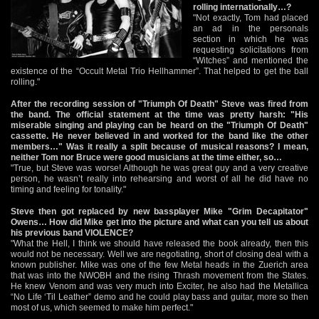
rolling internationally…?
"Not exactly, Tom had placed
an ad in the personals
section in which he was
requesting solicitations from
“Witches” and mentioned the
existence of the “Occult Metal Trio Hellhammer”. That helped to get the ball
rolling."
After the recording session of "Triumph Of Death" Steve was fired from
the band. The official statement at the time was pretty harsh: "His
miserable singing and playing can be heard on the "Triumph Of Death"
cassette. He never believed in and worked for the band like the other
members…" Was it really a split because of musical reasons? I mean,
neither Tom nor Bruce were good musicians at the time either, so…
"True, but Steve was worse! Although he was great guy and a very creative
person, he wasn’t really into rehearsing and worst of all he did have no
timing and feeling for tonality."
Steve then got replaced by new bassplayer Mike "Grim Decapitator"
Owens… How did Mike get into the picture and what can you tell us about
his previous band VIOLENCE?
"What the Hell, I think we should have released the book already, then this
would not be necessary. Well we are negotiating, short of closing deal with a
known publisher. Mike was one of the few Metal heads in the Zuerich area
that was into the NWOBH and the rising Thrash movement from the States.
He knew Venom and was very much into Exciter, he also had the Metallica
“No Life ‘Til Leather” demo and he could play bass and guitar, more so then
most of us, which seemed to make him perfect."