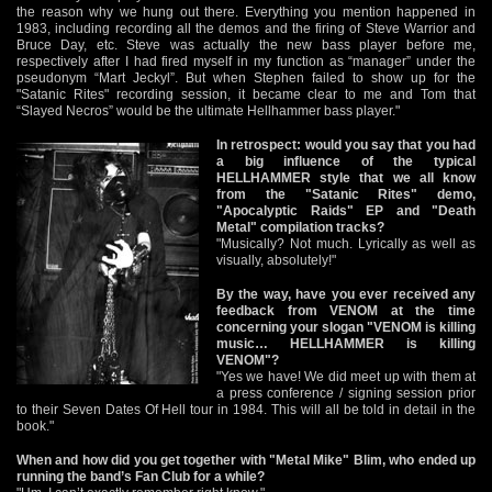
the reason why we hung out there. Everything you mention happened in
1983, including recording all the demos and the firing of Steve Warrior and
Bruce Day, etc. Steve was actually the new bass player before me,
respectively after I had fired myself in my function as “manager” under the
pseudonym “Mart Jeckyl”. But when Stephen failed to show up for the
"Satanic Rites" recording session, it became clear to me and Tom that
“Slayed Necros” would be the ultimate Hellhammer bass player."
In retrospect: would you say that you had
a big influence of the typical
HELLHAMMER style that we all know
from the "Satanic Rites" demo,
"Apocalyptic Raids" EP and "Death
Metal" compilation tracks?
"Musically? Not much. Lyrically as well as
visually, absolutely!"
By the way, have you ever received any
feedback from VENOM at the time
concerning your slogan "VENOM is killing
music… HELLHAMMER is killing
VENOM"?
"Yes we have! We did meet up with them at
a press conference / signing session prior
to their Seven Dates Of Hell tour in 1984. This will all be told in detail in the
book."
When and how did you get together with "Metal Mike" Blim, who ended up
running the band’s Fan Club for a while?