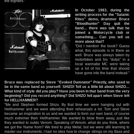
the eighties."
In October 1983, during the
writing process for the "Satanic
Rites" demo, drummer Bruce
"Bloodhunter" Day quit the
band… there was talk that he
joined a Motorcycle club or
something… Can you tell us
more about that?
"Did I mention the book? Guess
what, this episode is in there as
well. Bruce was always taken by
motorbikes and his “dutys” in a
local wannabe MC were taking
up a lot of his time that should
have gone into the band instead."
Bruce was replaced by Steve "Evoked Damnator" Priestly, who used to
be in the same band as yourself: SHIZO! Tell us a little bit about SHIZO…
What kind of style did you play? Have you been in that band from the very
beginning? Did you record anything? Did SHIZO fell apart when Steve left
for HELLHAMMER?
"Me and Stephen formed Shizo. By that time we were hanging out with
Hellhammer and we were attending their rehearsals a lot. Tom and Steve
became an inspiration to us and we wanted to form our own band, of course
much extremer then Hellhammer. We wanted to blow them away, just like
they wanted to outdo Venom. Speaking of Venom, what do you think, where
we got the Name from? We tried to play Metal, but we were still learning to
master our instruments. I had no idea how to change strings on my Bass and