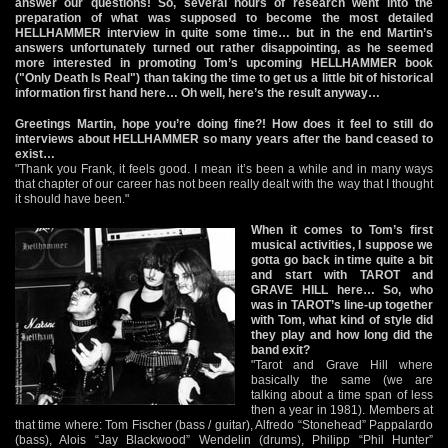
answer our questions! So, several hours of research went into the
preparation of what was supposed to become the most detailed
HELLHAMMER interview in quite some time… but in the end Martin’s
answers unfortunately turned out rather disappointing, as he seemed
more interested in promoting Tom’s upcoming HELLHAMMER book
("Only Death Is Real") than taking the time to get us a little bit of historical
information first hand here… Oh well, here’s the result anyway…
Greetings Martin, hope you’re doing fine?! How does it feel to still do
interviews about HELLHAMMER so many years after the band ceased to
exist…
"Thank you Frank, it feels good. I mean it’s been a while and in many ways
that chapter of our career has not been really dealt with the way that I thought
it should have been."
When it comes to Tom’s first
musical activities, I suppose we
gotta go back in time quite a bit
and start with TAROT and
GRAVE HILL here… So, who
was in TAROT’s line-up together
with Tom, what kind of style did
they play and how long did the
band exit?
"Tarot and Grave Hill where
basically the same (we are
talking about a time span of less
then a year in 1981). Members at
that time where: Tom Fischer (bass / guitar), Alfredo “Stonehead” Pappalardo
(bass), Alois “Jay Blackwood” Wendelin (drums), Philipp “Phil Hunter”