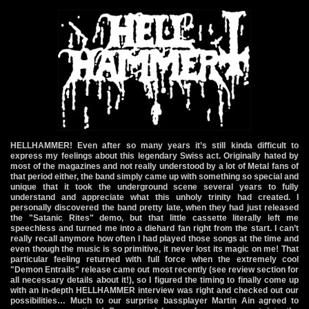
HELLHAMMER! Even after so many years it’s still kinda difficult to
express my feelings about this legendary Swiss act. Originally hated by
most of the magazines and not really understood by a lot of Metal fans of
that period either, the band simply came up with something so special and
unique that it took the underground scene several years to fully
understand and appreciate what this unholy trinity had created. I
personally discovered the band pretty late, when they had just released
the "Satanic Rites" demo, but that little cassette literally left me
speechless and turned me into a diehard fan right from the start. I can’t
really recall anymore how often I had played those songs at the time and
even though the music is so primitive, it never lost its magic on me! That
particular feeling returned with full force when the extremely cool
"Demon Entrails" release came out most recently (see review section for
all necessary details about it!), so I figured the timing to finally come up
with an in-depth HELLHAMMER interview was right and checked out our
possibilities… Much to our surprise bassplayer Martin Ain agreed to