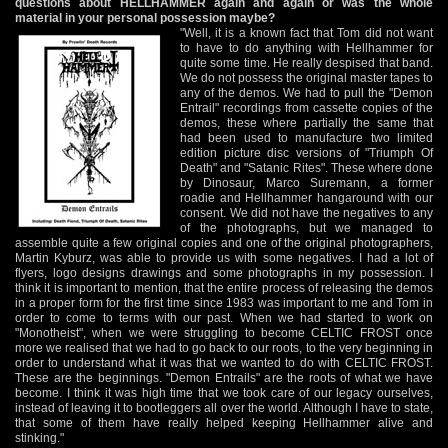
questions about HELLHAMMER again and again or was the whole
material in your personal possession maybe?
"Well, it is a known fact that Tom did not want
to have to do anything with Hellhammer for
quite some time. He really despised that band.
We do not possess the original master tapes to
any of the demos. We had to pull the "Demon
Entrail" recordings from cassette copies of the
demos, these where partially the same that
had been used to manufacture two limited
edition picture disc versions of "Triumph Of
Death" and "Satanic Rites". These where done
by Dinosaur, Marco Suremann, a former
roadie and Hellhammer hangaround with our
consent. We did not have the negatives to any
of the photographs, but we managed to
assemble quite a few original copies and one of the original photographers,
Martin Kyburz, was able to provide us with some negatives. I had a lot of
flyers, logo designs drawings and some photographs in my possession. I
think it is important to mention, that the entire process of releasing the demos
in a proper form for the first time since 1983 was important to me and Tom in
order to come to terms with our past. When we had started to work on
"Monotheist", when we were struggling to become CELTIC FROST once
more we realised that we had to go back to our roots, to the very beginning in
order to understand what it was that we wanted to do with CELTIC FROST.
These are the beginnings. "Demon Entrails" are the roots of what we have
become. I think it was high time that we took care of our legacy ourselves,
instead of leaving it to bootleggers all over the world. Although I have to state,
that some of them have really helped keeping Hellhammer alive and
stinking."