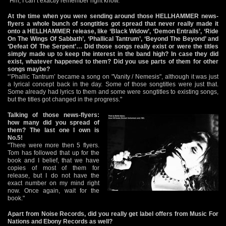
"Hm, I can’t exactly remember right know."
At the time when you were sending around those HELLHAMMER news-
flyers a whole bunch of songtitles got spread that never really made it
onto a HELLHAMMER release, like ‘Black Widow’, ‘Demon Entrails’, ‘Ride
On The Wings Of Sabbath’, ‘Phallical Tantrum’, ‘Beyond The Beyond’ and
‘Defeat Of The Serpent’… Did those songs really exist or were the titles
simply made up to keep the interest in the band high? In case they did
exist, whatever happened to them? Did you use parts of them for other
songs maybe?
“’Phallic Tantrum’ became a song on "Vanity / Nemesis", although it was just
a lyrical concept back in the day. Some of those songtitles were just that.
Some already had lyrics to them and some were songtitles to existing songs,
but the titles got changed in the progress."
Talking of those news-flyers:
how many did you spread of
them? The last one I own is
No.5!
"There were more then 5 flyers.
Tom has followed that up for the
book and I belief, that we have
copies of most of them for
release, but I do not have the
exact number on my mind right
now. Once again, wait for the
book."
Apart from Noise Records, did you really get label offers from Music For
Nations and Ebony Records as well?