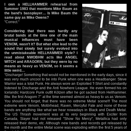
I own a HELLHAMMER rehearsal from
Summer 1983 that mentions Mike Baum as
the band’s bassplayer… Is Mike Baum the
same guy as Mike Owens?
"Correct."
Considering that there was hardly any
brutal bands at the time one of the main
musical influences must have been
VENOM, wasn’t it? But what else lead to the
sound that slowly but surely evolved into
the unmistakeable HELLHAMMER style? I
read about NWOBHM acts like ANGEL
WITCH and ARAGORN, but they were by no
means as heavy as VENOM, so it seems a
little weird…
"Discharge! Something that would not be mentioned in the early days, since it
was very much uncool to be into Punk when one was a Headbanger. Steve
Warrior was a total Punk. He always wore an Exploited T-Shirt and constantly
listened to Discharge and the Anti Nowhere League. He even formed his on
Icelandic Hardcore Punk outfit Kötzen after he got sacked from Hellhammer.
Btw. the first Aragorn 7” at the time seemed almost as heavy to us as Venom.
You should not forget, that there was no xxtreme Metal scene!!! The most
extreme were Venom, Motörhead, Raven, Mercyful Fate and none of these
bands are anything like what we hear nowadays in Black and Death Metal.
The US Thrash movement was at its very beginning with Exciter from
Canada, Slayer had not released "Show No Mercy", Metallica had only
released their demo, etc. Although new bands and records got released by
the month and the entire Metal scene was exploding within the first 5 years of