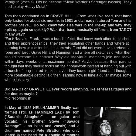
Veraguth (vocals), Urs (to become “Steve Warrior”) Sprenger (vocals). They
tried to play Heavy Metal."
Tom then continued on in GRAVE HILL… From what I’ve read, that band
only lasted for about six months in 1981 and already featured Tom and his
brother Steve… Do you know who else was in the line-up and why they
split up again so quickly? Was that band musically different from TAROT
in any way?
"For f**ks sake Frank, it was a bunch of kids that knew each other from school
and their apprenticeships. They tried emulating other bands and where still
learning how to master their instruments. Tarot did not even have a rehearsal
room and Tarot, Grave Hill and Hammerhead where all sketches of what then
should become Hellhammer. Why did individual members join and leave
within days, weeks or at maximum months? Maybe because their parents
thought that they should focus on their homework instead of hanging out with
a bunch of long haired freaks, maybe they found a girl friend and thought it
more comfortable getting laid then learning how to tune a guitar, maybe some
where just lazy."
Did TAROT or GRAVE HILL ever record anything, like rehearsal tapes and
/ or demos maybe?
"No recordings!"
In May of 1982 HELLHAMMER finally was
formed (still as HAMMERHEAD) by Tom
("Satanic Slaughter" – on guitar and
vocals), his brother Steve ("Savage
Damage" – on bass and vocals) and a
drummer named Pete Stratton, who only
lasted in the band for a couple of months