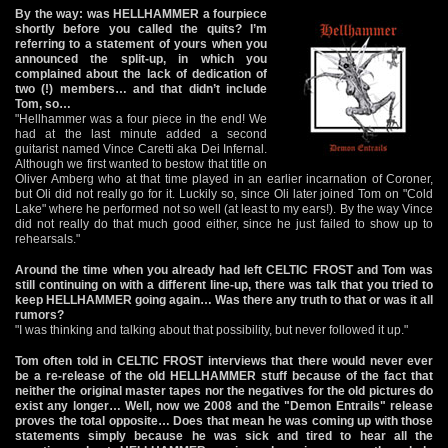
By the way: was HELLHAMMER a fourpiece
shortly before you called the quits? I’m
referring to a statement of yours when you
announced the split-up, in which you
complained about the lack of dedication of
two (!) members… and that didn’t include
Tom, so…
"Hellhammer was a four piece in the end! We
had at the last minute added a second
guitarist named Vince Caretti aka Dei Infernal.
Although we first wanted to bestow that title on
Oliver Amberg who at that time played in an earlier incarnation of Coroner,
but Oli did not really go for it. Luckily so, since Oli later joined Tom on "Cold
Lake" where he performed not so well (at least to my ears!). By the way Vince
did not really do that much good either, since he just failed to show up to
rehearsals."
Around the time when you already had left CELTIC FROST and Tom was
still continuing on with a different line-up, there was talk that you tried to
keep HELLHAMMER going again… Was there any truth to that or was it all
rumors?
"I was thinking and talking about that possibility, but never followed it up."
Tom often told in CELTIC FROST interviews that there would never ever
be a re-release of the old HELLHAMMER stuff because of the fact that
neither the original master tapes nor the negatives for the old pictures do
exist any longer… Well, now we 2008 and the "Demon Entrails" release
proves the total opposite… Does that mean he was coming up with those
statements simply because he was sick and tired to hear all the