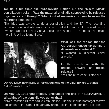
"No!"
Tell us a bit about the "Apocalyptic Raids" EP and "Death Metal"
compilation tracks… Was the material originally supposed to be released
together as a full-length? What kind of memories do you have on the
recording sessions?
"The idea was always to do a compilation and the EP! The recording
sessions were kind of chaotic since we wanted to produce the record on our
own and we did not really have a clue on how to do it. The book? Yes much
more info will be found there."
What was the reason that the
CD version ended up getting a
different cover artwork?
"I wanted a different cover
artwork."
Is the re-release with the
original artwork an official
release?
"Yes, the re-release is official."
Do you know how many different editions of the vinyl EP are around?
"I don’t really know."
On May 11, 1984 you officially announced the end of HELLHAMMER…
What kind of reactions did you get on that?
"Mixed reactions! From sad to enthusiastic. But one should not forget that we
did almost at the same time already announce the formation of Celtic Frost."