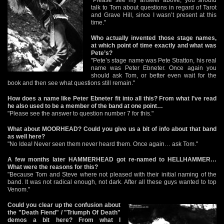
talk to Tom about questions in regard of Tarot
and Grave Hill, since I wasn’t present at this
time."
Who actually invented those stage names,
at which point of time exactly and what was
Pete’s?
"Pete’s stage name was Pete Stratton, his real
name was Peter Ebneter. Once again you
should ask Tom, or better even wait for the
book and then see what questions still remain."
How does a name like Peter Ebneter fit into all this? From what I’ve read
he also used to be a member of the band at one point…
"Please see the answer to question number 7 for this."
What about MOORHEAD? Could you give us a bit of info about that band
as well here?
"No Idea! Never seen them never heard them. Once again… ask Tom."
A few months later HAMMERHEAD got re-named to HELLHAMMER…
What were the reasons for this?
"Because Tom and Steve where not pleased with their initial naming of the
band. It was not radical enough, not dark. After all these guys wanted to top
Venom."
Could you clear up the confusion about
the "Death Fiend" / "Triumph Of Death"
demos a bit here? From what I