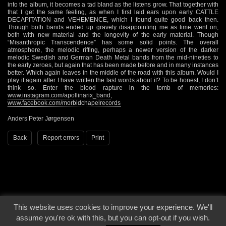
into the album, it becomes a tad bland as the listens grow. That together with
that I get the same feeling, as when I first laid ears upon early CATTLE
DECAPITATION and VEHEMENCE, which I found quite good back then.
Though both bands ended up gravely disappointing me as time went on,
both with new material and the longevity of the early material. Though
“Misanthropic Transcendence” has some solid points. The overall
atmosphere, the melodic riffing, perhaps a newer version of the darker
melodic Swedish and German Death Metal bands from the mid-nineties to
the early zeroes, but again that has been made before and in many instances
better. Which again leaves in the middle of the road with this album. Would I
play it again after I have written the last words about it? To be honest, I don’t
think so. Enter the blood rapture in the tomb of memories:
www.instagram.com/apollinarix_band
,
www.facebook.com/morbidchapelrecords
Anders Peter Jørgensen
Back
Report errors
Print
This website uses cookies to improve your experience. We'll
© 2000 - 2026 - Voices From The Darkside | Page origin: Dec. 04, 2000 |
Site
assume you're ok with this, but you can opt-out if you wish.
Notice
|
Privacy Policy