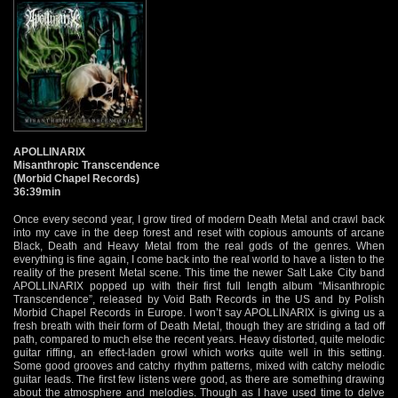
APOLLINARIX
Misanthropic Transcendence
(Morbid Chapel Records)
36:39min
Once every second year, I grow tired of modern Death Metal and crawl back
into my cave in the deep forest and reset with copious amounts of arcane
Black, Death and Heavy Metal from the real gods of the genres. When
everything is fine again, I come back into the real world to have a listen to the
reality of the present Metal scene. This time the newer Salt Lake City band
APOLLINARIX popped up with their first full length album “Misanthropic
Transcendence”, released by Void Bath Records in the US and by Polish
Morbid Chapel Records in Europe. I won’t say APOLLINARIX is giving us a
fresh breath with their form of Death Metal, though they are striding a tad off
path, compared to much else the recent years. Heavy distorted, quite melodic
guitar riffing, an effect-laden growl which works quite well in this setting.
Some good grooves and catchy rhythm patterns, mixed with catchy melodic
guitar leads. The first few listens were good, as there are something drawing
about the atmosphere and melodies. Though as I have used time to delve