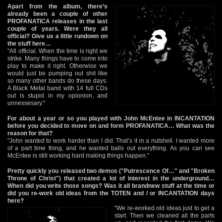
Apart from the album, there’s
already been a couple of other
PROFANATICA releases in the last
couple of years. Were they all
official? Give us a little rundown on
the stuff here…
"All official. When the time is right we
strike. Many things have to come into
play to make it right. Otherwise we
would just be pumping out shit like
so many other bands do these days.
A Black Metal band with 14 full CDs
out is stupid in my opionion, and
unnessesary."
For about a year or so you played with John McEntee in INCANTATION
before you decided to move on and form PROFANATICA… What was the
reason for that?
"John wanted to work harder than I did. That’s it in a nutshell. I wanted more
of a part time thing, and he wanted balls out everything. As you can see
McEntee is still working hard making things happen."
Pretty quickly you released two demos ("Putrescence Of…" and "Broken
Throne of Christ") that created a lot of interest in the underground…
When did you write those songs? Was it all brandnew stuff at the time or
did you re-work old ideas from the TOTEN and / or INCANTATION days
here?
"We re-worked old ideas just to get a
start. Then we cleaned all the parts