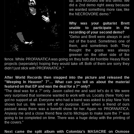
up, and recorded the first demo. We
did a 2nd demo right away because
we wanted something more raw, like
the NECROVORE demo."
Why was your guitarist Brett
unable to participate in the
recording of your second demo?
"Gelso and Brett were always in and
out of the band. Sometimes one of
them, and sometimes both. They
thought the grass was always
greener on the other side of the
fence. While PROFANATICA was going on they both did horrible Heavy Rock
projects (seperately) hoping they would take off. Both of them are sorry they
didn’t just stick with PROFANATICA ."
After World Records then stepped into the picture and released the
"Weeping In Heaven" 7"… What can you tell us about the material
featured on that EP and was the deal for a 7" only?
"The deal was for a 7" only. Jason called me and said let’s do it. We were
very surprised that someone wanted to work with us. Locally (New York) we
got no support at all. Everyone who had a band was asked to play New York
shows but us. We were left off on purpose. Even when a friend of ours
passed away there was a benefit show for her. Again no PROFANATICA.
Anyway me and a close friend flew out to Michigan to make sure the 7" was
going to be completed on time. There was a huge delay with the printing of
the covers."
Next came the split album with Colombia’s MASACRE on Osmose