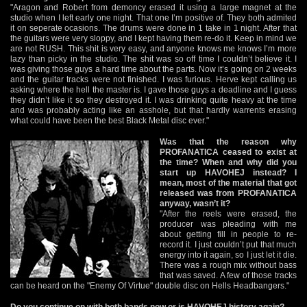
"Aragon and Robert from demoncy erased it using a large magnet at the
studio when I left early one night. That one I’m positive of. They both admited
it on seperate ocasions. The drums were done in 1 take in 1 night. After that
the guitars were very sloppy, and I kept having them re-do it. Keep in mind we
are not RUSH. This shit is very easy, and anyone knows me knows I’m more
lazy than picky in the studio. The shit was so off time I couldn’t believe it. I
was giving those guys a hard time about the parts. Now it’s going on 2 weeks
and the guitar tracks were not finished. I was furious. Herve kept calling us
asking where the hell the master is. I gave those guys a deadline and I guess
they didn’t like it so they destroyed it. I was drinking quite heavy at the time
and was probably acting like an asshole, but that hardly warrents erasing
what could have been the best Black Metal disc ever."
Was that the reason why
PROFANATICA ceased to exist at
the time? When and why did you
start up HAVOHEJ instead? I
mean, most of the material that got
released was from PROFANATICA
anyway, wasn’t it?
"After the reels were erased, the
producer was pleading with me
about getting fill in people to re-
record it. I just couldn’t put that much
energy into it again, so I just let it die.
There was a rough mix without bass
that was saved. A few of those tracks
can be heard on the "Enemy Of Virtue" double disc on Hells Headbangers."
Do you continue on with both bands now or is HAVOHEJ history again?