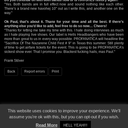
"Yes. Both bands are in full effect now and sound nothing like each other.
There’s a brand new havohej 10" out as I write this, and another one on the
way."
Ok Paul, that’s about it. Thanx for your time and all the best. If there’s
anything else you’d like to add, feel free to do so now… Cheers!
"Thanks for letting me take my time with this. I hate doing interviews as much
as I hate playing live shows. Our label is Hells Headbangers who have been
more than great to us in every way possible. PROFANATICA will headline the
"Sacrifice Of The Nazarene Child Fest # 9" in Texas this summer. Still plenty
of time to get airfare tickets for the event. This is going to be PROFANATICA’s
sickest show ever. That I promise you. Blackest fucking hails, mas Paul."
Frank Stöver
Back
Report errors
Print
This website uses cookies to improve your experience. We'll
© 2000 - 2026 - Voices From The Darkside | Page origin: Dec. 04, 2000 |
Site
assume you're ok with this, but you can opt-out if you wish.
Notice
|
Privacy Policy
Read More
HELL YEAH!!!