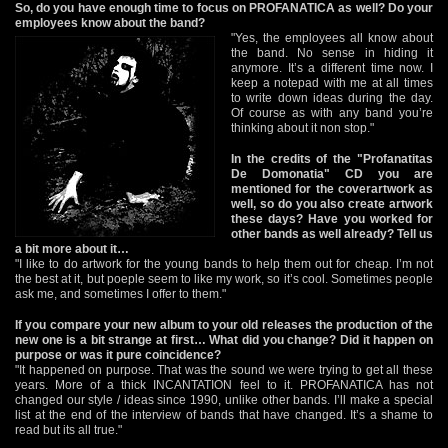
So, do you have enough time to focus on PROFANATICA as well? Do your
employees know about the band?
"Yes, the employees all know about
the band. No sense in hiding it
anymore. It’s a different time now. I
keep a notepad with me at all times
to write down ideas during the day.
Of course as with any band you’re
thinking about it non stop."
In the credits of the "Profanatitas
De Domonatia" CD you are
mentioned for the coverartwork as
well, so do you also create artwork
these days? Have you worked for
other bands as well already? Tell us
a bit more about it…
"I like to do artwork for the young bands to help them out for cheap. I’m not
the best at it, but poeple seem to like my work, so it’s cool. Sometimes people
ask me, and sometimes I offer to them."
If you compare your new album to your old releases the production of the
new one is a bit strange at first… What did you change? Did it happen on
purpose or was it pure coincidence?
"It happened on purpose. That was the sound we were trying to get all these
years. More of a thick INCANTATION feel to it. PROFANATICA has not
changed our style / ideas since 1990, unlike other bands. I’ll make a special
list at the end of the interview of bands that have changed. It’s a shame to
read but its all true."