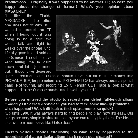
Productions… Originally it was supposed to be another EP, so were you
happy about the change of format? What’s your opinion about
MASACRE?
"I like the Florida
MASSACRE… the other
one does not fit with us. I
wanted to cancel the EP
when I found out it was
going to be a split. We
would talk and fight for
weeks over the phone, until
I finally gave in and said ok
to Osmose. The other guys
kept telling me to calm
down, and let it just come
out. I thought we deserved
special treatment, and Osmose should have put all of their money into
PROFANATICA, for promotion, etc. PROFANATICA has always been a special
band. Not touring, and recording 15 full-length CDs. Take a look at what
happened to the Osmose bands, and how they sound."
Before you entered the studio to record your debut full-length album
"Sodomy Of Sacred Assholes" you had to face some line-up problems…
what happened? Was it difficult to find replacements so quick?
"Up until 1996 it was always hard to find people to play, now it’s easy. Our
songs are very simple in structure so anyone can really play them. The trick is
to play them aggressive like Gelso does."
There’s various stories circulating, so what really happened to the
recordings of that particular album that it never got released?