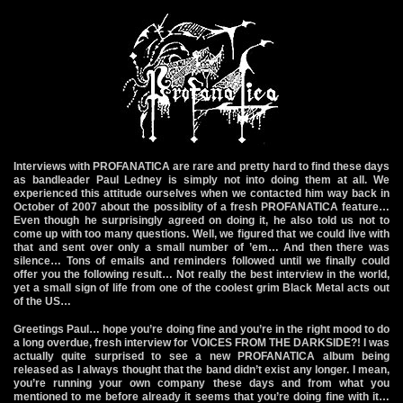
Interviews with PROFANATICA are rare and pretty hard to find these days
as bandleader Paul Ledney is simply not into doing them at all. We
experienced this attitude ourselves when we contacted him way back in
October of 2007 about the possiblity of a fresh PROFANATICA feature…
Even though he surprisingly agreed on doing it, he also told us not to
come up with too many questions. Well, we figured that we could live with
that and sent over only a small number of ’em… And then there was
silence… Tons of emails and reminders followed until we finally could
offer you the following result… Not really the best interview in the world,
yet a small sign of life from one of the coolest grim Black Metal acts out
of the US…
Greetings Paul… hope you’re doing fine and you’re in the right mood to do
a long overdue, fresh interview for VOICES FROM THE DARKSIDE?! I was
actually quite surprised to see a new PROFANATICA album being
released as I always thought that the band didn’t exist any longer. I mean,
you’re running your own company these days and from what you
mentioned to me before already it seems that you’re doing fine with it…