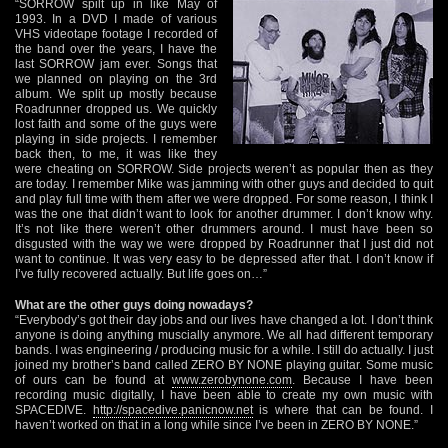
“SORROW spilt up in like May of
1993. In a DVD I made of various
VHS videotape footage I recorded of
the band over the years, I have the
last SORROW jam ever. Songs that
we planned on playing on the 3rd
album. We split up mostly because
Roadrunner dropped us. We quickly
lost faith and some of the guys were
playing in side projects. I remember
back then, to me, it was like they
were cheating on SORROW. Side projects weren’t as popular then as they
are today. I remember Mike was jamming with other guys and decided to quit
and play full time with them after we were dropped. For some reason, I think I
was the one that didn’t want to look for another drummer. I don’t know why.
It’s not like there weren’t other drummers around. I must have been so
disgusted with the way we were dropped by Roadrunner that I just did not
want to continue. It was very easy to be depressed after that. I don’t know if
I’ve fully recovered actually. But life goes on…”
What are the other guys doing nowadays?
“Everybody’s got their day jobs and our lives have changed a lot. I don’t think
anyone is doing anything muscially anymore. We all had different temporary
bands. I was engineering / producing music for a while. I still do actually. I just
joined my brother’s band called ZERO BY NONE playing guitar. Some music
of ours can be found at
www.zerobynone.com
. Because I have been
recording music digitally, I have been able to create my own music with
SPACEDIVE.
http://spacedive.panicnow.net
is where that can be found. I
haven’t worked on that in a long while since I’ve been in ZERO BY NONE.”