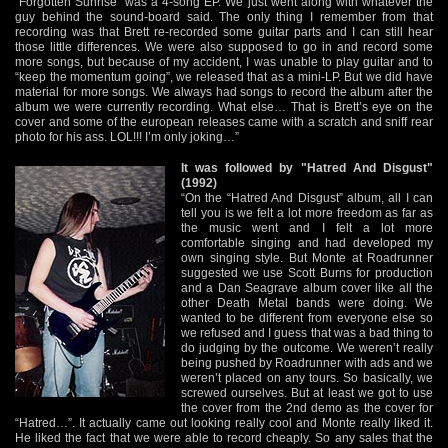
“Forgotten Sunrise” was a 4-song EP. We just went along with whatever the
guy behind the sound-board said. The only thing I remember from that
recording was that Brett re-recorded some guitar parts and I can still hear
those little differences. We were also supposed to go in and record some
more songs, but because of my accident, I was unable to play guitar and to
“keep the momentum going”, we released that as a mini-LP. But we did have
material for more songs. We always had songs to record the album after the
album we were currently recording. What else… That is Brett’s eye on the
cover and some of the european releases came with a scratch and sniff rear
photo for his ass. LOL!!! I’m only joking…”
It was followed by "Hatred And Disgust"
(1992)
“On the “Hatred And Disgust” album, all I can
tell you is we felt a lot more freedom as far as
the music went and I felt a lot more
comfortable singing and had developed my
own singing style. But Monte at Roadrunner
suggested we use Scott Burns for production
and a Dan Seagrave album cover like all the
other Death Metal bands were doing. We
wanted to be different from everyone else so
we refused and I guess that was a bad thing to
do judging by the outcome. We weren’t really
being pushed by Roadrunner with ads and we
weren’t placed on any tours. So basically, we
screwed ourselves. But at least we got to use
the cover from the 2nd demo as the cover for
“Hatred…”. It actually came out looking really cool and Monte really liked it.
He liked the fact that we were able to record cheaply. So any sales that the