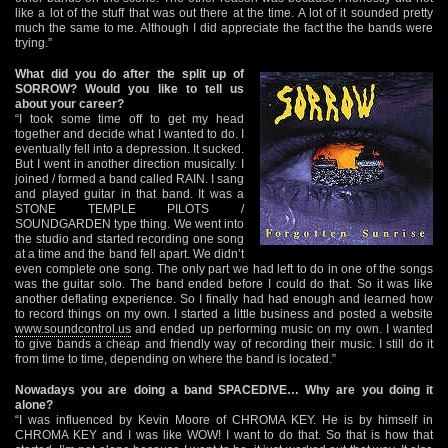
like a lot of the stuff that was out there at the time. A lot of it sounded pretty
much the same to me. Although I did appreciate the fact the the bands were
trying.”
What did you do after the split up of
SORROW? Would you like to tell us
about your career?
“I took some time off to get my head
together and decide what I wanted to do. I
eventually fell into a depression. It sucked.
But I went in another direction musically. I
joined / formed a band called RAIN. I sang
and played guitar in that band. It was a
STONE TEMPLE PILOTS /
SOUNDGARDEN type thing. We went into
the studio and started recording one song
at a time and the band fell apart. We didn’t
even complete one song. The only part we had left to do in one of the songs
was the guitar solo. The band ended before I could do that. So it was like
another deflating experience. So I finally had had enough and learned how
to record things on my own. I started a little business and posted a website
www.soundcontrol.us
and ended up performing music on my own. I wanted
to give bands a cheap and friendly way of recording their music. I still do it
from time to time, depending on where the band is located.”
Nowadays you are doing a band SPACEDIVE… Why are you doing it
alone?
“I was influenced by Kevin Moore of CHROMA KEY. He is by himself in
CHROMA KEY and I was like WOW! I want to do that. So that is how that