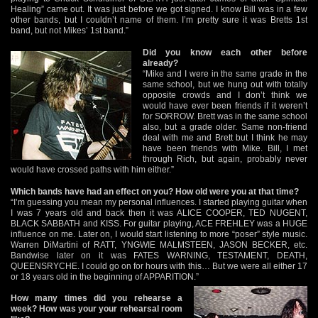
Healing” came out. It was just before we got signed. I know Bill was in a few
other bands, but I couldn’t name of them. I’m pretty sure it was Bretts 1st
band, but not Mikes’ 1st band.”
Did you know each other before
already?
“Mike and I were in the same grade in the
same school, but we hung out with totally
opposite crowds and I don’t think we
would have ever been friends if it weren’t
for SORROW. Brett was in the same school
also, but a grade older. Same non-friend
deal with me and Brett but I think he may
have been friends with Mike. Bill, I met
through Rich, but again, probably never
would have crossed paths with him either.”
Which bands have had an effect on you? How old were you at that time?
“I’m guessing you mean my personal influences. I started playing guitar when
I was 7 years old and back then it was ALICE COOPER, TED NUGENT,
BLACK SABBATH and KISS. For guitar playing, ACE FREHLEY was a HUGE
influence on me. Later on, I would start listening to more “poser” style music.
Warren DiMartini of RATT, YNGWIE MALMSTEEN, JASON BECKER, etc.
Bandwise later on it was FATES WARNING, TESTAMENT, DEATH,
QUEENSRYCHE. I could go on for hours with this… But we were all either 17
or 18 years old in the beginning of APPARITION.”
How many times did you rehearse a
week? How was your your rehearsal room