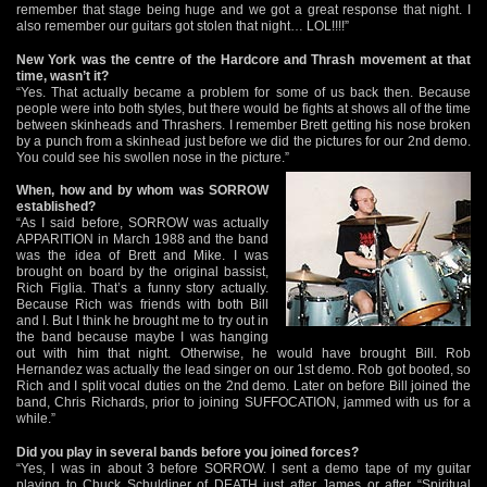
remember that stage being huge and we got a great response that night. I
also remember our guitars got stolen that night… LOL!!!!”
New York was the centre of the Hardcore and Thrash movement at that
time, wasn’t it?
“Yes. That actually became a problem for some of us back then. Because
people were into both styles, but there would be fights at shows all of the time
between skinheads and Thrashers. I remember Brett getting his nose broken
by a punch from a skinhead just before we did the pictures for our 2nd demo.
You could see his swollen nose in the picture.”
When, how and by whom was SORROW
established?
“As I said before, SORROW was actually
APPARITION in March 1988 and the band
was the idea of Brett and Mike. I was
brought on board by the original bassist,
Rich Figlia. That’s a funny story actually.
Because Rich was friends with both Bill
and I. But I think he brought me to try out in
the band because maybe I was hanging
out with him that night. Otherwise, he would have brought Bill. Rob
Hernandez was actually the lead singer on our 1st demo. Rob got booted, so
Rich and I split vocal duties on the 2nd demo. Later on before Bill joined the
band, Chris Richards, prior to joining SUFFOCATION, jammed with us for a
while.”
Did you play in several bands before you joined forces?
“Yes, I was in about 3 before SORROW. I sent a demo tape of my guitar
playing to Chuck Schuldiner of DEATH just after James or after “Spiritual