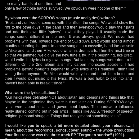
too many bands at one time and
only a few of those bands survived. We obviously were not one of them.”
By whom were the SORROW songs (music and lyrics) written?
“Brett and / or I would come up with the riffs in the songs. We would show the
riffs to the other guys in the band and then everybody would play their parts
and add their own little “spices” to what they played. It usually made the
songs sound different in the end. It was always good. We never had
problems with that. Towards the end of SORROW, Brett would spend almost
months recording the parts to a new song onto a cassette, hand the cassette
to Mike and I and then Mike would write his drum parts. Then the next time or
so that we jammed, we’d give the new tune a try. In the beginning, like Brett, I
would write the lyrics to my own songs. But later, my songs were done a bit
different. On the 2nd album after my carbon monoxied accident, I had
problems getting thoughts together to write lyrics and I realized I didn’t like
writing them anymore. So Mike would write lyrics and hand them to me and
then I would put music to his lyrics. It’s was a bad habit to get into and I
haven’t been able to break it since.”
What were the lyrics all about?
“Our lyrics were definitely NOT about satan and demons and things like that.
Maybe in the beginning they were but not later on. During SORROW days,
lyrics were about social and government topics. The hardcaore influence
really started coming out in our lyrics. Things like AIDS, freedom of speech,
religion, personal struggle. Things that really meant something to us.”
I would like you to speak a bit more detailed about your releases… I
mean, about the recordings, songs, cover, sound – the whole production!
Your first release was the three track EP "Forgotten sunrise” (1991).