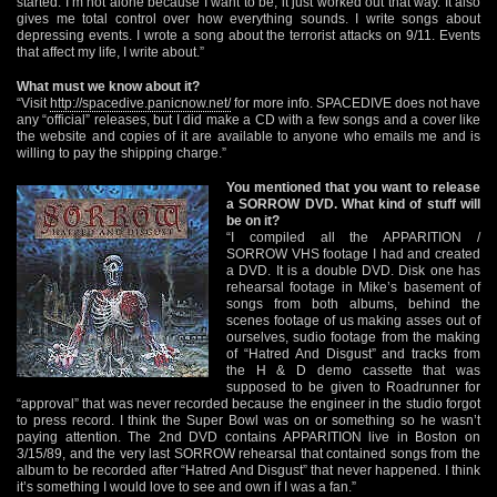
started. I’m not alone because I want to be, it just worked out that way. It also
gives me total control over how everything sounds. I write songs about
depressing events. I wrote a song about the terrorist attacks on 9/11. Events
that affect my life, I write about.”
What must we know about it?
“Visit
http://spacedive.panicnow.net/
for more info. SPACEDIVE does not have
any “official” releases, but I did make a CD with a few songs and a cover like
the website and copies of it are available to anyone who emails me and is
willing to pay the shipping charge.”
You mentioned that you want to release
a SORROW DVD. What kind of stuff will
be on it?
“I compiled all the APPARITION /
SORROW VHS footage I had and created
a DVD. It is a double DVD. Disk one has
rehearsal footage in Mike’s basement of
songs from both albums, behind the
scenes footage of us making asses out of
ourselves, sudio footage from the making
of “Hatred And Disgust” and tracks from
the H & D demo cassette that was
supposed to be given to Roadrunner for
“approval” that was never recorded because the engineer in the studio forgot
to press record. I think the Super Bowl was on or something so he wasn’t
paying attention. The 2nd DVD contains APPARITION live in Boston on
3/15/89, and the very last SORROW rehearsal that contained songs from the
album to be recorded after “Hatred And Disgust” that never happened. I think
it’s something I would love to see and own if I was a fan.”