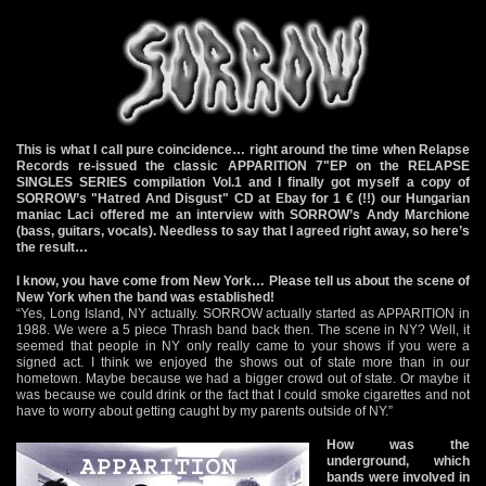
This is what I call pure coincidence… right around the time when Relapse
Records re-issued the classic APPARITION 7"EP on the RELAPSE
SINGLES SERIES compilation Vol.1 and I finally got myself a copy of
SORROW’s "Hatred And Disgust" CD at Ebay for 1 € (!!) our Hungarian
maniac Laci offered me an interview with SORROW’s Andy Marchione
(bass, guitars, vocals). Needless to say that I agreed right away, so here’s
the result…
I know, you have come from New York… Please tell us about the scene of
New York when the band was established!
“Yes, Long Island, NY actually. SORROW actually started as APPARITION in
1988. We were a 5 piece Thrash band back then. The scene in NY? Well, it
seemed that people in NY only really came to your shows if you were a
signed act. I think we enjoyed the shows out of state more than in our
hometown. Maybe because we had a bigger crowd out of state. Or maybe it
was because we could drink or the fact that I could smoke cigarettes and not
have to worry about getting caught by my parents outside of NY.”
How was the
underground, which
bands were involved in