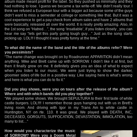
album made meant profit for the label. So they pushed us minimally and they
had nothing to lose. I guess we became a tax write-off. We didn’t really tour. I
think we refused a European tour with a bigger act because some of the guys
didn’t want to miss a semester at college or something like that. But it was a
cool experience to get a pay-check from album sales and have 2 albums that
were basically, released all over the world. It is really pretty amazing. Also, in
the 1st song on “Hatred…”, the song ‘Insatiable’, if you listen closely , you can
hear me say “lets get this party going tough guy…” Just as the song starts
picking up. LOL!!! I thought it was pretty funny at the time.”
To what did the name of the band and the title of the albums refer? Were
you pessimists?
“The name change was brought on by Roadrunner. APPARITION didn’t mean
anything. Mike and Brett came up with SORROW. I didn’t like it at first, but
then it finally grew on me. It definitely gives you an idea of what to expect
when you listen to our music. We were just trying to show the darker,
gloomier sides of life but in a positive way. Like saying here is what’s wrong
and here is what you can do to fix it.”
Did you play shows, were you on tours after the release of the album?
Where and with which bands did you play together?
“We played some shows. We brought SEPULTURA to their first taste of white
castle burgers. LOL!!!! I remember those guys hanging out with us in Brett’s
living room. And driving with Igor in my Trans Am to white castle in
Huntington, NY on rte. 110. It was great. We played with DEATH, INC,
DECEASED, GORGUTS, SUFFOCATION, DEVASTATION, IMMOLATION, too
many to list…”
How would you characterize the music
of SORROW? Were you a Doom Metal