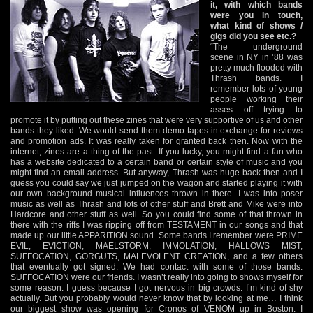
it, with which bands
were you in touch,
what kind of shows /
gigs did you see etc.?
“The underground
scene in NY in ’88 was
pretty much flooded with
Thrash bands. I
remember lots of young
people working their
asses off trying to
promote it by putting out these zines that were very supportive of us and other
bands they liked. We would send them demo tapes in exchange for reviews
and promotion ads. It was really taken for granted back then. Now with the
internet, zines are a thing of the past. If you lucky, you might find a fan who
has a website dedicated to a certain band or certain style of music and you
might find an email address. But anyway, Thrash was huge back then and I
guess you could say we just jumped on the wagon and started playing it with
our own background musical influences thrown in there. I was into poser
music as well as Thrash and lots of other stuff and Brett and Mike were into
Hardcore and other stuff as well. So you could find some of that thrown in
there with the riffs I was ripping off from TESTAMENT in our songs and that
made up our little APPARITION sound. Some bands I remember were PRIME
EVIL, EVICTION, MAELSTORM, IMMOLATION, HALLOWS MIST,
SUFFOCATION, GORGUTS, MALEVOLENT CREATION, and a few others
that eventually got signed. We had contact with some of those bands.
SUFFOCATION were our friends. I wasn’t really into going to shows myself for
some reason. I guess because I got nervous in big crowds. I’m kind of shy
actually. But you probably would never know that by looking at me… I think
our biggest show was opening for Cronos of VENOM up in Boston. I