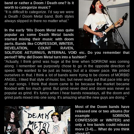
band or rather a Doom / Death one? Is it
worth to categorize music?
“It is difficult to categorize. I’d say we were
a Death / Doom Metal band. Both styles
always slipped in there no matter what.”
In the early ’90s Doom Metal was quite
popular as some Death Metal bands
started mixing their music with doom
parts. Bands like CONFESSOR, WINTER,
REVELATION, COUNT RAVEN,
SOLITUDE AETURNUS, INTERNAL VOID etc. Do you remember that
period? Why did Doom Metal turn into a fashion?
“Actually, I think grind was huge at the time when SORROW was coming
along. I remember we purposely chose to go in the opposite direction of
speed. We wanted to be just as heavy, but at a slower pace. We prided
ourselves in that. I think a lot of bands were trying to be clones of MORBID
ANGEL. I liked that style of music too, but never really put that pace into any
of our songs. I think that doom came to be because the market became
flooded with too much grind. But grind never died and doom was never as
popular as grind. It’s funny when I hear bands nowadays, all the doom and
grind parts mixed into one song. It’s amazing what the new guys are doing.”
Most of the Doom bands have
released one or two albums (for
example SORROW,
CONFESSOR or WINTER) and
only a few bands could release
more (3-4)… What do you think
about it?