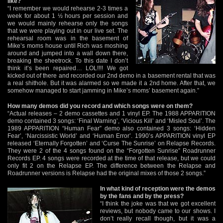
like?
“I remember we would rehearse 2-3 times a
week for about 1 ½ hours per session and
we would mainly rehearse only the songs
that we were playing out in our live set. The
rehearsal room was in the basement of
Mike’s moms house until Rich was moshing
around and jumped into a wall down there,
breaking the sheetrock. To this date I don’t
think it’s been repaired… LOL!!!! We got
kicked out of there and recorded our 2nd demo in a basement rental that was
a real shithole. But it was alarmed so we made it a 2nd home. After that, we
somehow managed to start jamming in Mike’s moms’ basement again.”
How many demos did you record and which songs were on them?
“Actual releases – 2 demo cassettes and 1 vinyl EP. The 1988 APPARITION
demo contained 3 songs: ‘Final Warning’, ‘Vicious Kill’ and ‘Misled Soul’. The
1989 APPARITION “Human Fear” demo also contained 3 songs: ‘Hidden
Fear’, ‘Narcissistic World’ and ‘Human Error’. 1990’s APPARITION vinyl EP
released ‘Eternally Forgotten’ and ‘Curse The Sunrise’ on Relapse Records.
They were 2 of the 4 songs found on the “Forgotten Sunrise” Roadrunner
Records EP. 4 songs were recorded at the time of that release, but we could
only fit 2 on the Relapse EP. The difference between the Relapse and
Roadrunner versions is Relapse had the original mixes of those 2 songs.”
In what kind of reception were the demos
by the fans and by the press?
“I think the joke was that we got excellent
reviews, but nobody came to our shows. I
don’t really recall though, but it was a