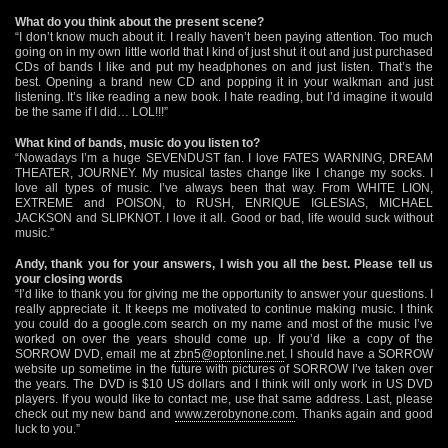
What do you think about the present scene?
“I don’t know much about it. I really haven’t been paying attention. Too much
going on in my own little world that I kind of just shut it out and just purchased
CDs of bands I like and put my headphones on and just listen. That’s the
best. Opening a brand new CD and popping it in your walkman and just
listening. It’s like reading a new book. I hate reading, but I’d imagine it would
be the same if I did… LOL!!!”
What kind of bands, music do you listen to?
“Nowadays I’m a huge SEVENDUST fan. I love FATES WARNING, DREAM
THEATER, JOURNEY. My musical tastes change like I change my socks. I
love all types of music. I’ve always been that way. From WHITE LION,
EXTREME and POISON, to RUSH, ENRIQUE IGLESIAS, MICHAEL
JACKSON and SLIPKNOT. I love it all. Good or bad, life would suck without
music.”
Andy, thank you for your answers, I wish you all the best. Please tell us
your closing words
“I’d like to thank you for giving me the opportunity to answer your questions. I
really appreciate it. It keeps me motivated to continue making music. I think
you could do a google.com search on my name and most of the music I’ve
worked on over the years should come up. If you’d like a copy of the
SORROW DVD, email me at
zbn5@optonline.net
. I should have a SORROW
website up sometime in the future with pictures of SORROW I’ve taken over
the years. The DVD is $10 US dollars and I think will only work in US DVD
players. If you would like to contact me, use that same address. Last, please
check out my new band and
www.zerobynone.com
. Thanks again and good
luck to you.”