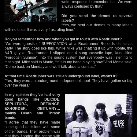
weird response. I remember that. We were
always confused by that.”
Did you send the demos to several
labels?
“Yes, we sent our demos to many labels
with no bites. It was a very frustrating time.”
Do you remember how and when you got in touch with Roadrunner?
“We were guests of SUFFOCATION at a Roadrunner Records christmas
party. The story goes like this. While Mike was chatting it up with Monte, the
A&R guy at Roadrunner, I slipped our 4 song cassette tape, later titled
“Forgotten Sunrise”, into the sound system that everybody was listening to
that night. Mike said to Monte, “this is my band playing now.” And Monte said,
“Come back on Monday and we’ll talk about a contract”.
At that time Roadrunner was still an underground label, wasn’t it?
"Yes, they were an underground independent label. They have gotten so big
over the years.”
In my opinion they’ve had very
good bands like DEICIDE,
SEPULTURA, DEFIANCE,
EXHORDER, OBITUARY…
mainly Death and Thrash
bands.
“I agree that they have made
some good decisions with some
of their bands. Their problem was
that they flooded the scene with