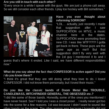
Are you still in touch with each other?
“Every once in a while I speak with the guys. We are just a phone call away.
So we still consider each other friends. I play Ice hockey with Bill sometimes.”
Have you ever thought about
reforming SORROW?
“LOL… actually, just recently I made
that suggestion after I saw
SUFFOCATION on MTV2, a music
channel here in the states.
SUFFOCATION were promoting their
new CD. I was like WTF?!?!?! I gotta
get back in there. These guys are the
same age as me!!! But that
suggestion didn’t fly very well with
the 1st guy I mentioned it to and I
guess that’s where it ended. Like I said, we have different responsibilities
now.”
What do you say about the fact that CONFESSOR is active again? Did you
/ do you know them?
“I think it’s great that they are still doing what they love to do. I loved
CONFESSOR. I did not know them personally, but I loved their music.”
Do you like the classic bands of Doom Metal like TROUBLE,
CANDLEMASS, WITCHFINDER GENERAL, THE OBSESSED etc.?
“I did like some of those bands. Honestly, some of the ones you mentioned I
have never heard. See? I told you I was a closet poser… I really never got too
into the scene for a few reasons. 1st was because I didn’t want to sound like
other bands on the scene. The other reason was because I honestly did not