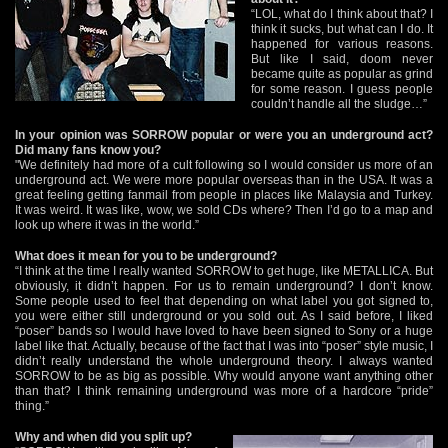
“LOL, what do I think about that? I
think it sucks, but what can I do. It
happened for various reasons.
But like I said, doom never
became quite as popular as grind
for some reason. I guess people
couldn’t handle all the sludge…”
In your opinion was SORROW popular or were you an underground act?
Did many fans know you?
"We definitely had more of a cult following so I would consider us more of an
underground act. We were more popular overseas than in the USA. It was a
great feeling getting fanmail from people in places like Malaysia and Turkey.
It was weird. It was like, wow, we sold CDs where? Then I’d go to a map and
look up where it was in the world.”
What does it mean for you to be underground?
“I think at the time I really wanted SORROW to get huge, like METALLICA. But
obviously, it didn’t happen. For us to remain underground? I don’t know.
Some people used to feel that depending on what label you got signed to,
you were either still underground or you sold out. As I said before, I liked
“poser” bands so I would have loved to have been signed to Sony or a huge
label like that. Actually, because of the fact that I was into “poser” style music, I
didn’t really understand the whole underground theory. I always wanted
SORROW to be as big as possible. Why would anyone want anything other
than that? I think remaining underground was more of a hardcore “pride”
thing.”
Why and when did you split up?