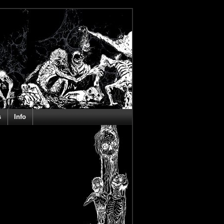
s
Info