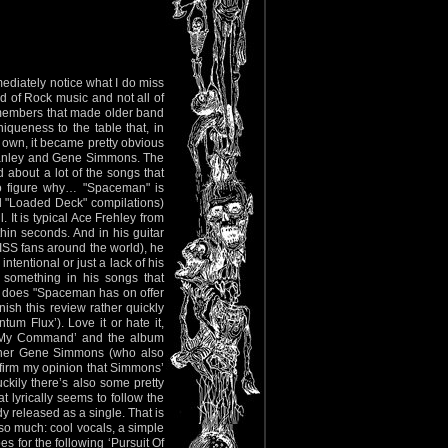
ediately notice what I do miss
ld of Rock music and not all of
SS members that made older band
queness to the table that, in
 own, it became pretty obvious
tanley and Gene Simmons. The
 about a lot of the songs that
o figure why… "Spaceman" is
nd "Loaded Deck" compilations)
 It is typical Ace Frehley from
thin seconds. And in his guitar
KISS fans around the world), he
intentional or just a lack of his
r something in his songs that
t does "Spaceman has on offer
nish this review rather quickly
um Flux’). Love it or hate it,
 Is My Command’ and the album
artner Gene Simmons (who also
onfirm my opinion that Simmons’
uckily there’s also some pretty
t lyrically seems to follow the
y released as a single. That is
 so much: cool vocals, a simple
s for the following ‘Pursuit Of