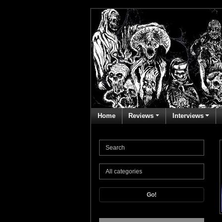
Home
Reviews
Interviews
Go!