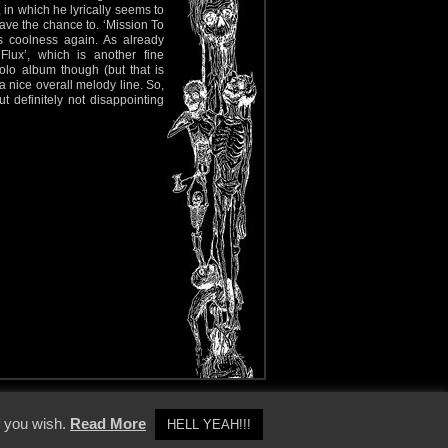
 in which he lyrically seems to
have the chance to. ‘Mission To
s coolness again. As already
lux’, which is another fine
 solo album though (but that is
a nice overall melody line. So,
 definitely not disappointing
y Policy
f you wish.
Read More
HELL YEAH!!!