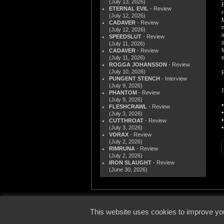
(July 13, 2026)
ETERNAL EVIL
- Review
(July 12, 2026)
CADAVER
- Review
(July 12, 2026)
SPEEDSLUT
- Review
(July 11, 2026)
CADAVER
- Review
(July 11, 2026)
ROGGA JOHANSSON
- Review
(July 10, 2026)
PUNGENT STENCH
- Interview
(July 9, 2026)
PHANTOM
- Review
(July 9, 2026)
FLESHCRAWL
- Review
(July 3, 2026)
CUTTHROAT
- Review
(July 3, 2026)
VORAX
- Review
(July 2, 2026)
RIMRUNA
- Review
(July 2, 2026)
IRON SLAUGHT
- Review
(June 30, 2026)
© 2000
This website uses cookies to improve you