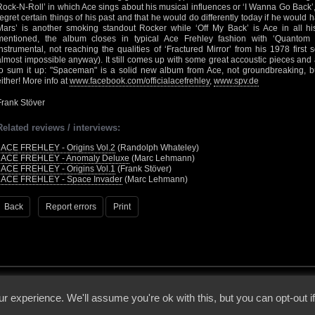
Rock-N-Roll’ in which Ace sings about his musical influences or ‘I Wanna Go Back’,
regret certain things of his past and that he would do differently today if he would 
Mars’ is another smoking standout Rocker while ‘Off My Back’ is Ace in all hi
mentioned, the album closes in typical Ace Frehley fashion with ‘Quantom F
instrumental, not reaching the qualities of ‘Fractured Mirror’ from his 1978 first
almost impossible anyway). It still comes up with some great accoustic pieces and 
to sum it up: "Spaceman" is a solid new album from Ace, not groundbreaking, but
either! More info at
www.facebook.com/officialacefrehley
,
www.spv.de
Frank Stöver
Related reviews / interviews:
•
ACE FREHLEY - Origins Vol.2
(Randolph Whateley)
•
ACE FREHLEY - Anomaly Deluxe
(Marc Lehmann)
•
ACE FREHLEY - Origins Vol.1
(Frank Stöver)
•
ACE FREHLEY - Space Invader
(Marc Lehmann)
Back
Report errors
Print
 - 2026 - Voices From The Darkside | Page origin: Dec. 04, 2000 |
Site Notice
|
Privac
r experience. We'll assume you're ok with this, but you can opt-out i