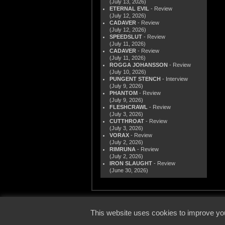
(July 13, 2026)
ETERNAL EVIL
- Review
(July 12, 2026)
CADAVER
- Review
(July 12, 2026)
SPEEDSLUT
- Review
(July 11, 2026)
CADAVER
- Review
(July 11, 2026)
ROGGA JOHANSSON
- Review
(July 10, 2026)
PUNGENT STENCH
- Interview
(July 9, 2026)
PHANTOM
- Review
(July 9, 2026)
FLESHCRAWL
- Review
(July 3, 2026)
CUTTHROAT
- Review
(July 3, 2026)
VORAX
- Review
(July 2, 2026)
RIMRUNA
- Review
(July 2, 2026)
IRON SLAUGHT
- Review
(June 30, 2026)
© 2000
This website uses cookies to improve you