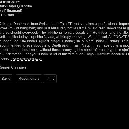
ALIENGATES
Dark Days Quantum
(self-financed)
21:39min
Kick ass Deathrash from Switzerland! This EP really makes a professional impres
cover (row of hangmen) and last but surely not least the music itself shows these 
and so should everybody. The additional female vocals on ‘Heartless’ and the title
well, not like today’s (gothic) flavour, whiningly enerving. Wouldn’t suit ALIENGATES’
to hear Lea Oberthaler (guest singer’s name) in a Metal band (I think). Th
recommended to everybody into Death and Thrash Metal. They have quite a mode
based on traditional spirit without those annoying bits some of those hyped ‘major
to) understand. I bet you’ll have a lot of fun with “Dark Days Quantum” because I h
indeed.
www.aliengates.com
Ramon Claassen
Back
Report errors
Print