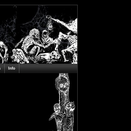
s
Info