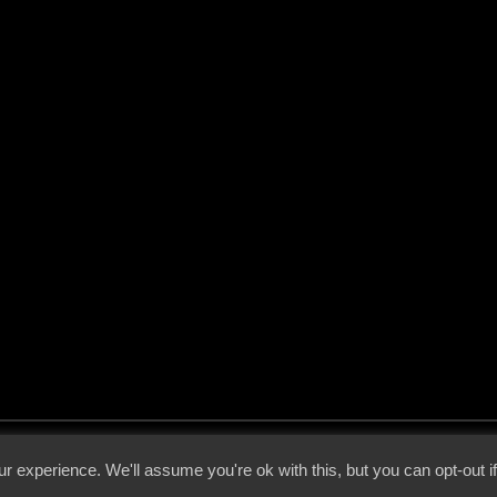
 - 2026 - Voices From The Darkside | Page origin: Dec. 04, 2000 |
Site Notice
|
Privac
r experience. We'll assume you're ok with this, but you can opt-out i