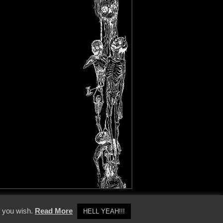
y Policy
f you wish.
Read More
HELL YEAH!!!