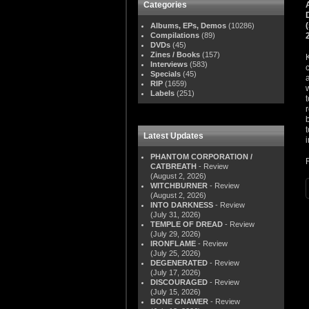
Categories
Albums, EPs, Demos
(10286)
Compilations
(89)
DVDs
(45)
Zines / Books
(157)
Interviews
(583)
Specials
(45)
RIP
(1659)
Labels
(251)
Latest Updates
PHANTOM CORPORATION /
CATBREATH
- Review
(August 2, 2026)
WITCHBURNER
- Review
(August 2, 2026)
INTO DARKNESS
- Review
(July 31, 2026)
TEMPLE OF DREAD
- Review
(July 29, 2026)
IRONFLAME
- Review
(July 25, 2026)
DEGENERATED
- Review
(July 17, 2026)
DISCOURAGED
- Review
(July 15, 2026)
BONE GNAWER
- Review