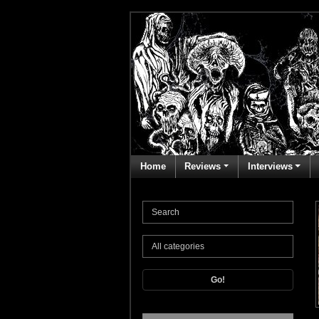
Home
Reviews
Interviews
Go!