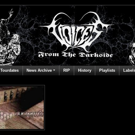
Tourdates
News Archive
RIP
History
Playlists
Label