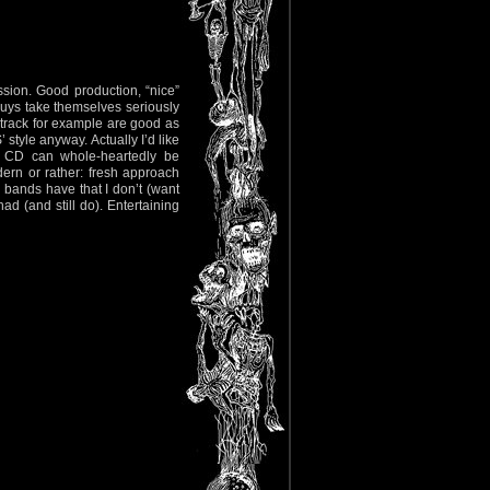
sion. Good production, “nice”
guys take themselves seriously
 track for example are good as
 style anyway. Actually I’d like
is CD can whole-heartedly be
rn or rather: fresh approach
’ bands have that I don’t (want
ad (and still do). Entertaining