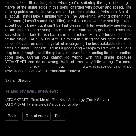
minutes feels like a long time when you’re suffering through a beating. I
marvel at the guitar solos in this song, charged with power and speed. The
tapping paints an old, but very fond and precious picture of what real Metal is
all about. Things take a sinister turn on ‘The Darkening’. Among other things,
a German (doesn’t sound like Hitler) speaks to a crowd or assembly – what
about I don’t know, but it can’t be that pleasant. Hitler eventually speaks up
for the final half of the song. Once more an enormously good solo leads the
way while the dark Thrash barrels in from behind. Finally, ‘Gripped’ finishes
off the single. For all ATOMKRAFT’s talent in putting the old spirit into their
music, they are unfortunately skilled in conjuring the less palatable elements
of the old days. ‘Gripped’ just isn’t a good song – sappy to start with, a bit of a
drag to sit through – until the guitar takes over for a haunting lick then another
good solo. Overall you cannot go wrong with this single because
ATOMKRAFT can do no wrong. Well, at least very little wrong. For more
info check out
www.myspace.com/atomkraft
,
www.facebook.com/W.A.R.Production?sk=wall
Nathan Shapiro
Related reviews / interviews:
•
ATOMKRAFT - Total Metal - The Neat Anthology
(Frank Stöver)
•
ATOMKRAFT
- Interview (Marcus Schwitalla)
Back
Report errors
Print