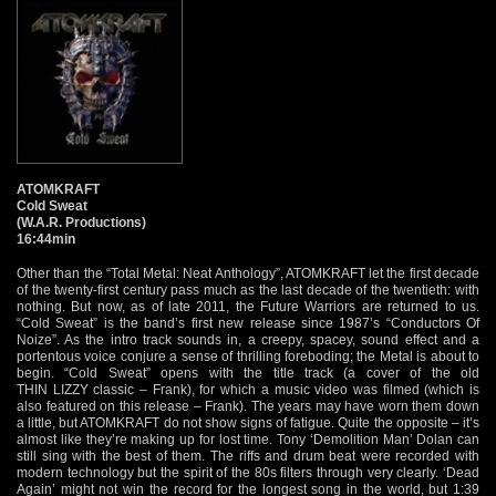
ATOMKRAFT
Cold Sweat
(W.A.R. Productions)
16:44min
Other than the “Total Metal: Neat Anthology”, ATOMKRAFT let the first decade
of the twenty-first century pass much as the last decade of the twentieth: with
nothing. But now, as of late 2011, the Future Warriors are returned to us.
“Cold Sweat” is the band’s first new release since 1987’s “Conductors Of
Noize”. As the intro track sounds in, a creepy, spacey, sound effect and a
portentous voice conjure a sense of thrilling foreboding; the Metal is about to
begin. “Cold Sweat” opens with the title track (a cover of the old
THIN LIZZY classic – Frank), for which a music video was filmed (which is
also featured on this release – Frank). The years may have worn them down
a little, but ATOMKRAFT do not show signs of fatigue. Quite the opposite – it’s
almost like they’re making up for lost time. Tony ‘Demolition Man’ Dolan can
still sing with the best of them. The riffs and drum beat were recorded with
modern technology but the spirit of the 80s filters through very clearly. ‘Dead
Again’ might not win the record for the longest song in the world, but 1:39