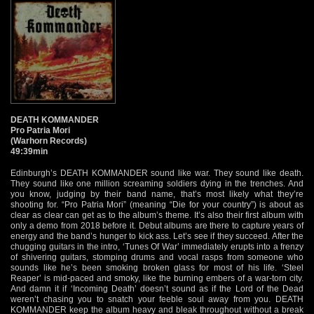
DEATH KOMMANDER
Pro Patria Mori
(Warhorn Records)
49:39min
Edinburgh’s DEATH KOMMANDER sound like war. They sound like death.
They sound like one million screaming soldiers dying in the trenches. And
you know, judging by their band name, that’s most likely what they’re
shooting for. “Pro Patria Mori” (meaning “Die for your country”) is about as
clear as clear can get as to the album’s theme. It’s also their first album with
only a demo from 2018 before it. Debut albums are there to capture years of
energy and the band’s hunger to kick ass. Let’s see if they succeed. After the
chugging guitars in the intro, ‘Tunes Of War’ immediately erupts into a frenzy
of shivering guitars, stomping drums and vocal rasps from someone who
sounds like he’s been smoking broken glass for most of his life. ‘Steel
Reaper’ is mid-paced and smoky, like the burning embers of a war-torn city.
And damn it if ‘Incoming Death’ doesn’t sound as if the Lord of the Dead
weren’t chasing you to snatch your feeble soul away from you. DEATH
KOMMANDER keep the album heavy and bleak throughout without a break