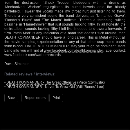
from the destruction. ‘Shock Trooper’ bludgeons with its drums as
‘Mechanized Warfare’ regurgitates its putrid bowels onto the bloody
battlefield. I swear the vocals made my throat hurt just listening to them.
There’s a very consistent sound the band delivers, as ‘Unnamed Grave’,
‘Flander’s Blues’ and ‘The March’ indicate. There’s a throbbing, wilting
bassline in ‘Flamethrower’ that just sounds fucking filthy. In all honesty, the
entire album sounds fucking filthy. I felt like I needed to shower afterwards. If
“Pro Patria Mori” is any indication of a band that doesn’t fuck around, then
DEATH KOMMANDER should have a long career. This is Metal without all
the movie samples, experimentation or any of that other crap some bands
think is cool. Hail DEATH KOMMANDER. May your reign be dominant. More
band info you will find at
www.facebook.com/deathkommander
, label contact:
www.facebook.com/warhornrecords
David Simonton
Related reviews / interviews:
•
DEATH KOMMANDER - The Great Offensive
(Mirco Szymyslik)
•
DEATH KOMMANDER - Never To Grow Old
(Will “Bones” Lee)
Back
Report errors
Print