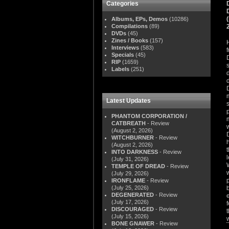
Categories
Albums, EPs, Demos
(10286)
Compilations
(89)
DVDs
(45)
Zines / Books
(157)
Interviews
(583)
Specials
(45)
RIP
(1659)
Labels
(251)
Latest Updates
PHANTOM CORPORATION /
CATBREATH
- Review
(August 2, 2026)
WITCHBURNER
- Review
(August 2, 2026)
INTO DARKNESS
- Review
(July 31, 2026)
TEMPLE OF DREAD
- Review
(July 29, 2026)
IRONFLAME
- Review
(July 25, 2026)
DEGENERATED
- Review
(July 17, 2026)
DISCOURAGED
- Review
(July 15, 2026)
BONE GNAWER
- Review