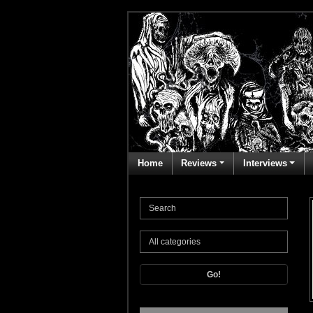
Home
Reviews
Interviews
Go!