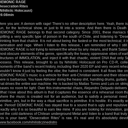
DEMONIC RAGE
Desecration Rites
(Nihilistic Holocaust)
26:08min
Here you are: A demon with rage! There’s no other description here. Yeah, there is
fun, for the technical show, or just to fit into a scene. And then there is Death 
DEMONIC RAGE belongs to that second category. Since 2001, these maniacs 
spitting a very specific type of poison in the south of Chile, and listening to “Desec
drinking from that chalice. It is not about being the fastest or the most technical; it
damnation and rage. When I listen to this release, I am reminded of why I stil
DEMONIC RAGE is not trying to reinvent the wheel by any means, and thank Satan fo
most obscure elements of the genre, specifically the heavy, oppressive vibes of ea
structures of IMMOLATION, and inject it with that chaotic, violent DNA that only
possess. This release, brought to us by Nihilistic Holocaust on Pro CD-R, collec
moments of the band’s recent history, including their 2020 EP and very recent rehe
wouldn’t know it just by feeling the vibe; the hatred is consistent. It all flows like
DEMONIC RAGE’s music is a vehicle for their anti-Christian venom and their obses
here is barbarous. You have Abhorer doing the heavy shit, handling drums, guitars 
that drives the entire war machine. He is backed by Matías Torres and Luis on strings
leaves no room for light. Over this instrumental chaos, Alejandro Delgado delivers
What I love about this album is that it captures the essence of a rehearsal room th
where the music is created not for an audience, but to satisfy a personal need t
primitive, yes, but in the way a ritual sacrifice is primitive. It is hostile. It’s exac
be. Period! DEMONIC RAGE has stayed true to a sound that is ugly and repulsive t
exactly why it is so beautiful to ears like mine. If you are looking for innovation, 
feel the cold darkness of Chilean underground Metal and listen to a band that truly
this is your band. “Desecration Rites” is raw, it’s real and it’s absolutely dev
www.facebook.com/nihilisticzinedistro