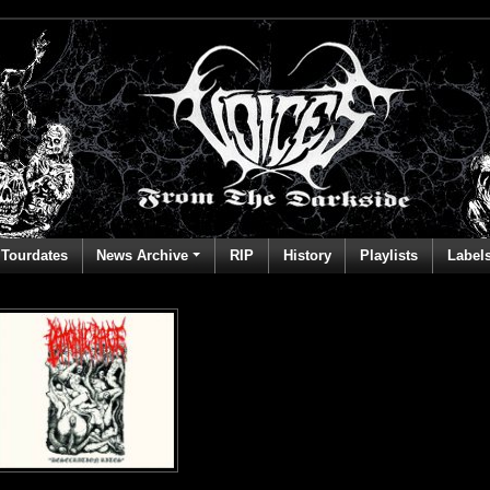
Tourdates
News Archive
RIP
History
Playlists
Label