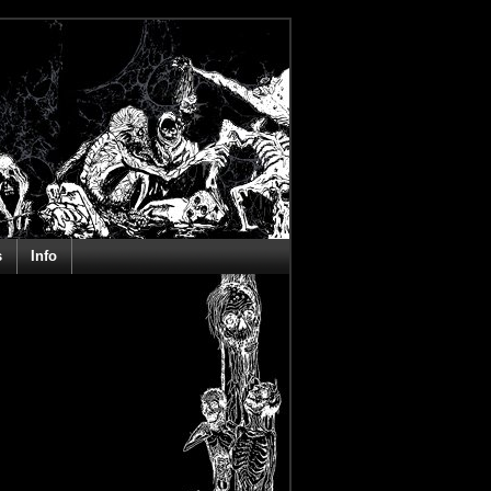
s
Info