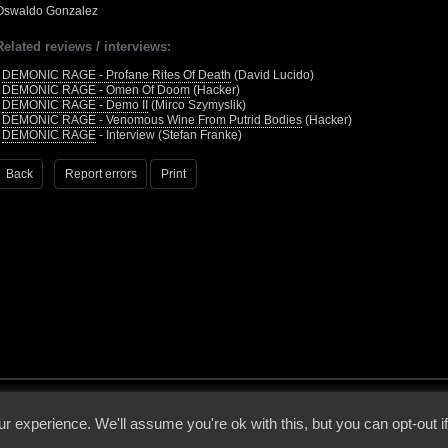
Oswaldo Gonzalez
Related reviews / interviews:
•
DEMONIC RAGE - Profane Rites Of Death
(David Lucido)
•
DEMONIC RAGE - Omen Of Doom
(Hacker)
•
DEMONIC RAGE - Demo II
(Mirco Szymyslik)
•
DEMONIC RAGE - Venomous Wine From Putrid Bodies
(Hacker)
•
DEMONIC RAGE
- Interview (Stefan Franke)
Back
Report errors
Print
 - 2026 - Voices From The Darkside | Page origin: Dec. 04, 2000 |
Site Notice
|
Privac
r experience. We'll assume you're ok with this, but you can opt-out i