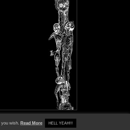
y Policy
f you wish.
Read More
HELL YEAH!!!