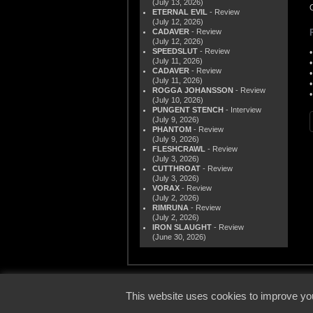
(July 13, 2026)
ETERNAL EVIL
- Review
(July 12, 2026)
CADAVER
- Review
(July 12, 2026)
SPEEDSLUT
- Review
(July 11, 2026)
CADAVER
- Review
(July 11, 2026)
ROGGA JOHANSSON
- Review
(July 10, 2026)
PUNGENT STENCH
- Interview
(July 9, 2026)
PHANTOM
- Review
(July 9, 2026)
FLESHCRAWL
- Review
(July 3, 2026)
CUTTHROAT
- Review
(July 3, 2026)
VORAX
- Review
(July 2, 2026)
RIMRUNA
- Review
(July 2, 2026)
IRON SLAUGHT
- Review
(June 30, 2026)
© 2000
This website uses cookies to improve you