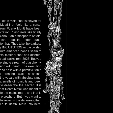
 Death Metal that is played for
Metal that feels like a curse.
from Puerto Montt have been
ration Rites” feels like finally
 is about an atmosphere of total
l care about the underground.
r that. They take the darkest,
rly INCANTATION or the twisted
 South American bands seem to
ts material that has different
arsal tracks from 2025. But you
 one single stream of blasphemy.
sion with death. The execution
and bass with a primitive force
, creating a wall of noise that
 the vocals with absolute rage.
at smells of humidity and beer,
o desecrate the sacred. It is
tly what Death Metal was meant to
o the mainstream, and that is
go elsewhere. But if you want to
 believes in the darkness, then
oted to death. More info here: