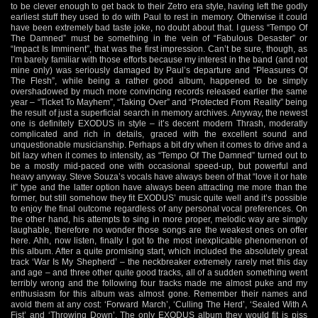
to be clever enough to get back to their Zetro era style, having left the godly
earliest stuff they used to do with Paul to rest in memory. Otherwise it could
have been extremely bad taste joke, no doubt about that. I guess “Tempo Of
The Damned” must be something in the vein of “Fabulous Desaster” or
“Impact Is Imminent”, that was the first impression. Can’t be sure, though, as
I’m barely familiar with those efforts because my interest in the band (and not
mine only) was seriously damaged by Paul’s departure and “Pleasures Of
The Flesh”, while being a rather good album, happened to be simply
overshadowed by much more convincing records released earlier the same
year – “Ticket To Mayhem”, “Taking Over” and “Protected From Reality” being
the result of just a superficial search in memory archives. Anyway, the newest
one is definitely EXODUS in style – it’s decent modern Thrash, moderatly
complicated and rich in details, graced with the excellent sound and
unquestionable musicianship. Perhaps a bit dry when it comes to drive and a
bit lazy when it comes to intensity, as “Tempo Of The Damned” turned out to
be a mostly mid-paced one with occasional speed-up, but powerful and
heavy anyway. Steve Souza’s vocals have always been of that “love it or hate
it” type and the latter option have always been attracting me more than the
former, but still somehow they fit EXODUS’ music quite well and it’s possible
to enjoy the final outcome regardless of any personal vocal preferences. On
the other hand, his attempts to sing in more proper, melodic way are simply
laughable, therefore no wonder those songs are the weakest ones on offer
here. Ahh, now listen, finally I got to the most inexplicable phenomenon of
this album. After a quite promising start, which included the absolutely great
track ‘War Is My Shepherd’ – the neckbreaker extremely rarely met this day
and age – and three other quite good tracks, all of a sudden something went
terribly wrong and the following four tracks made me almost puke and my
enthusiasm for this album was almost gone. Remember their names and
avoid them at any cost: ‘Forward March’, ‘Culling The Herd’, ‘Sealed With A
Fist’ and ‘Throwing Down’. The only EXODUS album they would fit is piss