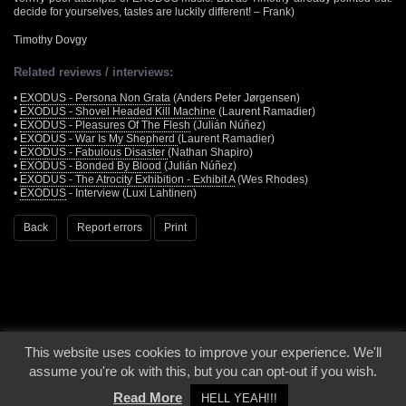
decide for yourselves, tastes are luckily different! – Frank)
Timothy Dovgy
Related reviews / interviews:
•
EXODUS - Persona Non Grata
(Anders Peter Jørgensen)
•
EXODUS - Shovel Headed Kill Machine
(Laurent Ramadier)
•
EXODUS - Pleasures Of The Flesh
(Julián Núñez)
•
EXODUS - War Is My Shepherd
(Laurent Ramadier)
•
EXODUS - Fabulous Disaster
(Nathan Shapiro)
•
EXODUS - Bonded By Blood
(Julián Núñez)
•
EXODUS - The Atrocity Exhibition - Exhibit A
(Wes Rhodes)
•
EXODUS
- Interview (Luxi Lahtinen)
Back
Report errors
Print
This website uses cookies to improve your experience. We'll
© 2000 - 2026 - Voices From The Darkside | Page origin: Dec. 04, 2000 |
Site
assume you're ok with this, but you can opt-out if you wish.
Notice
|
Privacy Policy
Read More
HELL YEAH!!!