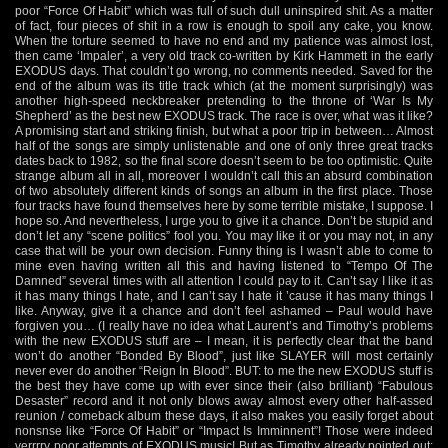
poor “Force Of Habit” which was full of such dull uninspired shit. As a matter
of fact, four pieces of shit in a row is enough to spoil any cake, you know.
When the torture seemed to have no end and my patience was almost lost,
then came ‘Impaler’, a very old track co-written by Kirk Hammett in the early
EXODUS days. That couldn’t go wrong, no comments needed. Saved for the
end of the album was its title track which (at the moment surprisingly) was
another high-speed neckbreaker pretending to the throne of ‘War Is My
Shepherd’ as the best new EXODUS track. The race is over, what was it like?
A promising start and striking finish, but what a poor trip in between… Almost
half of the songs are simply unlistenable and one of only three great tracks
dates back to 1982, so the final score doesn’t seem to be too optimistic. Quite
strange album all in all, moreover I wouldn’t call this an absurd combination
of two absolutely different kinds of songs an album in the first place. Those
four tracks have found themselves here by some terrible mistake, I suppose. I
hope so. And nevertheless, I urge you to give it a chance. Don’t be stupid and
don’t let any “scene politics” fool you. You may like it or you may not, in any
case that will be your own decision. Funny thing is I wasn’t able to come to
mine even having written all this and having listened to “Tempo Of The
Damned” several times with all attention I could pay to it. Can’t say I like it as
it has many things I hate, and I can’t say I hate it ’cause it has many things I
like. Anyway, give it a chance and don’t feel ashamed – Paul would have
forgiven you… (I really have no idea what Laurent’s and Timothy’s problems
with the new EXODUS stuff are – I mean, it is perfectly clear that the band
won’t do another “Bonded By Blood”, just like SLAYER will most certainly
never ever do another “Reign In Blood”. BUT: to me the new EXODUS stuff is
the best they have come up with ever since their (also brilliant) “Fabulous
Desaster” record and it not only blows away almost every other half-assed
reunion / comeback album these days, it also makes you easily forget about
nonsnse like “Force Of Habit” or “Impact Is Imminnent”! Those were indeed
verrrry poor attempts of EXODUS music! But as Timothy already pointed out: