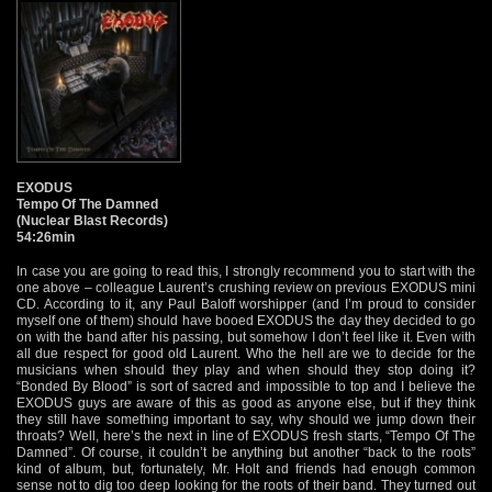
EXODUS
Tempo Of The Damned
(Nuclear Blast Records)
54:26min
In case you are going to read this, I strongly recommend you to start with the
one above – colleague Laurent’s crushing review on previous EXODUS mini
CD. According to it, any Paul Baloff worshipper (and I’m proud to consider
myself one of them) should have booed EXODUS the day they decided to go
on with the band after his passing, but somehow I don’t feel like it. Even with
all due respect for good old Laurent. Who the hell are we to decide for the
musicians when should they play and when should they stop doing it?
“Bonded By Blood” is sort of sacred and impossible to top and I believe the
EXODUS guys are aware of this as good as anyone else, but if they think
they still have something important to say, why should we jump down their
throats? Well, here’s the next in line of EXODUS fresh starts, “Tempo Of The
Damned”. Of course, it couldn’t be anything but another “back to the roots”
kind of album, but, fortunately, Mr. Holt and friends had enough common
sense not to dig too deep looking for the roots of their band. They turned out