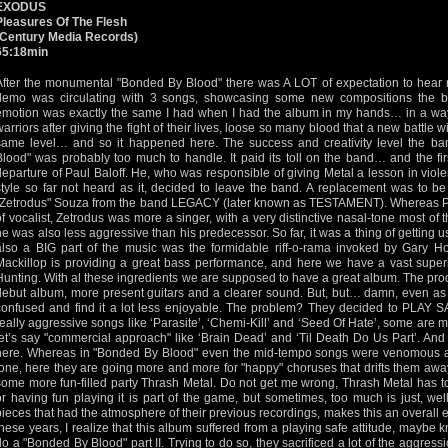
EXODUS
Pleasures Of The Flesh
(Century Media Records)
65:18min
After the monumental "Bonded By Blood" there was A LOT of expectation to hear 
demo was circulating with 3 songs, showcasing some new compositions the ba
emotion was exactly the same I had when I had the album in my hands… in a wa
warriors after giving the fight of their lives, loose so many blood that a new battle wi
same level… and so it happened here. The success and creativity level the b
Blood" was probably too much to handle. It paid its toll on the band… and the fir
departure of Paul Baloff. He, who was responsible of giving Metal a lesson in viole
style so far not heard as it, decided to leave the band. A replacement was to be
"Zetrodus" Souza from the band LEGACY (later known as TESTAMENT). Whereas P
of vocalist, Zetrodus was more a singer, with a very distinctive nasal-tone most of t
he was also less aggressive than his predecessor. So far, it was a thing of getting us
also a BIG part of the music was the formidable riff-o-rama invoked by Gary H
Mackillop is providing a great bass performance, and here we have a vast supe
Hunting. With al these ingredients we are supposed to have a great album. The produ
debut album, more present guitars and a clearer sound. But, but… damn, even as I
confused and find it a lot less enjoyable. The problem? They decided to PLAY 
really aggressive songs like ‘Parasite’, ‘Chemi-Kill’ and ‘Seed Of Hate’, some are
let’s say "commercial approach" like ‘Brain Dead’ and ‘Til Death Do Us Part’. An
here. Whereas in "Bonded By Blood" even the mid-tempo songs were venomous a
tone, here they are going more and more for "happy" choruses that drifts them aw
some more fun-filled party Thrash Metal. Do not get me wrong, Thrash Metal has to
or having fun playing it is part of the game, but sometimes, too much is just, well
pieces that had the atmosphere of their previous recordings, makes this an overall en
these years, I realize that this album suffered from a playing safe attitude, maybe k
do a "Bonded By Blood" part II. Trying to do so, they sacrificed a lot of the aggress