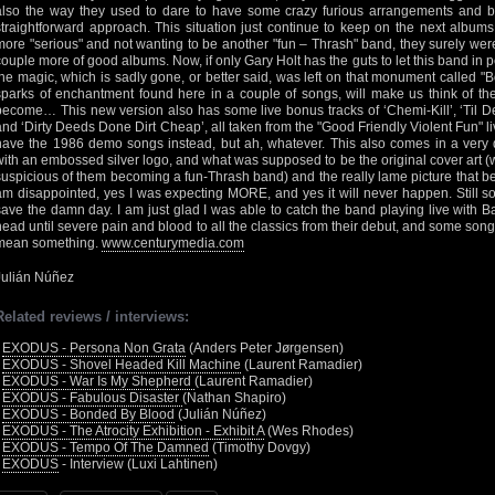
also the way they used to dare to have some crazy furious arrangements and br
straightforward approach. This situation just continue to keep on the next album
more "serious" and not wanting to be another "fun – Thrash" band, they surely were 
couple more of good albums. Now, if only Gary Holt has the guts to let this band in p
the magic, which is sadly gone, or better said, was left on that monument called "B
sparks of enchantment found here in a couple of songs, will make us think of the
become… This new version also has some live bonus tracks of ‘Chemi-Kill’, ‘Til D
and ‘Dirty Deeds Done Dirt Cheap’, all taken from the "Good Friendly Violent Fun" liv
have the 1986 demo songs instead, but ah, whatever. This also comes in a very d
with an embossed silver logo, and what was supposed to be the original cover art (
suspicious of them becoming a fun-Thrash band) and the really lame picture that bec
am disappointed, yes I was expecting MORE, and yes it will never happen. Still 
save the damn day. I am just glad I was able to catch the band playing live with B
head until severe pain and blood to all the classics from their debut, and some song
mean something.
www.centurymedia.com
Julián Núñez
Related reviews / interviews:
•
EXODUS - Persona Non Grata
(Anders Peter Jørgensen)
•
EXODUS - Shovel Headed Kill Machine
(Laurent Ramadier)
•
EXODUS - War Is My Shepherd
(Laurent Ramadier)
•
EXODUS - Fabulous Disaster
(Nathan Shapiro)
•
EXODUS - Bonded By Blood
(Julián Núñez)
•
EXODUS - The Atrocity Exhibition - Exhibit A
(Wes Rhodes)
•
EXODUS - Tempo Of The Damned
(Timothy Dovgy)
•
EXODUS
- Interview (Luxi Lahtinen)