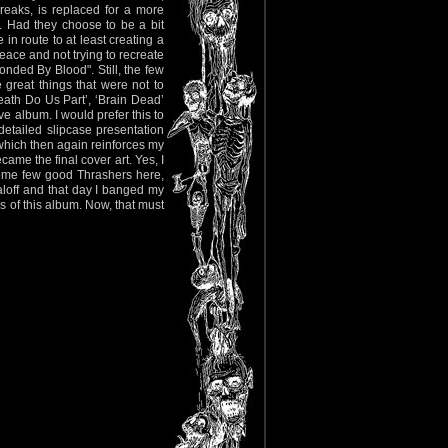
eaks, is replaced for a more
s. Had they choose to be a bit
in route to at least creating a
eace and not trying to recreate
onded By Blood". Still, the few
 great things that were not to
eath Do Us Part’, ‘Brain Dead’
e album. I would prefer this to
etailed slipcase presentation
which then again reinforces my
ame the final cover art. Yes, I
some few good Thrashers here,
aloff and that day I banged my
s of this album. Now, that must