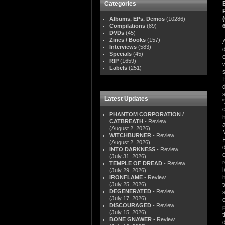
Categories
Albums, EPs, Demos
(10286)
Compilations
(89)
DVDs
(45)
Zines / Books
(157)
Interviews
(583)
Specials
(45)
RIP
(1659)
Labels
(251)
Latest Updates
PHANTOM CORPORATION /
CATBREATH
- Review
(August 2, 2026)
WITCHBURNER
- Review
(August 2, 2026)
INTO DARKNESS
- Review
(July 31, 2026)
TEMPLE OF DREAD
- Review
(July 29, 2026)
IRONFLAME
- Review
(July 25, 2026)
DEGENERATED
- Review
(July 17, 2026)
DISCOURAGED
- Review
(July 15, 2026)
BONE GNAWER
- Review