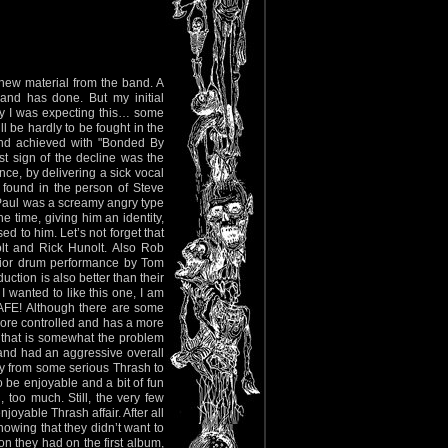
new material from the band. A
nd has done. But my initial
y I was expecting this… some
ll be hardly to be fought in the
and achieved with "Bonded By
st sign of the decline was the
nce, by delivering a sick vocal
 found in the person of Steve
aul was a screamy angry type
he time, giving him an identity,
ed to him. Let’s not forget that
olt and Rick Hunolt. Also Rob
rior drum performance by Tom
ction is also better than their
 wanted to like this one, I am
SAFE! Although there are some
 more controlled and has a more
d that is somewhat the problem
nd had an aggressive overall
ay from some serious Thrash to
 be enjoyable and a bit of fun
, too much. Still, the very few
joyable Thrash affair. After all
nowing that they didn’t want to
ion they had on the first album,