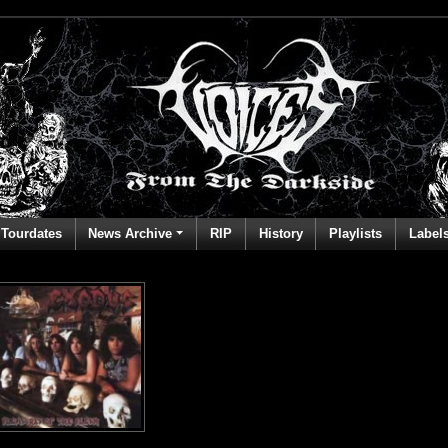
Tourdates
News Archive
RIP
History
Playlists
Label