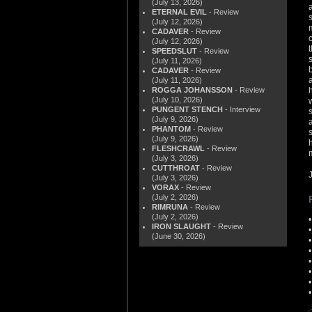
(July 13, 2026)
ETERNAL EVIL
- Review
(July 12, 2026)
CADAVER
- Review
(July 12, 2026)
SPEEDSLUT
- Review
(July 11, 2026)
CADAVER
- Review
(July 11, 2026)
ROGGA JOHANSSON
- Review
(July 10, 2026)
PUNGENT STENCH
- Interview
(July 9, 2026)
PHANTOM
- Review
(July 9, 2026)
FLESHCRAWL
- Review
(July 3, 2026)
CUTTHROAT
- Review
(July 3, 2026)
VORAX
- Review
(July 2, 2026)
RIMRUNA
- Review
(July 2, 2026)
IRON SLAUGHT
- Review
(June 30, 2026)