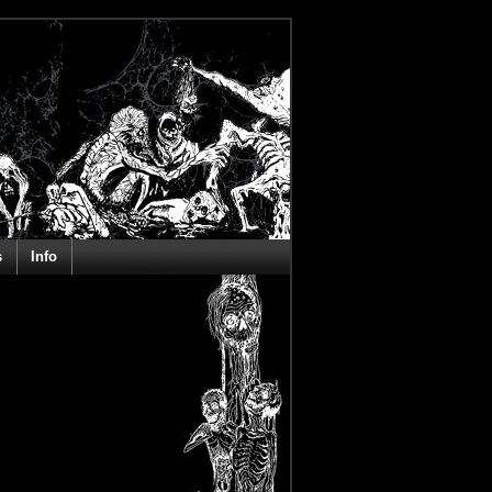
s
Info