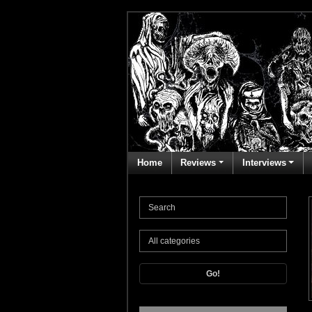
Home
Reviews
Interviews
Go!