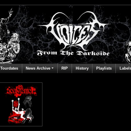
Tourdates
News Archive
RIP
History
Playlists
Label