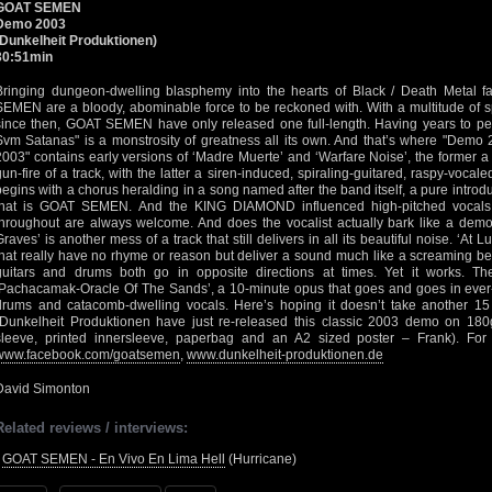
GOAT SEMEN
Demo 2003
(Dunkelheit Produktionen)
30:51min
Bringing dungeon-dwelling blasphemy into the hearts of Black / Death Metal 
SEMEN are a bloody, abominable force to be reckoned with. With a multitude of sp
since then, GOAT SEMEN have only released one full-length. Having years to per
Svm Satanas" is a monstrosity of greatness all its own. And that’s where "Demo
2003" contains early versions of ‘Madre Muerte’ and ‘Warfare Noise’, the former a
gun-fire of a track, with the latter a siren-induced, spiraling-guitared, raspy-vo
begins with a chorus heralding in a song named after the band itself, a pure intro
that is GOAT SEMEN. And the KING DIAMOND influenced high-pitched vocals
throughout are always welcome. And does the vocalist actually bark like a de
Graves’ is another mess of a track that still delivers in all its beautiful noise. ‘At 
that really have no rhyme or reason but deliver a sound much like a screaming beh
guitars and drums both go in opposite directions at times. Yet it works. 
‘Pachacamak-Oracle Of The Sands’, a 10-minute opus that goes and goes in ever-sw
drums and catacomb-dwelling vocals. Here’s hoping it doesn’t take another 15 y
(Dunkelheit Produktionen have just re-released this classic 2003 demo on 180g
sleeve, printed innersleeve, paperbag and an A2 sized poster – Frank). For
www.facebook.com/goatsemen
,
www.dunkelheit-produktionen.de
David Simonton
Related reviews / interviews:
•
GOAT SEMEN - En Vivo En Lima Hell
(Hurricane)