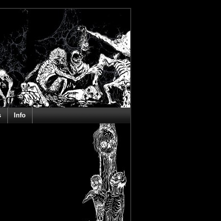
s
Info