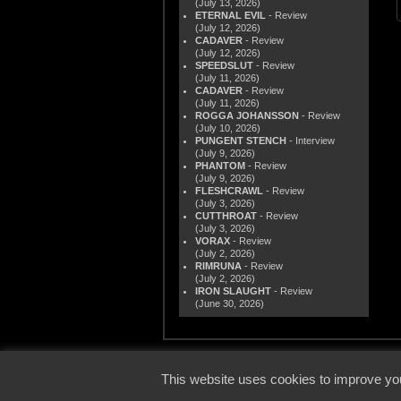
(July 13, 2026)
ETERNAL EVIL
- Review
(July 12, 2026)
CADAVER
- Review
(July 12, 2026)
SPEEDSLUT
- Review
(July 11, 2026)
CADAVER
- Review
(July 11, 2026)
ROGGA JOHANSSON
- Review
(July 10, 2026)
PUNGENT STENCH
- Interview
(July 9, 2026)
PHANTOM
- Review
(July 9, 2026)
FLESHCRAWL
- Review
(July 3, 2026)
CUTTHROAT
- Review
(July 3, 2026)
VORAX
- Review
(July 2, 2026)
RIMRUNA
- Review
(July 2, 2026)
IRON SLAUGHT
- Review
(June 30, 2026)
© 2000
This website uses cookies to improve you