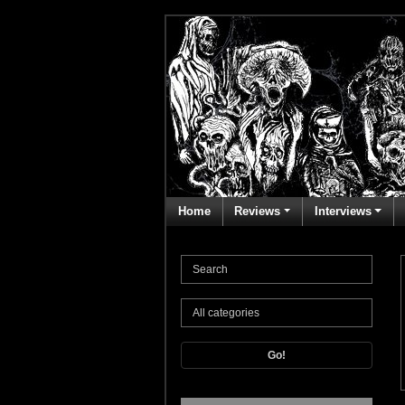
Home
Reviews
Interviews
Go!