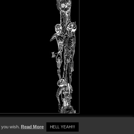
y Policy
f you wish.
Read More
HELL YEAH!!!