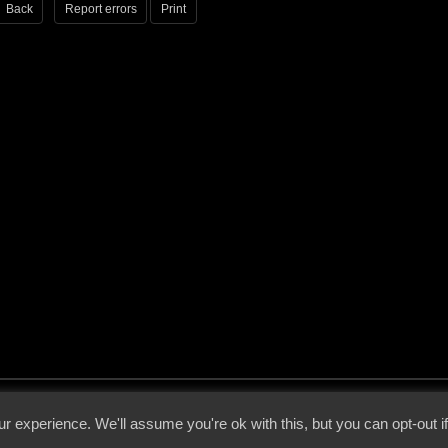
Back
Report errors
Print
 - 2026 - Voices From The Darkside | Page origin: Dec. 04, 2000 |
Site Notice
|
Privac
r experience. We'll assume you're ok with this, but you can opt-out i