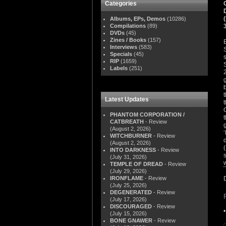
Categories
Albums, EPs, Demos
(10286)
Compilations
(89)
DVDs
(45)
Zines / Books
(157)
Interviews
(583)
Specials
(45)
RIP
(1659)
Labels
(251)
Latest Updates
PHANTOM CORPORATION /
CATBREATH
- Review
(August 2, 2026)
WITCHBURNER
- Review
(August 2, 2026)
INTO DARKNESS
- Review
(July 31, 2026)
TEMPLE OF DREAD
- Review
(July 29, 2026)
IRONFLAME
- Review
(July 25, 2026)
DEGENERATED
- Review
(July 17, 2026)
DISCOURAGED
- Review
(July 15, 2026)
BONE GNAWER
- Review