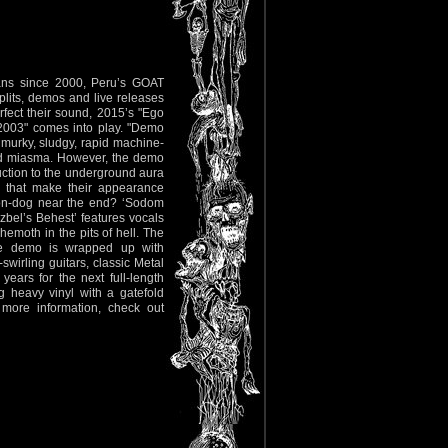
fans since 2000, Peru’s GOAT
lits, demos and live releases
fect their sound, 2015’s "Ego
 2003" comes into play. "Demo
 murky, sludgy, rapid machine-
caled miasma. However, the demo
duction to the underground aura
 that make their appearance
mon-dog near the end? ‘Sodom
Luzbel’s Behest’ features vocals
emoth in the pits of hell. The
The demo is wrapped up with
irling guitars, classic Metal
ears for the next full-length
 heavy vinyl with a gatefold
 more information, check out