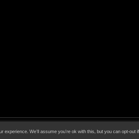
 - 2026 - Voices From The Darkside | Page origin: Dec. 04, 2000 |
Site Notice
|
Privac
r experience. We'll assume you're ok with this, but you can opt-out i