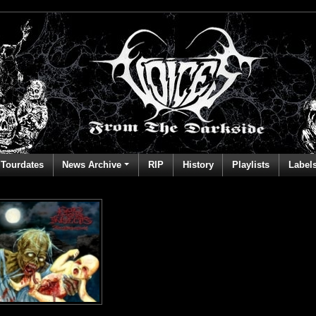
Tourdates
News Archive
RIP
History
Playlists
Label