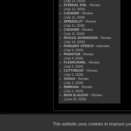
(July 13, 2026)
ETERNAL EVIL
- Review
(July 12, 2026)
CADAVER
- Review
(July 12, 2026)
SPEEDSLUT
- Review
(July 11, 2026)
CADAVER
- Review
(July 11, 2026)
ROGGA JOHANSSON
- Review
(July 10, 2026)
PUNGENT STENCH
- Interview
(July 9, 2026)
PHANTOM
- Review
(July 9, 2026)
FLESHCRAWL
- Review
(July 3, 2026)
CUTTHROAT
- Review
(July 3, 2026)
VORAX
- Review
(July 2, 2026)
RIMRUNA
- Review
(July 2, 2026)
IRON SLAUGHT
- Review
(June 30, 2026)
© 2000
This website uses cookies to improve you