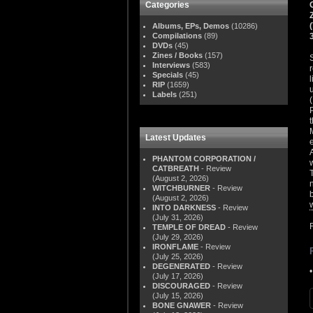
Categories
Albums, EPs, Demos
(10286)
Compilations
(89)
DVDs
(45)
Zines / Books
(157)
Interviews
(583)
Specials
(45)
RIP
(1659)
Labels
(251)
Latest Updates
PHANTOM CORPORATION /
CATBREATH
- Review
(August 2, 2026)
WITCHBURNER
- Review
(August 2, 2026)
INTO DARKNESS
- Review
(July 31, 2026)
TEMPLE OF DREAD
- Review
(July 29, 2026)
IRONFLAME
- Review
(July 25, 2026)
DEGENERATED
- Review
(July 17, 2026)
DISCOURAGED
- Review
(July 15, 2026)
BONE GNAWER
- Review