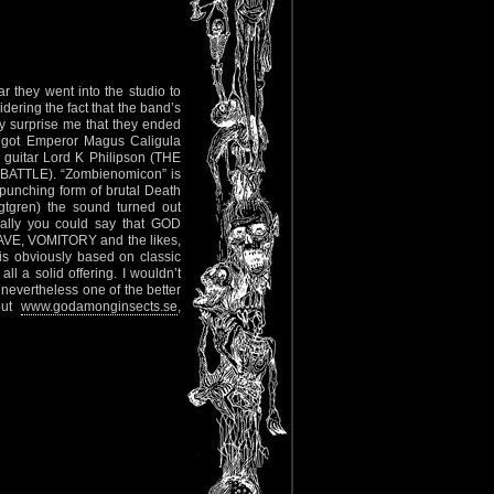
they went into the studio to
dering the fact that the band’s
ly surprise me that they ended
e got Emperor Magus Caligula
uitar Lord K Philipson (THE
ATTLE). “Zombienomicon” is
punching form of brutal Death
tgren) the sound turned out
cally you could say that GOD
AVE, VOMITORY and the likes,
is obviously based on classic
ll a solid offering. I wouldn’t
evertheless one of the better
out
www.godamonginsects.se
,