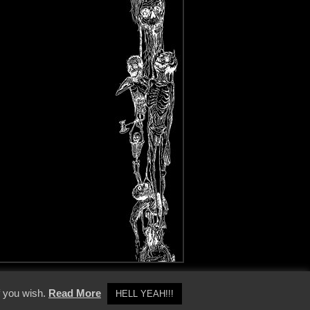
y Policy
f you wish.
Read More
HELL YEAH!!!