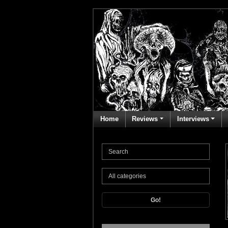
Home
Reviews
Interviews
Go!