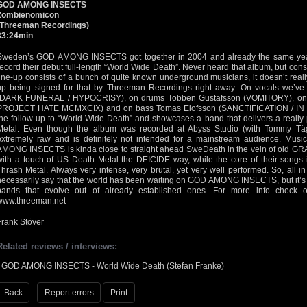
GOD AMONG INSECTS
Zombienomicon
(Threeman Recordings)
33:24min
Sweden’s GOD AMONG INSECTS got together in 2004 and already the same year 
record their debut full-length “World Wide Death”. Never heard that album, but consi
line-up consists of a bunch of quite known underground musicians, it doesn’t real
up being signed for that by Threeman Recordings right away. On vocals we’v
(DARK FUNERAL / HYPOCRISY), on drums Tobben Gustafsson (VOMITORY), on g
PROJECT HATE MCMXCIX) and on bass Tomas Elofsson (SANCTIFICATION / IN B
the follow-up to “World Wide Death” and showcases a band that delivers a really 
Metal. Even though the album was recorded at Abyss Studio (with Tommy Täg
extremely raw and is definitely not intended for a mainstream audience. Musi
AMONG INSECTS is kinda close to straight ahead SweDeath in the vein of old GR
with a touch of US Death Metal the DEICIDE way, while the core of their songs 
Thrash Metal. Always very intense, very brutal, yet very well performed. So, all in a
necessarily say that the world has been waiting on GOD AMONG INSECTS, but it’s n
bands that evolve out of already established ones. For more info check 
www.threeman.net
Frank Stöver
Related reviews / interviews:
•
GOD AMONG INSECTS - World Wide Death
(Stefan Franke)
Back
Report errors
Print