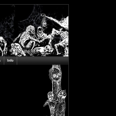
s
Info