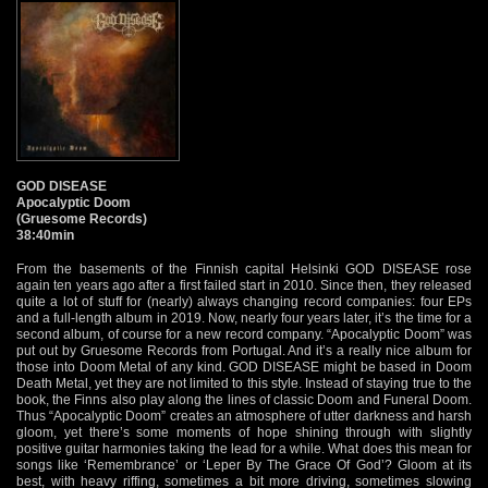
GOD DISEASE
Apocalyptic Doom
(Gruesome Records)
38:40min
From the basements of the Finnish capital Helsinki GOD DISEASE rose
again ten years ago after a first failed start in 2010. Since then, they released
quite a lot of stuff for (nearly) always changing record companies: four EPs
and a full-length album in 2019. Now, nearly four years later, it’s the time for a
second album, of course for a new record company. “Apocalyptic Doom” was
put out by Gruesome Records from Portugal. And it’s a really nice album for
those into Doom Metal of any kind. GOD DISEASE might be based in Doom
Death Metal, yet they are not limited to this style. Instead of staying true to the
book, the Finns also play along the lines of classic Doom and Funeral Doom.
Thus “Apocalyptic Doom” creates an atmosphere of utter darkness and harsh
gloom, yet there’s some moments of hope shining through with slightly
positive guitar harmonies taking the lead for a while. What does this mean for
songs like ‘Remembrance’ or ‘Leper By The Grace Of God’? Gloom at its
best, with heavy riffing, sometimes a bit more driving, sometimes slowing