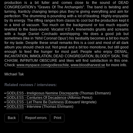
production is a bit fuller and comes close to the sound of DEAD
CONGREGATION’s "Graves Of The Archangels". The band is twisting and
turning, franticly changing tempo plus they’re giving everything and aim for
perfection. The drumming is pounding with a lot of blasting. Highly enjoyable
by its energy. The riffing ranges from classic to cool but the production kept it
in a kind of vacuum. Too much on the background or too much equally
levelled to the bass-sound. Vocalist V.D.A. Irrenemidis grunts and screams
with a huge Daniel Corchado worshipping. He does a good job but
sometimes (like in ‘Nihil Coronat Opus’) his bestiality becomes a bit too much
for my taste. Despite these small remarks this is a cool and most of all dark
album you should check out. Not great and a bit too monotone, but still good
enough to feed the hunger for most part. People who enjoy DENIAL,
INCANTATION, IMMOLATION, DEAD CONGREGATION, BLOODY SIGN, THE
CHASM, INFINITUM OBSCURE and likes will find satisfaction in this one.
Check:
www.myspace.com/godlesschile
,
www.bloodharvest.se
for more info.
Michael Tak
Related reviews / interviews:
•
GODLESS - Irreligiosus Nemine Discrepante
(Thomas Ehrmann)
•
GODLESS - Centuries Of Decadence
(Alfonso Perez)
•
GODLESS - Let There Be Darkness
(Edouard Vergriete)
•
GODLESS
- Interview (Thomas Ehrmann)
Back
Report errors
Print