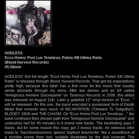
GODLESS
Ecce Homo: Post Lux Tenebras, Pulsio XIII Ultima Ratio
(Blood Harvest Records)
45:58min
GODLESS’ first full-length "Ecce Homo Post Lux Tenebras, Pulsio XIII Ultima
Ratio" is released through Blood Harvest Records. That got my expectations
pretty high, because this label has a fine nose for the music that usually
sends blizzards through my veins. After two demos and an EP called
"Irreligiosus Nemine Discrepante" on Tyrannus Records in 2006, this debut
was released on August 11th. Later a gatefold 12" vinyl-version of "Ecce…"
will be released. On this one, the band executed a possessed form of Death
Metal that reminds very much of INCANTATION ("Onward To Golgotha"),
BLOODY SIGN and THE CHASM. On "Ecce Homo Post Lux Tenebras…" the
band continues their chosen path from "Irreligiosus Nemine Discrepante" and
unleashes hell for 45 minutes in 9 brand new tracks. The tracklisting says 7
tracks, but for some reason this copy got 2 bonus tracks. An ominous intro
leads to ‘Sacrobsolescence: Igneus Sigillum Insurrectio’ like a soundtrack of
a horrible scene from hell, suitable illustrated by the sick coverart. The