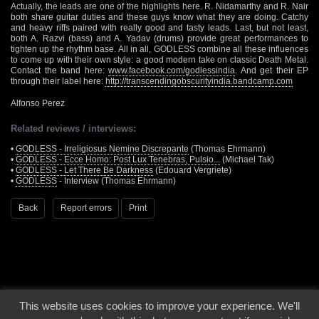
Actually, the leads are one of the highlights here. R. Nidamarthy and R. Nair
both share guitar duties and these guys know what they are doing. Catchy
and heavy riffs paired with really good and tasty leads. Last, but not least,
both A. Razvi (bass) and A. Yadav (drums) provide great performances to
tighten up the rhythm base. All in all, GODLESS combine all these influences
to come up with their own style: a good modern take on classic Death Metal.
Contact the band here:
www.facebook.com/godlessindia
. And get their EP
through their label here:
http://transcendingobscurityindia.bandcamp.com
Alfonso Perez
Related reviews / interviews:
•
GODLESS - Irreligiosus Nemine Discrepante
(Thomas Ehrmann)
•
GODLESS - Ecce Homo: Post Lux Tenebras, Pulsio...
(Michael Tak)
•
GODLESS - Let There Be Darkness
(Edouard Vergriete)
•
GODLESS
- Interview (Thomas Ehrmann)
Back
Report errors
Print
This website uses cookies to improve your experience. We'll
© 2000 - 2026 - Voices From The Darkside | Page origin: Dec. 04, 2000 |
Site