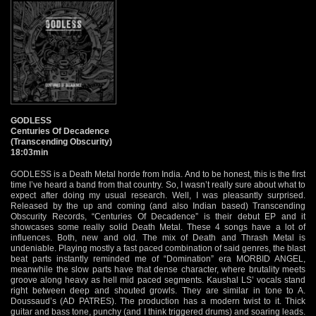
GODLESS
Centuries Of Decadence
(Transcending Obscurity)
18:03min
GODLESS is a Death Metal horde from India. And to be honest, this is the first
time I’ve heard a band from that country. So, I wasn’t really sure about what to
expect after doing my usual research. Well, I was pleasantly surprised.
Released by the up and coming (and also Indian based) Transcending
Obscurity Records, “Centuries Of Decadence” is their debut EP and it
showcases some really solid Death Metal. These 4 songs have a lot of
influences. Both, new and old. The mix of Death and Thrash Metal is
undeniable. Playing mostly a fast paced combination of said genres, the blast
beat parts instantly reminded me of “Domination” era MORBID ANGEL,
meanwhile the slow parts have that dense character, where brutality meets
groove along heavy as hell mid paced segments. Kaushal LS’ vocals stand
right between deep and shouted growls. They are similar in tone to A.
Doussaud’s (AD PATRES). The production has a modern twist to it. Thick
guitar and bass tone, punchy (and I think triggered drums) and soaring leads.