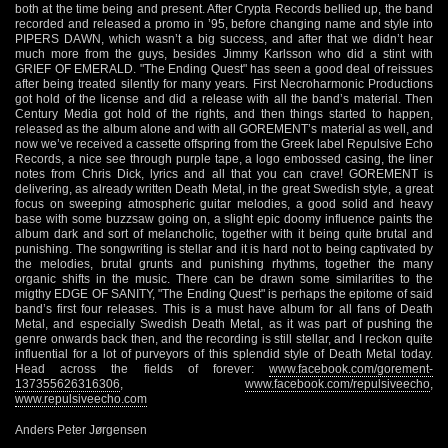
both at the time being and present. After Crypta Records bellied up, the band
recorded and released a promo in ’95, before changing name and style into
PIPERS DAWN, which wasn’t a big success, and after that we didn’t hear
much more from the guys, besides Jimmy Karlsson who did a stint with
GRIEF OF EMERALD. "The Ending Quest" has seen a good deal of reissues
after being treated silently for many years. First Necroharmonic Productions
got hold of the license and did a release with all the band’s material. Then
Century Media got hold of the rights, and then things started to happen,
released as the album alone and with all GOREMENT’s material as well, and
now we’ve received a cassette offspring from the Greek label Repulsive Echo
Records, a nice see through purple tape, a logo embossed casing, the liner
notes from Chris Dick, lyrics and all that you can crave! GOREMENT is
delivering, as already written Death Metal, in the great Swedish style, a great
focus on sweeping atmospheric guitar melodies, a good solid and heavy
base with some buzzsaw going on, a slight epic doomy influence paints the
album dark and sort of melancholic, together with it being quite brutal and
punishing. The songwriting is stellar and it is hard not to being captivated by
the melodies, brutal grunts and punishing rhythms, together the many
organic shifts in the music. There can be drawn some similarities to the
migthy EDGE OF SANITY, "The Ending Quest" is perhaps the epitome of said
band’s first four releases. This is a must have album for all fans of Death
Metal, and especially Swedish Death Metal, as it was part of pushing the
genre onwards back then, and the recording is still stellar, and I reckon quite
influential for a lot of purveyors of this splendid style of Death Metal today.
Head across the fields of forever:
www.facebook.com/gorement-
137355626316306
,
www.facebook.com/repulsiveecho
,
www.repulsiveecho.com
Anders Peter Jørgensen