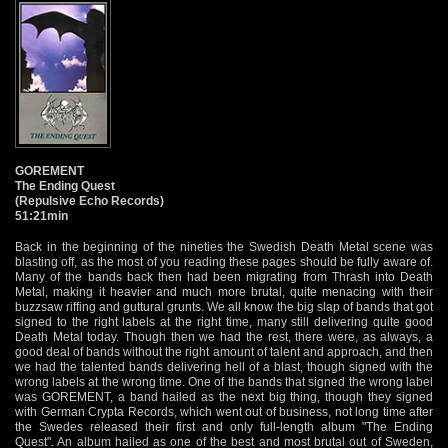
GOREMENT
The Ending Quest
(Repulsive Echo Records)
51:21min
Back in the beginning of the nineties the Swedish Death Metal scene was
blasting off, as the most of you reading these pages should be fully aware of.
Many of the bands back then had been migrating from Thrash into Death
Metal, making it heavier and much more brutal, quite menacing with their
buzzsaw riffing and guttural grunts. We all know the big slap of bands that got
signed to the right labels at the right time, many still delivering quite good
Death Metal today. Though then we had the rest, there were, as always, a
good deal of bands without the right amount of talent and approach, and then
we had the talented bands delivering hell of a blast, though signed with the
wrong labels at the wrong time. One of the bands that signed the wrong label
was GOREMENT, a band hailed as the next big thing, though they signed
with German Crypta Records, which went out of business, not long time after
the Swedes released their first and only full-length album "The Ending
Quest". An album hailed as one of the best and most brutal out of Sweden,