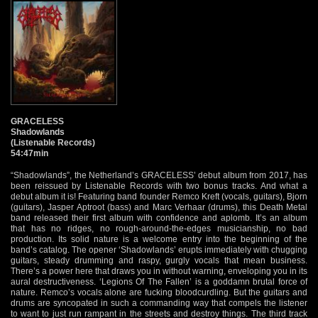
GRACELESS
Shadowlands
(Listenable Records)
54:47min
“Shadowlands”, the Netherland’s GRACELESS’ debut album from 2017, has
been reissued by Listenable Records with two bonus tracks. And what a
debut album it is! Featuring band founder Remco Kreft (vocals, guitars), Bjorn
(guitars), Jasper Aptroot (bass) and Marc Verhaar (drums), this Death Metal
band released their first album with confidence and aplomb. It’s an album
that has no ridges, no rough-around-the-edges musicianship, no bad
production. Its solid nature is a welcome entry into the beginning of the
band’s catalog. The opener ‘Shadowlands’ erupts immediately with chugging
guitars, steady drumming and raspy, gurgly vocals that mean business.
There’s a power here that draws you in without warning, enveloping you in its
aural destructiveness. ‘Legions Of The Fallen’ is a goddamn brutal force of
nature. Remco’s vocals alone are fucking bloodcurdling. But the guitars and
drums are syncopated in such a commanding way that compels the listener
to want to just run rampant in the streets and destroy things. The third track