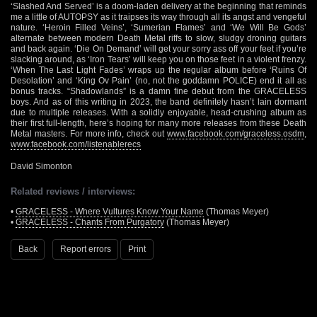
‘Slashed And Served’ is a doom-laden delivery at the beginning that reminds
me a little of AUTOPSY as it traipses its way through all its angst and vengeful
nature. ‘Heroin Filled Veins’, ‘Sumerian Flames’ and ‘We Will Be Gods’
alternate between modern Death Metal riffs to slow, sludgy droning guitars
and back again. ‘Die On Demand’ will get your sorry ass off your feet if you’re
slacking around, as ‘Iron Tears’ will keep you on those feet in a violent frenzy.
‘When The Last Light Fades’ wraps up the regular album before ‘Ruins Of
Desolation’ and ‘King Ov Pain’ (no, not the goddamn POLICE) end it all as
bonus tracks. “Shadowlands” is a damn fine debut from the GRACELESS
boys. And as of this writing in 2023, the band definitely hasn’t lain dormant
due to multiple releases. With a solidly enjoyable, head-crushing album as
their first full-length, here’s hoping for many more releases from these Death
Metal masters. For more info, check out
www.facebook.com/graceless.osdm
,
www.facebook.com/listenablerecs
David Simonton
Related reviews / interviews:
•
GRACELESS - Where Vultures Know Your Name
(Thomas Meyer)
•
GRACELESS - Chants From Purgatory
(Thomas Meyer)
Back
Report errors
Print