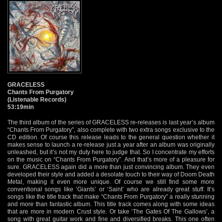
GRACELESS
Chants From Purgatory
(Listenable Records)
53:19min
The third album of the series of GRACELESS re-releases is last year’s album
“Chants From Purgatory”, also complete with two extra songs exclusive to the
CD edition. Of course this release leads to the general question whether it
makes sense to launch a re-release just a year after an album was originally
unleashed, but it’s not my duty here to judge that. So I concentrate my efforts
on the music on “Chants From Purgatory”. And that’s more of a pleasure for
sure. GRACELESS again did a more than just convincing album. They even
developed their style and added a desolate touch to their way of Doom Death
Metal, making it even more unique. Of course we still find some more
conventional songs like ‘Giants’ or ‘Saint’ who are already great stuff. It’s
songs like the title track that make “Chants From Purgatory” a really stunning
and more than fantastic album. This title track comes along with some ideas
that are more in modern Crust style. Or take ‘The Gates Of The Gallows’, a
song with great guitar work and fine and diversified breaks. This one often