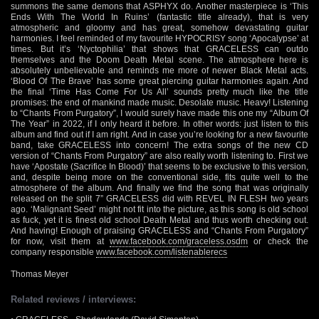
summons the same demons that ASPHYX do. Another masterpiece is ‘This
Ends With The World In Ruins’ (fantastic title already), that is very
atmospheric and gloomy and has great, somehow devastating guitar
harmonies. I feel reminded of my favourite HYPOCRISY song ‘Apocalypse’ at
times. But it’s ‘Nyctophilia’ that shows that GRACELESS can outdo
themselves and the Doom Death Metal scene. The atmosphere here is
absolutely unbelievable and reminds me more of newer Black Metal acts.
‘Blood Of The Brave’ has some great piercing guitar harmonies again. And
the final ‘Time Has Come For Us All’ sounds pretty much like the title
promises: the end of mankind made music. Desolate music. Heavy! Listening
to “Chants From Purgatory”, I would surely have made this one my “Album Of
The Year” in 2022, if I only heard it before. In other words: just listen to this
album and find out if I am right. And in case you’re looking for a new favourite
band, take GRACELESS into concern! The extra songs of the new CD
version of “Chants From Purgatory” are also really worth listening to. First we
have ‘Apostate (Sacrifice In Blood)’ that seems to be exclusive to this version,
and, despite being more on the conventional side, fits quite well to the
atmosphere of the album. And finally we find the song that was originally
released on the split 7” GRACELESS did with REVEL IN FLESH two years
ago. ‘Malignant Seed’ might not fit into the picture, as this song is old school
as fuck, yet it is finest old school Death Metal and thus worth checking out.
And having! Enough of praising GRACELESS and “Chants From Purgatory”
for now, visit them at
www.facebook.com/graceless.osdm
or check the
company responsible
www.facebook.com/listenablerecs
Thomas Meyer
Related reviews / interviews: