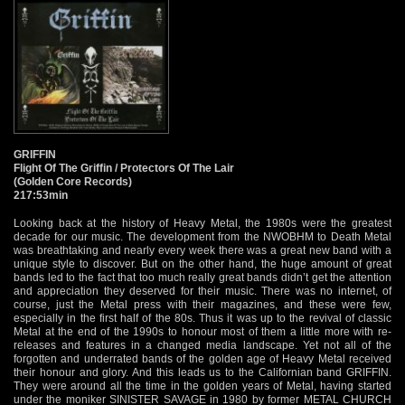
GRIFFIN
Flight Of The Griffin / Protectors Of The Lair
(Golden Core Records)
217:53min
Looking back at the history of Heavy Metal, the 1980s were the greatest decade for our music. The development from the NWOBHM to Death Metal was breathtaking and nearly every week there was a great new band with a unique style to discover. But on the other hand, the huge amount of great bands led to the fact that too much really great bands didn’t get the attention and appreciation they deserved for their music. There was no internet, of course, just the Metal press with their magazines, and these were few, especially in the first half of the 80s. Thus it was up to the revival of classic Metal at the end of the 1990s to honour most of them a little more with re-releases and features in a changed media landscape. Yet not all of the forgotten and underrated bands of the golden age of Heavy Metal received their honour and glory. And this leads us to the Californian band GRIFFIN. They were around all the time in the golden years of Metal, having started under the moniker SINISTER SAVAGE in 1980 by former METAL CHURCH members William Rodrick MacKay (vocals) and Rick Wagner (drums). In 1982, the band was renamed to GRIFFIN and two demos lead to a deal with Shrapnel Records who released the debut album “Flight Of The Griffin” in 1984. That album was available only in the USA in the beginning, it was a year later that the German label Steamhammer licensed “Flight Of The Griffin” for the European fans. Thus the European Metalheads didn’t have to pay the high import prices for the album any longer. And they were rewarded with a great US Metal record that was spiced with great tunes at the border of Speed and Power Metal. The opening ‘Hawk The Slayer’ already was a full power riff attack that showed all that GRIFFIN had to offer in 1984: great songwriting, garnished with great guitar leads and crowned by the great vocal delivery of William MacKay. His high voice, sometimes turning into high-pitched screams reminded a little bit of a tamed version of King Diamond. More classic speedy Metal songs like ‘Heavy Metal Attack’ (hence the name) or ‘Hell Runneth Over’ alternate with songs that were in a mid tempo rhythm like the fine ‘Submission’ or ‘Fire In The Sky’ with its irresistible guitars in the refrain. And as if these great Metal songs were not enough, there were real masterpieces like the sinister ‘Creeper’ and, standing majestic above all, ‘Flight Of The Griffin’. The epic title track is among those songs from the era that still send shivers down my spine. Pure epic! Despite this formidable debut album, Shrapnel did not release a second GRIFFIN album. That meant that just Steamhammer Records was in charge for the second GRIFFIN album “Protectors Of The Lair” in 1986, it was not officially released in the band’s home country. Even in Europe the album was really overlooked and sold as a “Nice Price” album pretty soon. I got my copy just a year after its release for a ridiculously cheap price. Listening to “Protectors Of The Lair” now, I can only shake my head about this. Over the years, it has grown to become one of my favourite US Metal albums of all times, despite the unlucky circumstances of its genesis. The album was recorded by a reduced line-up, as bass player Thomas “Hawk” Sprayberry and guitar player Mike “Yaz” Jastremski (R.I.P.) left the band, the latter joining HEATHEN. This left guitar and bass duties to the remaining guitar player Rick Cooper, with Rick Wagner still on drums and William MacKay on vocals. The recording and mixing of the album also didn’t turn out to be perfect, as it sounds a little odd, mainly due to the a little weak production and mixing that resulted in a kind of buzzing sound without depth and power. But the songs of “Protectors Of The Lair” are at least one step up, compared to the already great debut. The solemn intro piece ‘Eulogy Of Sorrow / Awakening’ already reveals that there is something lurking in the lair (as you can already see on the cover artwork), and this something has a great ‘Hunger’. That is also the name of the speedy opener that comes along with a great variability and a fantastic vocal performance of William MacKay. ‘Infinite Voyage’ kept the high level easily, having a barbed chorus that sinks in deep. But it even went better with the great combination of epic and speed that is the trademark of the catching ‘Cursed Be The Deceiver’. The first side of the vinyl ends with the masterpiece ‘Tame The Lion’: epic, speed and power in a perfectly balanced combination, and a chorus line that is nothing but thrilling: “Can’t tame the lion, the griffin is king!” And, believe it or not, the remaining five songs are as classy as the first five. ‘Entity / Watching From The Sky’ is another perfect example of catching songwriting that is not a little bit cheesy. The variable and fast ‘Sanctuary’ showcases that Rick Cooper was a really great guitar player and ‘Truth To The Cross’ is also a catching speedy song with anthemic qualities. With ‘Poseidon Society’ we have the second masterpiece of a song. Starting off with a jazzy beat and an awesome vocal line, this song evolves into a laid back epic song that lives from the absolutely fantastic guitar harmonies and the best vocal performance of the whole album. Just brilliant and maybe one of the best kept secrets of US Metal history. The instrumental outro ‘Eulogy Of Sorrow (Reprise)’ ends an album like no other. Due to the circumstances and the fact that GRIFFIN were in the wrong place at the wrong time this fantastic album was always just an inside tip and flew under every radar. And what should have been a bang for this band slowly led to their end. Having to deal with line up-problems, GRIFFIN didn’t have the chance to record a third album and disbanded in 1990. This might sound like a typical story of a typical 1980s Heavy Metal band from the USA, but it is a story that is absolutely dissatisfying for a band like GRIFFIN. It is even more dissatisfying that the albums have only been re-released once up to now by King Fowleys Old Metal Records in 1998 resp. 2000 and are sold out for quite a long time. But now this has changed and the musical work of GRIFFIN finally got a more than worthy re-release. This box includes no less than three CDs with a complete running time of nearly 220 minutes, completely packed with finest unique and extraordinary 1980s US Metal. Of course it features both albums in its original mixes, carefully remastered and restored so everyone can listen to “Flight Of The Griffin” and “Protectors Of The Lair” in the original glory. But as the original sound and mix of the latter was not really how it should have been, it got a remix from the dubbed original 24-track reels. This new mix was done by the well-known Neudi, who not only was the drummer of MANILLA ROAD but also played drums for GRIFFIN at their one-off reunion show in 2011. As I am not really a fan of remixing old albums, I was sceptical about this remix of “Protectors Of The Lair”. Nonetheless I was really surprised, because it turned out to be quite good. Of course I would always prefer the original mix, as I grew so familiar with it. But this remix gives the album a lot more power and the depths of the bass that were missing. Thus “Protectors Of The Lair” sounds a lot more contemporary and I won’t be surprised if those who haven’t heard GRIFFIN yet prefer the new mix to the old. Yet I am far from saying that the new mix is a huge improvement, as sometimes the guitars turned out a little bit too blurry (‘Infinite Voyage’, for example) and the original charm gets also lost in a certain measure. Nonetheless, I heard a lot of worse attempts to remix old recordings. But all this stuff would not fill 3 CDs to the maximum, of course. Tons of bonus tracks can also be heard on this box, lots of them for the first time officially. The first disc includes not only “Flight Of The Griffin” but also eight remastered songs from the second demo tape GRIFFIN recorded in 1983, that sound not perfect, but still quite okay. Yet this is not the complete recording, as the tape featured 12 songs and including it in its entirety to the disc would have gone beyond the boundaries of a CD. So, asides from demo versions of the classics ‘Creeper’ and ‘ Flight Of The Griffin’ we find no less than six songs that didn’t make it on the album. And most of them with great justice, as they didn’t represent what GRIFFIN was all about. ‘Power To Burn’, ‘Legion Of Ruin’ and ‘Name Of The Dance’ showed a band on the way to later grand deeds. These songs were still based in classical mid paced Heavy Metal of the early 1980s, pretty conventional, but yet quite good, especially the last one mentioned. But the other three songs are not exactly brilliant. ‘Dogs Of War’ is really less than average, sounds too random in my opinion, while ‘Break ‘Em In Right’ is really boring stuff in the vein of bands like HELIX or Y&T, without reaching the quality of these bands. The final ‘Starstruck And Studded’ is a semi-ballad, done the Metal way, which doesn’t really fit in here, even though it ain’t bad at all, quite typical for the time it was recorded. The second disc, that features the remix of “Protectors Of The Lair”, has six old live songs as a bonus. I don’t know where and when they were recorded, but I guess it must be around 1984, as the songs are mostly from “Flight Of The Griffin”. We find ‘Hawk The Slayer’, ‘Heavy Metal Attack’, ‘Fire In The Sky’, ‘Hell Runneth Over’ and ‘Submission’ from that album in surprisingly good live recording quality, taking into concern that the songs don’t sound like they were taken from a soundboard recording, but somewhere in the venue GRIFFIN played. The sixth songs of the live recordings is titled ‘Dance Of The Damned’, which is a reworked version of ‘Name Of The Dance’ from the demo. Even though there are no great surprises, these recordings are a pretty interesting document and showed that GRIFFIN were kicking it live as well in the times they were still a full