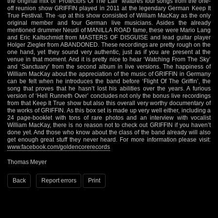
www.facebook.com/goldencorerecords
Thomas Meyer
Back
Report errors
Print