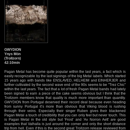
GWYDION
Ynys Mön
(Trollzorn)
42:10min
Pagan Metal has become quite popular within the last years, a fact which is
easily recognizable by the last signings of the big Metal labels. Which started
15 years ago with bands like ENSLAVED, HELHEIM and EINHERJER and
further cultivated by the second wave end of the 90s seems to be "Trez Chic"
within the last years. The fact that a lot of fresh Pagan Metal bands had lately
been signed to earn a piece of the cake seems obvious but I think that the
Trollzorn members know that quality is much more important than quantity.
GWYDION from Portugal deserved their record deal because even heading
from sunny Portugal it’s more than obvious that Viking blood is rushing
through their veins. Especially their singer Ruben gives their blackened
Pagan Metal a touch of credibility that you can only feel but never touch. This
is Pagan Metal in the old style but ‘Frost’ and ‘Av Norron Aett’ are good
examples that Valhalla is just around the corner and only the short distance
trip from hell. Even if this is the second great Trollzorn release reviewed from