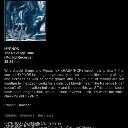
HYPNOS
The Revenge Ride
(Morbid Records)
35:25min
Why should Bruno and Pegas (ex-KRABATHOR) forget how to blast? The
second HYPNOS full-length impressively shows their qualities: plenty of rage
and sickness as well as some groove and a slight hint of melody are put
together by the czech cooks for a delicious bloody meal. "The Revenge Ride"
doesn’t offer innovation but brutality and it’s good this way! This album could
have been longer (short album – short review!) – still, it’s worth the while
checking out HYPNOS.
Ramon Claassen
Related reviews / interviews:
•
HYPNOS - Deathbirth
(Jaime Pérez)
•
HYPNOS - The Whitecrow
(Julián “Sin Collector” Núñez)