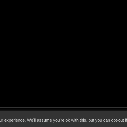
 - 2026 - Voices From The Darkside | Page origin: Dec. 04, 2000 |
Site Notice
|
Privac
r experience. We'll assume you're ok with this, but you can opt-out i