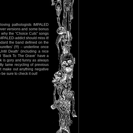
-loving pathologists IMPALED
, cover versions and some bonus
d why the “Choice Cuts” songs
 IMPALED-addict should miss it!
ndard the band defined on the
ettes’ (!!!) – underline once
ntil Death’ (including a nice
d ‘Back To The Grave’ have a
k is gory and funny as always
tty lame recycling of previous
ot make out anything negative
 be sure to check it out!