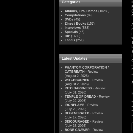
Categories
Albums, EPs, Demos
(10286)
Compilations
(89)
DVDs
(45)
Zines / Books
(157)
Interviews
(583)
Specials
(45)
RIP
(1659)
Labels
(251)
Latest Updates
PHANTOM CORPORATION /
CATBREATH
- Review
(August 2, 2026)
WITCHBURNER
- Review
(August 2, 2026)
INTO DARKNESS
- Review
(July 31, 2026)
TEMPLE OF DREAD
- Review
(July 29, 2026)
IRONFLAME
- Review
(July 25, 2026)
DEGENERATED
- Review
(July 17, 2026)
DISCOURAGED
- Review
(July 15, 2026)
BONE GNAWER
- Review