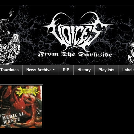
Tourdates
News Archive
RIP
History
Playlists
Label