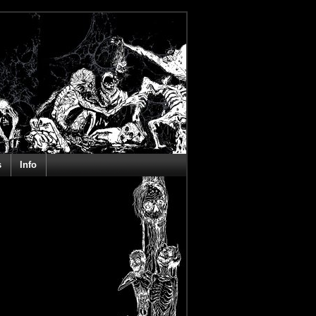
s
Info