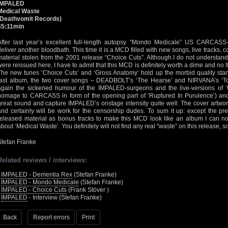
IMPALED
Medical Waste
(Deathvomit Records)
45:11min
After last year’s excellent full-length autopsy “Mondo Medicale” US CARCASS
deliver another bloodbath. This time it is a MCD filled with new songs, live tracks
material stolen from the 2001 release “Choice Cuts”. Although I do not understan
were reissued here, I have to admit that this MCD is definitely worth a dime and no
The new tunes ‘Choice Cuts’ and ‘Gross Anatomy’ hold up the morbid quality sta
last album, the two cover songs – DEADBOLT’s ‘The Hearse’ and NIRVANA’s ‘Tour
again the sickened humour of the IMPALED-surgeons and the live-versions of ‘U
homage to CARCASS in form of the opening part of ‘Ruptured In Purulence’) an
great sound and capture IMPALED’s onstage intensity quite well. The cover artwor
and certainly will be work for the censorship dudes. To sum it up: except the pre
released material as bonus tracks to make this MCD look like an album I can n
about ‘Medical Waste’. You definitely will not find any real “waste” on this release, so
Stefan Franke
Related reviews / interviews:
•
IMPALED - Dementia Rex
(Stefan Franke)
•
IMPALED - Mondo Medicale
(Stefan Franke)
•
IMPALED - Choice Cuts
(Frank Stöver )
•
IMPALED
- Interview (Stefan Franke)
Back
Report errors
Print