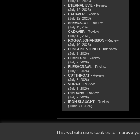
(July 13, 2026)
ETERNAL EVIL
- Review
(July 12, 2026)
CADAVER
- Review
(July 12, 2026)
SPEEDSLUT
- Review
(July 11, 2026)
CADAVER
- Review
(July 11, 2026)
ROGGA JOHANSSON
- Review
(July 10, 2026)
PUNGENT STENCH
- Interview
(July 9, 2026)
PHANTOM
- Review
(July 9, 2026)
FLESHCRAWL
- Review
(July 3, 2026)
CUTTHROAT
- Review
(July 3, 2026)
VORAX
- Review
(July 2, 2026)
RIMRUNA
- Review
(July 2, 2026)
IRON SLAUGHT
- Review
(June 30, 2026)
© 2000
This website uses cookies to improve you