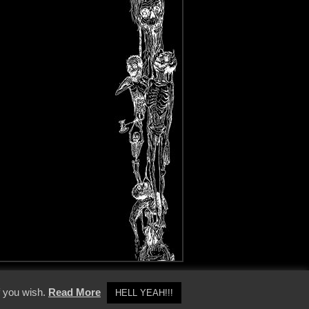
y Policy
f you wish.
Read More
HELL YEAH!!!