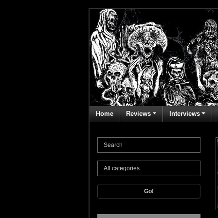
Home
Reviews
Interviews
Go!