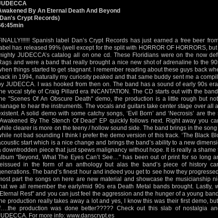
JUDECCA
Awakened By An Eternal Death And Beyond
(Dan's Crypt Records)
66:45min
FINALLY!!!!!! Spanish label Dan’s Crypt Records has just earned a free beer from
label has released 99% (well except for the split with HORROR OF HORRORS, but th
mighty JUDECCA’s catalog all on one cd. These Floridians were on the now defu
Rags and were a band that really brought a nice new shot of adrenaline to the 90
when things started to get stagnant. I remember reading about these guys back w
back in 1994, naturally my curiosity peaked and that same buddy sent me a compila
by JUDECCA. I was hooked from then on. The band has a sound of early 90s e
the vocal style of Craig Pillard era INCANTATION. The CD starts out with the band’
the "Scenes Of An Obscure Death" demo, the production is a little rough but not 
manage to hear the instruments. The vocals and guitars take center stage over all a
existent. A solid demo with some catchy songs, ‘Evil Born’ and ‘Necrosis’ are the
"Awakened By The Stench Of Dead" EP quickly follows next. Right away you can 
while clearer is more on the teeny / hollow sound side. The band brings in the song ‘
while not bad sounding I think I prefer the demo version of this track. ‘The Black Bl
acoustic start which is a nice change and brings the band’s ability to a new dimensi
a downtrodden piece that just spews malignancy without hope. It is really a shame t
album "Beyond, What The Eyes Can’t See…" has been out of print for so long and 
reissued in the form of an anthology but alas the band’s piece of history 
generations. The band’s finest hour and indeed you get to see how they progressed
most part the songs on here are new material and showcase the musicianship nice
that we all remember the early/mid 90s era Death Metal bands brought. Lastly, 
"Eternal Rest" and you can just feel the aggression and the hunger of a young band
the production really takes away a lot and yes, I know this was their first demo, bu
If….the production was done better????? Check out this slab of nostalgia a
JUDECCA. For more info:
www.danscrypt.es