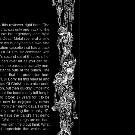
 this reviewer right here. The
at was only one track) of the
nct but legendary label Wild
s Death Metal scene at a time
hen my buddy had his own zine
tion cassette that had a track
ra DEATH music combined with
s second set of 6 tracks off of
bad over all as you can still
nd the bass is practically non-
 stands outs of the bunch. The
tell that the production here
Evil Born’ for this release and
ood Of Christ’ has a nice eerie
on, but then quickly jumps into
hat the band’s only full-length
it took 17 years for it to be
can now be enjoyed by newer
 from their demo days. For the
ly providing the chunky riffs
we have the band’s first demo
. While the songs are not bad,
t you can’t help but think What
nd appreciate that which was