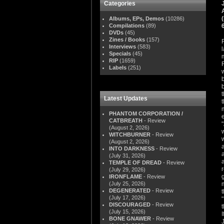
Categories
Albums, EPs, Demos
(10286)
Compilations
(89)
DVDs
(45)
Zines / Books
(157)
Interviews
(583)
Specials
(45)
RIP
(1659)
Labels
(251)
Latest Updates
PHANTOM CORPORATION /
CATBREATH
- Review
(August 2, 2026)
WITCHBURNER
- Review
(August 2, 2026)
INTO DARKNESS
- Review
(July 31, 2026)
TEMPLE OF DREAD
- Review
(July 29, 2026)
IRONFLAME
- Review
(July 25, 2026)
DEGENERATED
- Review
(July 17, 2026)
DISCOURAGED
- Review
(July 15, 2026)
BONE GNAWER
- Review