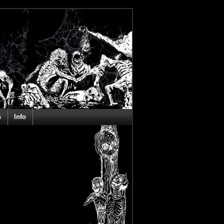
s
Info