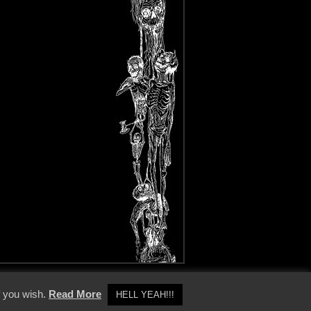
y Policy
f you wish.
Read More
HELL YEAH!!!