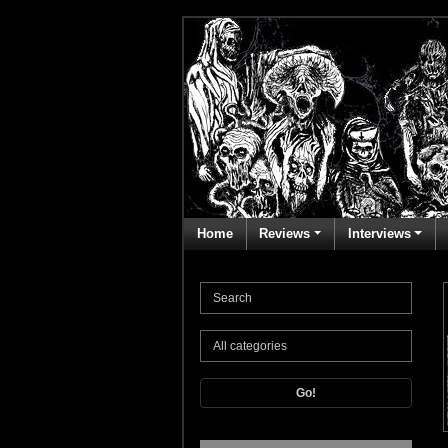
Home
Reviews
Interviews
Go!