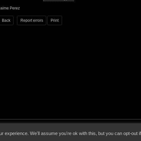
Jaime Perez
Back
Report errors
Print
 - 2026 - Voices From The Darkside | Page origin: Dec. 04, 2000 |
Site Notice
|
Privac
r experience. We'll assume you're ok with this, but you can opt-out i