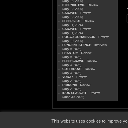
(July 13, 2026)
ETERNAL EVIL
- Review
(July 12, 2026)
CADAVER
- Review
(July 12, 2026)
SPEEDSLUT
- Review
(July 11, 2026)
CADAVER
- Review
(July 11, 2026)
ROGGA JOHANSSON
- Review
(July 10, 2026)
PUNGENT STENCH
- Interview
(July 9, 2026)
PHANTOM
- Review
(July 9, 2026)
FLESHCRAWL
- Review
(July 3, 2026)
CUTTHROAT
- Review
(July 3, 2026)
VORAX
- Review
(July 2, 2026)
RIMRUNA
- Review
(July 2, 2026)
IRON SLAUGHT
- Review
(June 30, 2026)
© 2000
This website uses cookies to improve you