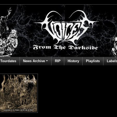
Tourdates
News Archive
RIP
History
Playlists
Label