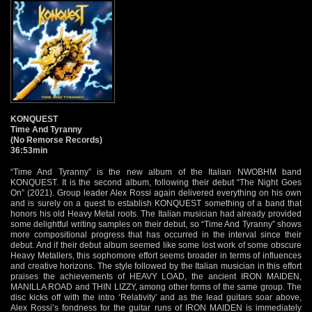
KONQUEST
Time And Tyranny
(No Remorse Records)
36:53min
“Time And Tyranny” is the new album of the Italian NWOBHM band
KONQUEST. It is the second album, following their debut “The Night Goes
On” (2021). Group leader Alex Rossi again delivered everything on his own
and is surely on a quest to establish KONQUEST something of a band that
honors his old Heavy Metal roots. The Italian musician had already provided
some delightful writing samples on their debut, so “Time And Tyranny” shows
more compositional progress that has occurred in the interval since their
debut. And if their debut album seemed like some lost work of some obscure
Heavy Metallers, this sophomore effort seems broader in terms of influences
and creative horizons. The style followed by the Italian musician in this effort
praises the achievements of HEAVY LOAD, the ancient IRON MAIDEN,
MANILLA ROAD and THIN LIZZY, among other forms of the same group. The
disc kicks off with the intro ‘Relativity’ and as the lead guitars soar above,
Alex Rossi’s fondness for the guitar runs of IRON MAIDEN is immediately