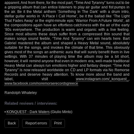
apparent. And from there, for the most part, “Time And Tyranny” turns out to be
a gripping album that can entice listeners to play air guitar and fist pumps in
the air. Be it the Metal anthem ‘Something In The Dark’ with a drum intro,
stellar guitar works in ‘A Place I Call Home’, be it the ballad like ‘The Light
That Fades Away’ or the eight-minute epic ‘Warrior From A Future World’, all
the compositions again have an effortless catchiness with the air of the early
’80s everywhere. The production is warm and organic with a live feeling.
Since most albums these days suffer from a compressed thin sound that
makes songs sound feeble, “Time And Tyranny” can win hearts here. Bart
Gabriel mastered the album and shaped a Heavy Metal sound, absolutely
suitable for the songs, and invokes the climate of that time. This obviously
gives most of the songs an anthemic aura that will surely benefit them in live
settings. With 37 minutes of playing time the album may be a bit short,
however, it will remind anyone that even in modern era, well-made traditional
Heavy Metal can always run emotions higher and fantasy deeper. “Time And
Tyranny” is now released worldwide on CD and LP formats via No Remorse
Records and deserve heavy attention. To know more about the band and
label, visit
www.instagram.com/_konquest_
,
www.facebook.com/noremorserecordsgreece
Randolph Whateley
Related reviews / interviews:
•
KONQUEST - Dark Waters
(Giulio Minto)
Back
Report errors
Print