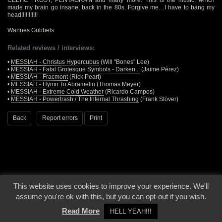
made my brain go insane, back in the 80s. Forgive me…I have to bang my
head!!!!!!!!!!!
Wannes Gubbels
Related reviews / interviews:
•
MESSIAH - Christus Hypercubus
(Will "Bones" Lee)
•
MESSIAH - Fatal Grotesque Symbols - Darken...
(Jaime Pérez)
•
MESSIAH - Fracmont
(Rick Peart)
•
MESSIAH - Hymn To Abramelin
(Thomas Meyer)
•
MESSIAH - Extreme Cold Weather
(Ricardo Campos)
•
MESSIAH - Powertrash / The Infernal Thrashing
(Frank Stöver)
Back
Report errors
Print
This website uses cookies to improve your experience. We'll
© 2000 - 2026 - Voices From The Darkside | Page origin: Dec. 04, 2000 |
Site
assume you're ok with this, but you can opt-out if you wish.
Notice
|
Privacy Policy
Read More
HELL YEAH!!!