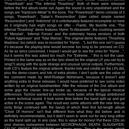
"Powertrash" and "The Infernal Thrashing". Both of them were released
before the first album came out. Again the sound is very unpolished and the
songs are "Hardcore-Metal" to the bone. The "Powertrash" demo consists of 3
songs, ‘Powertrash’, ‘Satan’s Resurrection’ (later called simple named
‘Resurrection’) and ‘Antichrist’ (it is unfortunately featured incomplete on here
as it originally had eight songs on offer – Frank). My favorite one, "The
Infernal Thrashing" demo features ‘Hymn To Abramelin’, the crushing version
of ‘Messiah’, ‘Infernal Forces’ and the extremely heavy versions of both
‘Future Aggressor’ and ‘Total Maniac’. The original demo features ‘Thrashing
Madness’ too (which was re-recorded for "Hymn…"), but this one isn’t I guess
it’s because the playing-time would become too long to be pressed on CD.
As far as lyrics concerned, I hoped I would get to see the ones for "Hymn…",
but it seems this was asked too much. For "Extreme…" this is not the case.
Printed in the same way as on the lyric-sheet for the original LP, you can try to
sing(?) along with the quite strange and unusual lyrical outputs. Furthermore,
both CD’s feature the original artwork, thanks-lists and credits as the LPs did,
plus the demo-covers and lots of extra photos. I don’t quite see the value of
the comment made by Wolf-Rüdiger Mühlmann, because it doesn’t add
anything extra to these releases. I would have preferred to see some notes
written by an original bandmember. After the release of the 2nd album and
some gigs the classic line-up broke up, because of the typical musical
differences. Tschösi wanted to become more faster, while Bröggi ambitioned
a more technical sound. It took some time before the band split up and got
active in the scene again. The result was some albums with the new line-up
(only Brögi continued with the band) of which their first full-length album
"Choir Of Horrors" isn’t that different from what they did before and is
definitely recommendable, but it didn’t seem to work out for very long either
as the band split up. In any case, this is value for money! Put these CDs on
your shelves somewhere between NECROPHAGIA, DEATH, SLAUGHTER,
CELTIC FROST, PENTAGRAM and many more. This is the music, which