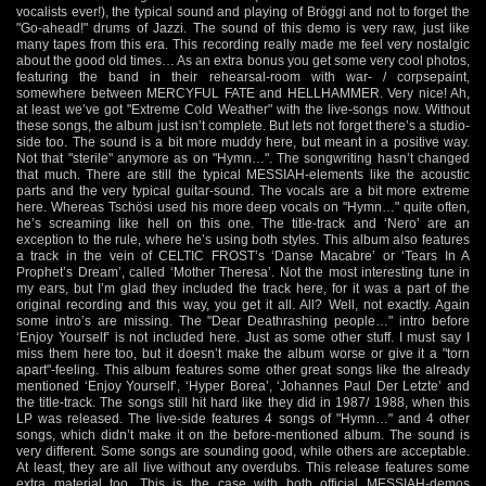
vocalists ever!), the typical sound and playing of Bröggi and not to forget the
"Go-ahead!" drums of Jazzi. The sound of this demo is very raw, just like
many tapes from this era. This recording really made me feel very nostalgic
about the good old times… As an extra bonus you get some very cool photos,
featuring the band in their rehearsal-room with war- / corpsepaint,
somewhere between MERCYFUL FATE and HELLHAMMER. Very nice! Ah,
at least we’ve got "Extreme Cold Weather" with the live-songs now. Without
these songs, the album just isn’t complete. But lets not forget there’s a studio-
side too. The sound is a bit more muddy here, but meant in a positive way.
Not that "sterile" anymore as on "Hymn…". The songwriting hasn’t changed
that much. There are still the typical MESSIAH-elements like the acoustic
parts and the very typical guitar-sound. The vocals are a bit more extreme
here. Whereas Tschösi used his more deep vocals on "Hymn…" quite often,
he’s screaming like hell on this one. The title-track and ‘Nero’ are an
exception to the rule, where he’s using both styles. This album also features
a track in the vein of CELTIC FROST’s ‘Danse Macabre’ or ‘Tears In A
Prophet’s Dream’, called ‘Mother Theresa’. Not the most interesting tune in
my ears, but I’m glad they included the track here, for it was a part of the
original recording and this way, you get it all. All? Well, not exactly. Again
some intro’s are missing. The "Dear Deathrashing people…" intro before
‘Enjoy Yourself’ is not included here. Just as some other stuff. I must say I
miss them here too, but it doesn’t make the album worse or give it a "torn
apart"-feeling. This album features some other great songs like the already
mentioned ‘Enjoy Yourself’, ‘Hyper Borea’, ‘Johannes Paul Der Letzte’ and
the title-track. The songs still hit hard like they did in 1987/ 1988, when this
LP was released. The live-side features 4 songs of "Hymn…" and 4 other
songs, which didn’t make it on the before-mentioned album. The sound is
very different. Some songs are sounding good, while others are acceptable.
At least, they are all live without any overdubs. This release features some
extra material too. This is the case with both official MESSIAH-demos