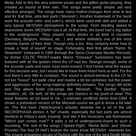
Metal. Add to this the very extreme vocals and the gifted guitar-playing, they
created an sound of their own. The songs were pretty simple, yet very
effective arranged. The songs have many rhythm-changes from slow to fast
and for that time, ultra-fast parts (‘Messiah’). Another trademark of the band
were the acoustic intro- and outro’s, which were used with skill and added a
very typical MESSIAH atmosphere to the songs. From blasting speed to
depressive doom, MESSIAH had it all. At that time, the band had a big status
in the underground. They played many shows in all kind of countries
(Germany, Belgium, Holland, etc…) and where definitely one of the most
extreme bands of their time. Though only a trio, they certainly knew how to
create a "wall of sound" on stage. Fortunately, their first album "Hymn To
Abramelin" (released in 1986 through the Swiss Chainsaw Murder Records,
by former CELTIC FROST-roadie Marco "Dinosaur" Suremann) has been
featured with all the spoken intros the LP had too. Strange enough, some of
the acoustic parts and solos have been erased. I don’t know what the reason
for this decision was, but I would like to have them heard here as well. For the
rest there’s very little to complain. The sound is almost identical to the LP. So
not too "heavy", but quite clear and maybe a bit too polished, but the power
and aggression of the song-material definitely remains. The songs still kicks
ass! This album holds cult-songs like ‘Messiah’, ‘The Dentist’, ‘Space
Invaders’, etc. Oh well, all the songs are classics in my point of view! This
issue features an (at least to me…) unknown unofficial demo from 1984. It
shows a premature version of the Messiah-sound we got to know a bit later
on. The first track (‘Wytchcyrcle’) actually reminds me a lot of the old
NECROPHAGIA demos. A "bit" chaotic, especially the fast parts are almost
identical to Killjoy’s early insanity. Just like if the musicians ask themselves
"Which part comes now?" It adds a lot of underground-charm to such a
recording. The rest of the songs (‘Speed Fight’, ‘Mortal Bells’ and ‘(Never
Provide) The Key Of Hell’) feature the more know MESSIAH -elements too.
The insane screaming vocals of Tschösi (still the one of the best Death Metal-