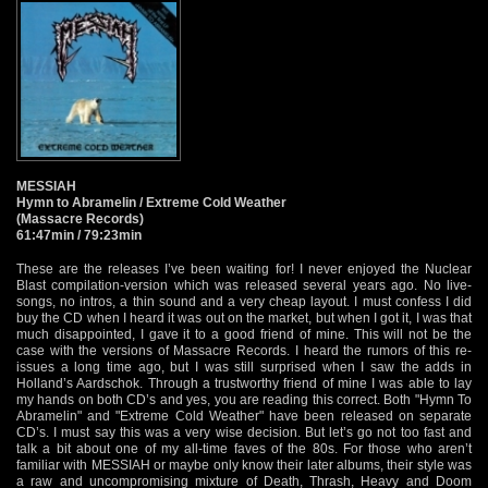
MESSIAH
Hymn to Abramelin / Extreme Cold Weather
(Massacre Records)
61:47min / 79:23min
These are the releases I’ve been waiting for! I never enjoyed the Nuclear
Blast compilation-version which was released several years ago. No live-
songs, no intros, a thin sound and a very cheap layout. I must confess I did
buy the CD when I heard it was out on the market, but when I got it, I was that
much disappointed, I gave it to a good friend of mine. This will not be the
case with the versions of Massacre Records. I heard the rumors of this re-
issues a long time ago, but I was still surprised when I saw the adds in
Holland’s Aardschok. Through a trustworthy friend of mine I was able to lay
my hands on both CD’s and yes, you are reading this correct. Both "Hymn To
Abramelin" and "Extreme Cold Weather" have been released on separate
CD’s. I must say this was a very wise decision. But let’s go not too fast and
talk a bit about one of my all-time faves of the 80s. For those who aren’t
familiar with MESSIAH or maybe only know their later albums, their style was
a raw and uncompromising mixture of Death, Thrash, Heavy and Doom