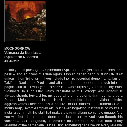
MOONSORROW
Voimasta Ja Kunniasta
(Spikefarm Records)
48:46min
Actually each package by Spinefarm / Spikefarm has yet offered at least one
pearl – and so it was this time again. Finnish pagan band MOONSORROW
unleash their 3rd effort – if you include their re-recorded demo “Tämä Ikuinen
Talvi” on Sagitarrius Prod. – and although I am no longer that much into the
pagan stuff like I was years before this was surprisingly fresh for my ears.
“Voimasta Ja Kunniasta” which translates as “Of Strength And Honour” is
always straight forward but includes all the ingredients that I demand by a
Pagan Metal-album: those Nordic melodies, heroic viking choirs,
aggressiveness nevertheless a positive mood, authentic instruments like a
mouth harp, sword-samples etc. but never forgetting that this is of course a
metal-album – all the stuff that makes a pagan album somehow unique. And
you will find all this here – done in a decent quality. And even though this
somehow lacks originality I consider this far more spiritual than many
releases of the same vein. But as I find something negative on every release: