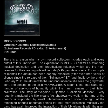
MOONSORROW
Varjoina Kuljemme Kuolleiden Maassa
(Spinefarm Records / Drakkar Entertainment)
61:13min
There is a reason why my own record collection includes each and every
output of this Finnish act. The explanation is MOONSORROW’s outstanding
musical dedication and their breathtaking releases which are the main
reasons for their leading role within today’s Pagan Metal scene. For a couple
of months the album has been eagerly expected (after over three years of
silence since the release of their “Tulimyrsky” EP) and finally by the end of
February 2011 the album with the unpronounceable title sees the grey winter
light. The concept of the sixth MOONSORROW album is the final stand of a
handful of survivors of humanity within the harsh remains of their fallen
civilization. The story of “Varjoine Kuljemme Kuolleiden Maassa” – very
roughly translated the title means “As shadows we walk in the land of the
dead”- is supported by small interludiums which show the fight of the
remaining handful of human beings for their mere existence. Musically the
band has again improved the interaction of their folk elements with the given