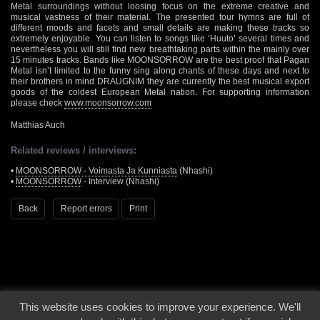
Metal surroundings without loosing focus on the extreme creative and
musical vastness of their material. The presented four hymns are full of
different moods and facets and small details are making these tracks so
extremely enjoyable. You can listen to songs like ‘Huuto’ several times and
nevertheless you will still find new breathtaking parts within the mainly over
15 minutes tracks. Bands like MOONSORROW are the best proof that Pagan
Metal isn’t limited to the funny sing along chants of these days and next to
their brothers in mind DRAUGNIM they are currently the best musical export
goods of the coldest European Metal nation. For supporting information
please check
www.moonsorrow.com
Matthias Auch
Related reviews / interviews:
•
MOONSORROW - Voimasta Ja Kunniasta
(Nhashi)
•
MOONSORROW
- Interview (Nhashi)
Back
Report errors
Print
This website uses cookies to improve your experience. We'll
© 2000 - 2026 - Voices From The Darkside | Page origin: Dec. 04, 2000 |
Site