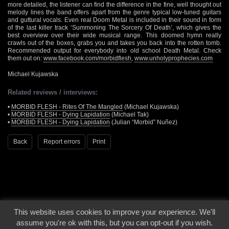
more detailed, the listener can find the difference in the fine, well thought out
melody lines the band offers apart from the genre typical low-tuned guitars
and guttural vocals. Even real Doom Metal is included in their sound in form
of the last killer track ‘Summoning The Sorcery Of Death’, which gives the
best overview over their wide musical range. This doomed hymn really
crawls out of the boxes, grabs you and takes you back into the rotten tomb.
Recommended output for everybody into old school Death Metal. Check
them out on:
www.facebook.com/morbidflesh
,
www.unholyprophecies.com
Michael Kujawska
Related reviews / interviews:
•
MORBID FLESH - Rites Of The Mangled
(Michael Kujawska)
•
MORBID FLESH - Dying Lapidation
(Michael Tak)
•
MORBID FLESH - Dying Lapidation
(Julian “Morbid” Nuñez)
Back
Report errors
Print
This website uses cookies to improve your experience. We'll
© 2000 - 2026 - Voices From The Darkside | Page origin: Dec. 04, 2000 |
Site
assume you're ok with this, but you can opt-out if you wish.
Notice
|
Privacy Policy