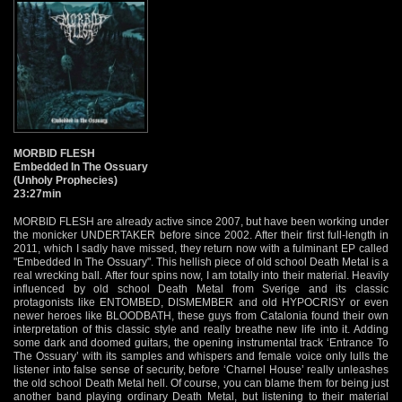
MORBID FLESH
Embedded In The Ossuary
(Unholy Prophecies)
23:27min
MORBID FLESH are already active since 2007, but have been working under
the monicker UNDERTAKER before since 2002. After their first full-length in
2011, which I sadly have missed, they return now with a fulminant EP called
"Embedded In The Ossuary". This hellish piece of old school Death Metal is a
real wrecking ball. After four spins now, I am totally into their material. Heavily
influenced by old school Death Metal from Sverige and its classic
protagonists like ENTOMBED, DISMEMBER and old HYPOCRISY or even
newer heroes like BLOODBATH, these guys from Catalonia found their own
interpretation of this classic style and really breathe new life into it. Adding
some dark and doomed guitars, the opening instrumental track ‘Entrance To
The Ossuary’ with its samples and whispers and female voice only lulls the
listener into false sense of security, before ‘Charnel House’ really unleashes
the old school Death Metal hell. Of course, you can blame them for being just
another band playing ordinary Death Metal, but listening to their material